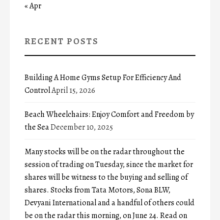
« Apr
RECENT POSTS
Building A Home Gyms Setup For Efficiency And
Control
April 15, 2026
Beach Wheelchairs: Enjoy Comfort and Freedom by
the Sea
December 10, 2025
Many stocks will be on the radar throughout the
session of trading on Tuesday, since the market for
shares will be witness to the buying and selling of
shares. Stocks from Tata Motors, Sona BLW,
Devyani International and a handful of others could
be on the radar this morning, on June 24. Read on