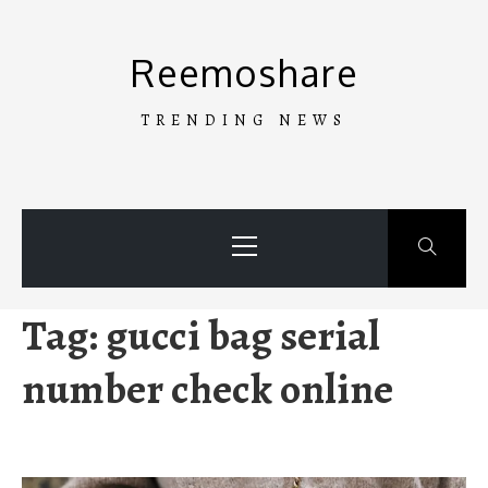
Skip
to
Reemoshare
content
TRENDING NEWS
Primary
Menu
Tag:
gucci bag serial
number check online