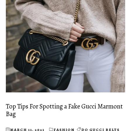
Top Tips For Spotting a Fake Gucci Marmont
Bag
MARCH 11, 2021
FASHION
DO GUCCI BELTS