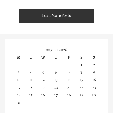
Load More Posts
August 2026
M
T
W
T
F
S
S
1
2
3
4
5
6
7
8
9
10
11
12
13
14
15
16
17
18
19
20
21
22
23
24
25
26
27
28
29
30
31