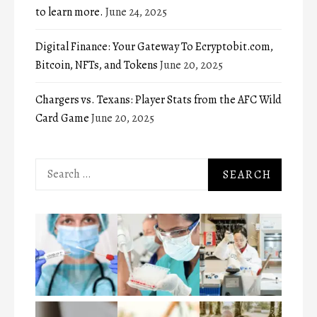
to learn more.
June 24, 2025
Digital Finance: Your Gateway To Ecryptobit.com,
Bitcoin, NFTs, and Tokens
June 20, 2025
Chargers vs. Texans: Player Stats from the AFC Wild
Card Game
June 20, 2025
Search
for: