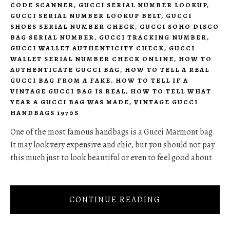
CODE SCANNER
,
GUCCI SERIAL NUMBER LOOKUP
,
GUCCI SERIAL NUMBER LOOKUP BELT
,
GUCCI
SHOES SERIAL NUMBER CHECK
,
GUCCI SOHO DISCO
BAG SERIAL NUMBER
,
GUCCI TRACKING NUMBER
,
GUCCI WALLET AUTHENTICITY CHECK
,
GUCCI
WALLET SERIAL NUMBER CHECK ONLINE
,
HOW TO
AUTHENTICATE GUCCI BAG
,
HOW TO TELL A REAL
GUCCI BAG FROM A FAKE
,
HOW TO TELL IF A
VINTAGE GUCCI BAG IS REAL
,
HOW TO TELL WHAT
YEAR A GUCCI BAG WAS MADE
,
VINTAGE GUCCI
HANDBAGS 1970S
One of the most famous handbags is a Gucci Marmont bag.
It may look very expensive and chic, but you should not pay
this much just to look beautiful or even to feel good about
CONTINUE READING