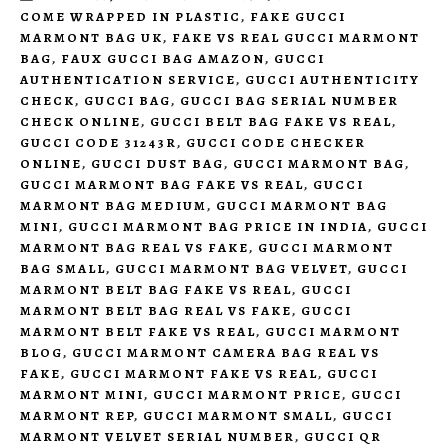
COME WRAPPED IN PLASTIC
,
FAKE GUCCI
MARMONT BAG UK
,
FAKE VS REAL GUCCI MARMONT
BAG
,
FAUX GUCCI BAG AMAZON
,
GUCCI
AUTHENTICATION SERVICE
,
GUCCI AUTHENTICITY
CHECK
,
GUCCI BAG
,
GUCCI BAG SERIAL NUMBER
CHECK ONLINE
,
GUCCI BELT BAG FAKE VS REAL
,
GUCCI CODE 31243R
,
GUCCI CODE CHECKER
ONLINE
,
GUCCI DUST BAG
,
GUCCI MARMONT BAG
,
GUCCI MARMONT BAG FAKE VS REAL
,
GUCCI
MARMONT BAG MEDIUM
,
GUCCI MARMONT BAG
MINI
,
GUCCI MARMONT BAG PRICE IN INDIA
,
GUCCI
MARMONT BAG REAL VS FAKE
,
GUCCI MARMONT
BAG SMALL
,
GUCCI MARMONT BAG VELVET
,
GUCCI
MARMONT BELT BAG FAKE VS REAL
,
GUCCI
MARMONT BELT BAG REAL VS FAKE
,
GUCCI
MARMONT BELT FAKE VS REAL
,
GUCCI MARMONT
BLOG
,
GUCCI MARMONT CAMERA BAG REAL VS
FAKE
,
GUCCI MARMONT FAKE VS REAL
,
GUCCI
MARMONT MINI
,
GUCCI MARMONT PRICE
,
GUCCI
MARMONT REP
,
GUCCI MARMONT SMALL
,
GUCCI
MARMONT VELVET SERIAL NUMBER
,
GUCCI QR