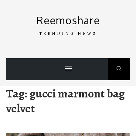
Skip
to
Reemoshare
content
TRENDING NEWS
Primary
Menu
Tag:
gucci marmont bag
velvet