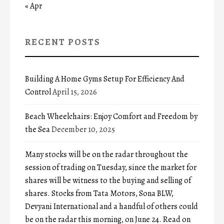
« Apr
RECENT POSTS
Building A Home Gyms Setup For Efficiency And
Control
April 15, 2026
Beach Wheelchairs: Enjoy Comfort and Freedom by
the Sea
December 10, 2025
Many stocks will be on the radar throughout the
session of trading on Tuesday, since the market for
shares will be witness to the buying and selling of
shares. Stocks from Tata Motors, Sona BLW,
Devyani International and a handful of others could
be on the radar this morning, on June 24. Read on