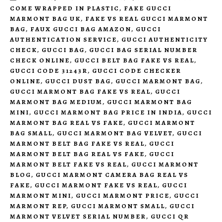
COME WRAPPED IN PLASTIC
,
FAKE GUCCI
MARMONT BAG UK
,
FAKE VS REAL GUCCI MARMONT
BAG
,
FAUX GUCCI BAG AMAZON
,
GUCCI
AUTHENTICATION SERVICE
,
GUCCI AUTHENTICITY
CHECK
,
GUCCI BAG
,
GUCCI BAG SERIAL NUMBER
CHECK ONLINE
,
GUCCI BELT BAG FAKE VS REAL
,
GUCCI CODE 31243R
,
GUCCI CODE CHECKER
ONLINE
,
GUCCI DUST BAG
,
GUCCI MARMONT BAG
,
GUCCI MARMONT BAG FAKE VS REAL
,
GUCCI
MARMONT BAG MEDIUM
,
GUCCI MARMONT BAG
MINI
,
GUCCI MARMONT BAG PRICE IN INDIA
,
GUCCI
MARMONT BAG REAL VS FAKE
,
GUCCI MARMONT
BAG SMALL
,
GUCCI MARMONT BAG VELVET
,
GUCCI
MARMONT BELT BAG FAKE VS REAL
,
GUCCI
MARMONT BELT BAG REAL VS FAKE
,
GUCCI
MARMONT BELT FAKE VS REAL
,
GUCCI MARMONT
BLOG
,
GUCCI MARMONT CAMERA BAG REAL VS
FAKE
,
GUCCI MARMONT FAKE VS REAL
,
GUCCI
MARMONT MINI
,
GUCCI MARMONT PRICE
,
GUCCI
MARMONT REP
,
GUCCI MARMONT SMALL
,
GUCCI
MARMONT VELVET SERIAL NUMBER
,
GUCCI QR