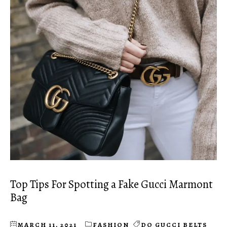
Top Tips For Spotting a Fake Gucci Marmont
Bag
MARCH 11, 2021
FASHION
DO GUCCI BELTS