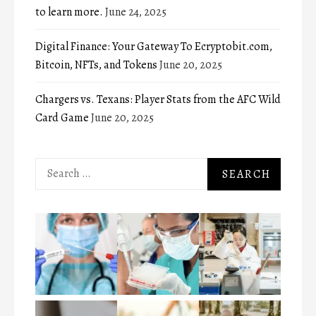
to learn more.
June 24, 2025
Digital Finance: Your Gateway To Ecryptobit.com,
Bitcoin, NFTs, and Tokens
June 20, 2025
Chargers vs. Texans: Player Stats from the AFC Wild
Card Game
June 20, 2025
Search
for: