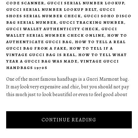
CODE SCANNER
,
GUCCI SERIAL NUMBER LOOKUP
,
GUCCI SERIAL NUMBER LOOKUP BELT
,
GUCCI
SHOES SERIAL NUMBER CHECK
,
GUCCI SOHO DISCO
BAG SERIAL NUMBER
,
GUCCI TRACKING NUMBER
,
GUCCI WALLET AUTHENTICITY CHECK
,
GUCCI
WALLET SERIAL NUMBER CHECK ONLINE
,
HOW TO
AUTHENTICATE GUCCI BAG
,
HOW TO TELL A REAL
GUCCI BAG FROM A FAKE
,
HOW TO TELL IF A
VINTAGE GUCCI BAG IS REAL
,
HOW TO TELL WHAT
YEAR A GUCCI BAG WAS MADE
,
VINTAGE GUCCI
HANDBAGS 1970S
One of the most famous handbags is a Gucci Marmont bag.
It may look very expensive and chic, but you should not pay
this much just to look beautiful or even to feel good about
CONTINUE READING