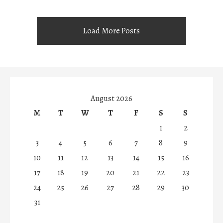
Load More Posts
August 2026
M
T
W
T
F
S
S
1
2
3
4
5
6
7
8
9
10
11
12
13
14
15
16
17
18
19
20
21
22
23
24
25
26
27
28
29
30
31