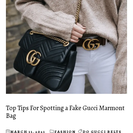
Top Tips For Spotting a Fake Gucci Marmont
Bag
MARCH 11, 2021
FASHION
DO GUCCI BELTS