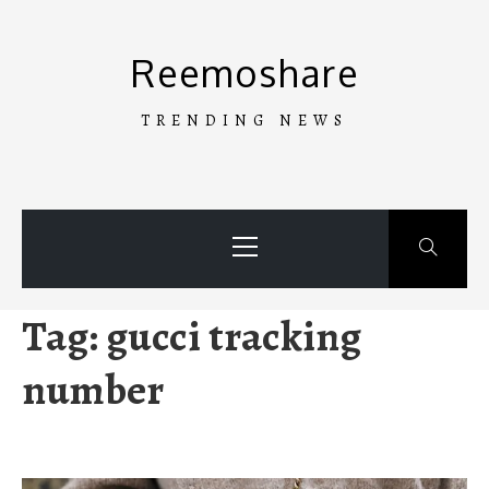
Skip
to
Reemoshare
content
TRENDING NEWS
Primary
Menu
Tag:
gucci tracking
number