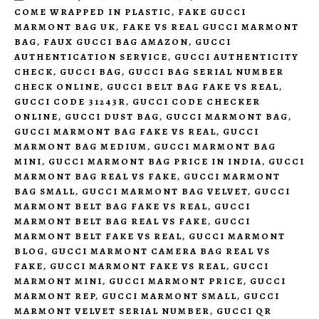
COME WRAPPED IN PLASTIC
,
FAKE GUCCI
MARMONT BAG UK
,
FAKE VS REAL GUCCI MARMONT
BAG
,
FAUX GUCCI BAG AMAZON
,
GUCCI
AUTHENTICATION SERVICE
,
GUCCI AUTHENTICITY
CHECK
,
GUCCI BAG
,
GUCCI BAG SERIAL NUMBER
CHECK ONLINE
,
GUCCI BELT BAG FAKE VS REAL
,
GUCCI CODE 31243R
,
GUCCI CODE CHECKER
ONLINE
,
GUCCI DUST BAG
,
GUCCI MARMONT BAG
,
GUCCI MARMONT BAG FAKE VS REAL
,
GUCCI
MARMONT BAG MEDIUM
,
GUCCI MARMONT BAG
MINI
,
GUCCI MARMONT BAG PRICE IN INDIA
,
GUCCI
MARMONT BAG REAL VS FAKE
,
GUCCI MARMONT
BAG SMALL
,
GUCCI MARMONT BAG VELVET
,
GUCCI
MARMONT BELT BAG FAKE VS REAL
,
GUCCI
MARMONT BELT BAG REAL VS FAKE
,
GUCCI
MARMONT BELT FAKE VS REAL
,
GUCCI MARMONT
BLOG
,
GUCCI MARMONT CAMERA BAG REAL VS
FAKE
,
GUCCI MARMONT FAKE VS REAL
,
GUCCI
MARMONT MINI
,
GUCCI MARMONT PRICE
,
GUCCI
MARMONT REP
,
GUCCI MARMONT SMALL
,
GUCCI
MARMONT VELVET SERIAL NUMBER
,
GUCCI QR