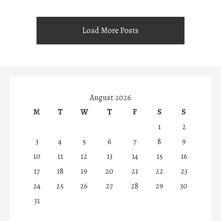
Load More Posts
August 2026
M
T
W
T
F
S
S
1
2
3
4
5
6
7
8
9
10
11
12
13
14
15
16
17
18
19
20
21
22
23
24
25
26
27
28
29
30
31