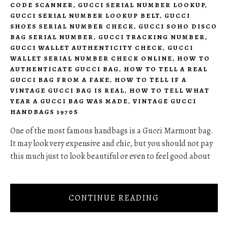
CODE SCANNER
,
GUCCI SERIAL NUMBER LOOKUP
,
GUCCI SERIAL NUMBER LOOKUP BELT
,
GUCCI
SHOES SERIAL NUMBER CHECK
,
GUCCI SOHO DISCO
BAG SERIAL NUMBER
,
GUCCI TRACKING NUMBER
,
GUCCI WALLET AUTHENTICITY CHECK
,
GUCCI
WALLET SERIAL NUMBER CHECK ONLINE
,
HOW TO
AUTHENTICATE GUCCI BAG
,
HOW TO TELL A REAL
GUCCI BAG FROM A FAKE
,
HOW TO TELL IF A
VINTAGE GUCCI BAG IS REAL
,
HOW TO TELL WHAT
YEAR A GUCCI BAG WAS MADE
,
VINTAGE GUCCI
HANDBAGS 1970S
One of the most famous handbags is a Gucci Marmont bag.
It may look very expensive and chic, but you should not pay
this much just to look beautiful or even to feel good about
CONTINUE READING