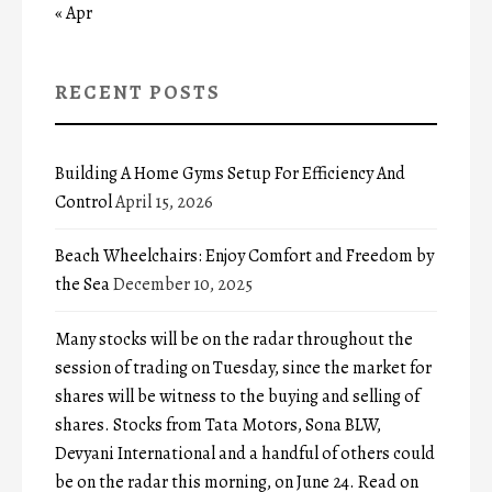
« Apr
RECENT POSTS
Building A Home Gyms Setup For Efficiency And
Control
April 15, 2026
Beach Wheelchairs: Enjoy Comfort and Freedom by
the Sea
December 10, 2025
Many stocks will be on the radar throughout the
session of trading on Tuesday, since the market for
shares will be witness to the buying and selling of
shares. Stocks from Tata Motors, Sona BLW,
Devyani International and a handful of others could
be on the radar this morning, on June 24. Read on