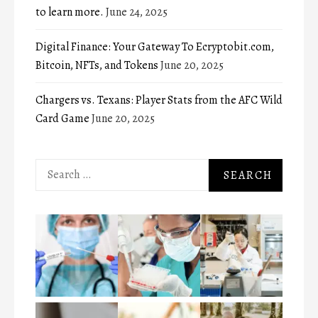
to learn more.
June 24, 2025
Digital Finance: Your Gateway To Ecryptobit.com,
Bitcoin, NFTs, and Tokens
June 20, 2025
Chargers vs. Texans: Player Stats from the AFC Wild
Card Game
June 20, 2025
Search
for: