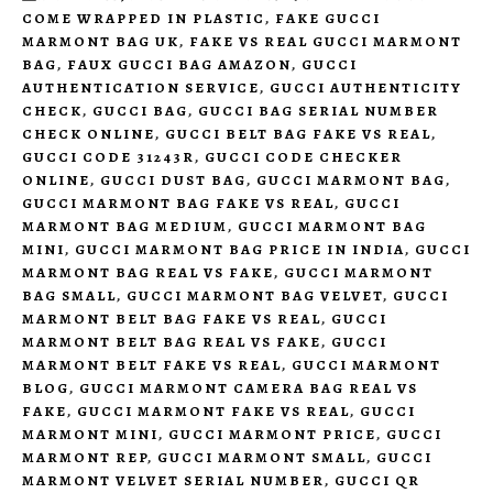
COME WRAPPED IN PLASTIC
,
FAKE GUCCI
MARMONT BAG UK
,
FAKE VS REAL GUCCI MARMONT
BAG
,
FAUX GUCCI BAG AMAZON
,
GUCCI
AUTHENTICATION SERVICE
,
GUCCI AUTHENTICITY
CHECK
,
GUCCI BAG
,
GUCCI BAG SERIAL NUMBER
CHECK ONLINE
,
GUCCI BELT BAG FAKE VS REAL
,
GUCCI CODE 31243R
,
GUCCI CODE CHECKER
ONLINE
,
GUCCI DUST BAG
,
GUCCI MARMONT BAG
,
GUCCI MARMONT BAG FAKE VS REAL
,
GUCCI
MARMONT BAG MEDIUM
,
GUCCI MARMONT BAG
MINI
,
GUCCI MARMONT BAG PRICE IN INDIA
,
GUCCI
MARMONT BAG REAL VS FAKE
,
GUCCI MARMONT
BAG SMALL
,
GUCCI MARMONT BAG VELVET
,
GUCCI
MARMONT BELT BAG FAKE VS REAL
,
GUCCI
MARMONT BELT BAG REAL VS FAKE
,
GUCCI
MARMONT BELT FAKE VS REAL
,
GUCCI MARMONT
BLOG
,
GUCCI MARMONT CAMERA BAG REAL VS
FAKE
,
GUCCI MARMONT FAKE VS REAL
,
GUCCI
MARMONT MINI
,
GUCCI MARMONT PRICE
,
GUCCI
MARMONT REP
,
GUCCI MARMONT SMALL
,
GUCCI
MARMONT VELVET SERIAL NUMBER
,
GUCCI QR