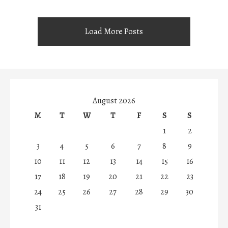
Load More Posts
August 2026
M
T
W
T
F
S
S
1
2
3
4
5
6
7
8
9
10
11
12
13
14
15
16
17
18
19
20
21
22
23
24
25
26
27
28
29
30
31