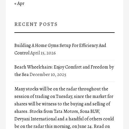
« Apr
RECENT POSTS
Building A Home Gyms Setup For Efficiency And
Control
April 15, 2026
Beach Wheelchairs: Enjoy Comfort and Freedom by
the Sea
December 10, 2025
Many stocks will be on the radar throughout the
session of trading on Tuesday, since the market for
shares will be witness to the buying and selling of
shares. Stocks from Tata Motors, Sona BLW,
Devyani International and a handful of others could
be on the radar this morning, on June 24. Read on