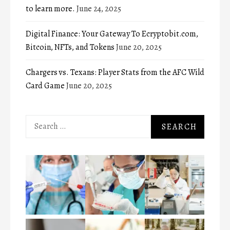
to learn more.
June 24, 2025
Digital Finance: Your Gateway To Ecryptobit.com,
Bitcoin, NFTs, and Tokens
June 20, 2025
Chargers vs. Texans: Player Stats from the AFC Wild
Card Game
June 20, 2025
Search
for: