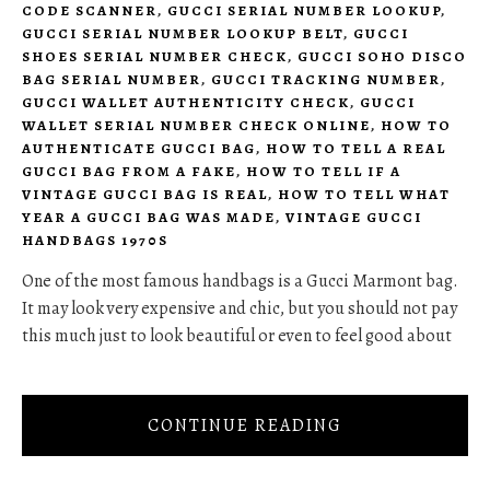
CODE SCANNER
,
GUCCI SERIAL NUMBER LOOKUP
,
GUCCI SERIAL NUMBER LOOKUP BELT
,
GUCCI
SHOES SERIAL NUMBER CHECK
,
GUCCI SOHO DISCO
BAG SERIAL NUMBER
,
GUCCI TRACKING NUMBER
,
GUCCI WALLET AUTHENTICITY CHECK
,
GUCCI
WALLET SERIAL NUMBER CHECK ONLINE
,
HOW TO
AUTHENTICATE GUCCI BAG
,
HOW TO TELL A REAL
GUCCI BAG FROM A FAKE
,
HOW TO TELL IF A
VINTAGE GUCCI BAG IS REAL
,
HOW TO TELL WHAT
YEAR A GUCCI BAG WAS MADE
,
VINTAGE GUCCI
HANDBAGS 1970S
One of the most famous handbags is a Gucci Marmont bag.
It may look very expensive and chic, but you should not pay
this much just to look beautiful or even to feel good about
CONTINUE READING