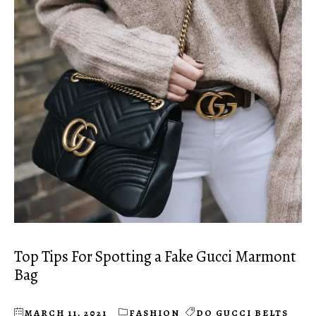
Top Tips For Spotting a Fake Gucci Marmont
Bag
MARCH 11, 2021
FASHION
DO GUCCI BELTS