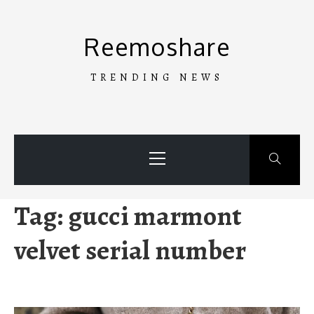
Skip
to
Reemoshare
content
TRENDING NEWS
Primary
Menu
Tag:
gucci marmont
velvet serial number