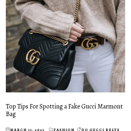
Top Tips For Spotting a Fake Gucci Marmont
Bag
MARCH 11, 2021
FASHION
DO GUCCI BELTS