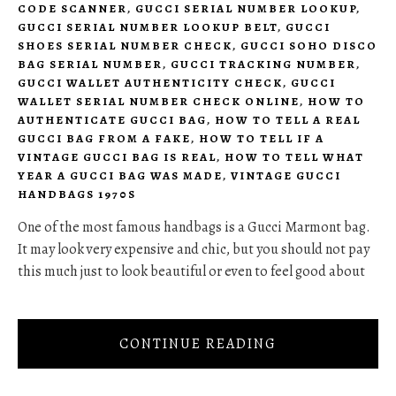
CODE SCANNER
,
GUCCI SERIAL NUMBER LOOKUP
,
GUCCI SERIAL NUMBER LOOKUP BELT
,
GUCCI
SHOES SERIAL NUMBER CHECK
,
GUCCI SOHO DISCO
BAG SERIAL NUMBER
,
GUCCI TRACKING NUMBER
,
GUCCI WALLET AUTHENTICITY CHECK
,
GUCCI
WALLET SERIAL NUMBER CHECK ONLINE
,
HOW TO
AUTHENTICATE GUCCI BAG
,
HOW TO TELL A REAL
GUCCI BAG FROM A FAKE
,
HOW TO TELL IF A
VINTAGE GUCCI BAG IS REAL
,
HOW TO TELL WHAT
YEAR A GUCCI BAG WAS MADE
,
VINTAGE GUCCI
HANDBAGS 1970S
One of the most famous handbags is a Gucci Marmont bag.
It may look very expensive and chic, but you should not pay
this much just to look beautiful or even to feel good about
CONTINUE READING