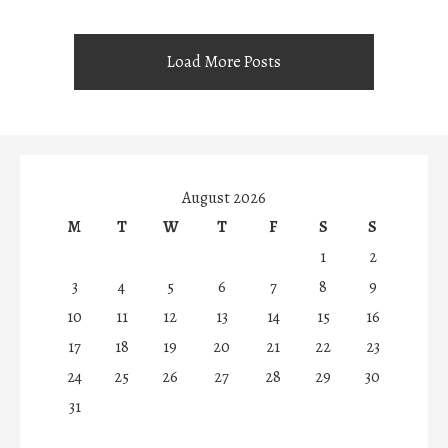
Load More Posts
August 2026
M
T
W
T
F
S
S
1
2
3
4
5
6
7
8
9
10
11
12
13
14
15
16
17
18
19
20
21
22
23
24
25
26
27
28
29
30
31