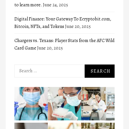
to learn more.
June 24, 2025
Digital Finance: Your Gateway To Ecryptobit.com,
Bitcoin, NFTs, and Tokens
June 20, 2025
Chargers vs. Texans: Player Stats from the AFC Wild
Card Game
June 20, 2025
Search
for: