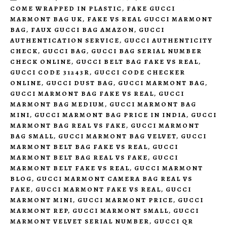
COME WRAPPED IN PLASTIC
,
FAKE GUCCI
MARMONT BAG UK
,
FAKE VS REAL GUCCI MARMONT
BAG
,
FAUX GUCCI BAG AMAZON
,
GUCCI
AUTHENTICATION SERVICE
,
GUCCI AUTHENTICITY
CHECK
,
GUCCI BAG
,
GUCCI BAG SERIAL NUMBER
CHECK ONLINE
,
GUCCI BELT BAG FAKE VS REAL
,
GUCCI CODE 31243R
,
GUCCI CODE CHECKER
ONLINE
,
GUCCI DUST BAG
,
GUCCI MARMONT BAG
,
GUCCI MARMONT BAG FAKE VS REAL
,
GUCCI
MARMONT BAG MEDIUM
,
GUCCI MARMONT BAG
MINI
,
GUCCI MARMONT BAG PRICE IN INDIA
,
GUCCI
MARMONT BAG REAL VS FAKE
,
GUCCI MARMONT
BAG SMALL
,
GUCCI MARMONT BAG VELVET
,
GUCCI
MARMONT BELT BAG FAKE VS REAL
,
GUCCI
MARMONT BELT BAG REAL VS FAKE
,
GUCCI
MARMONT BELT FAKE VS REAL
,
GUCCI MARMONT
BLOG
,
GUCCI MARMONT CAMERA BAG REAL VS
FAKE
,
GUCCI MARMONT FAKE VS REAL
,
GUCCI
MARMONT MINI
,
GUCCI MARMONT PRICE
,
GUCCI
MARMONT REP
,
GUCCI MARMONT SMALL
,
GUCCI
MARMONT VELVET SERIAL NUMBER
,
GUCCI QR