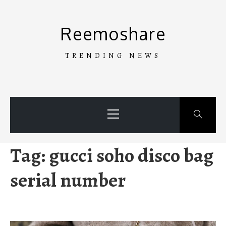
Skip
to
Reemoshare
content
TRENDING NEWS
Primary
Menu
Tag:
gucci soho disco bag
serial number