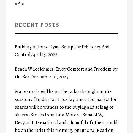
« Apr
RECENT POSTS
Building A Home Gyms Setup For Efficiency And
Control
April 15, 2026
Beach Wheelchairs: Enjoy Comfort and Freedom by
the Sea
December 10, 2025
Many stocks will be on the radar throughout the
session of trading on Tuesday, since the market for
shares will be witness to the buying and selling of
shares. Stocks from Tata Motors, Sona BLW,
Devyani International and a handful of others could
be on the radar this morning, on June 24. Read on