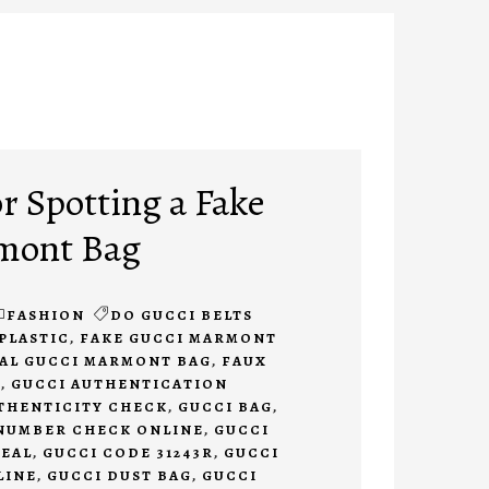
r Spotting a Fake
mont Bag
FASHION
DO GUCCI BELTS
PLASTIC
,
FAKE GUCCI MARMONT
EAL GUCCI MARMONT BAG
,
FAUX
N
,
GUCCI AUTHENTICATION
THENTICITY CHECK
,
GUCCI BAG
,
 NUMBER CHECK ONLINE
,
GUCCI
REAL
,
GUCCI CODE 31243R
,
GUCCI
LINE
,
GUCCI DUST BAG
,
GUCCI