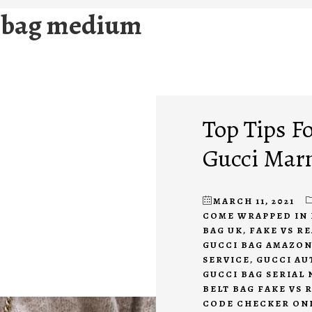
 bag medium
Top Tips Fo
Gucci Mar
MARCH 11, 2021
COME WRAPPED IN 
BAG UK
,
FAKE VS R
GUCCI BAG AMAZO
SERVICE
,
GUCCI AU
GUCCI BAG SERIAL
BELT BAG FAKE VS 
CODE CHECKER ON