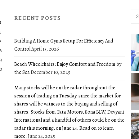
Sea
RECENT POSTS
for:
S
2
Building A Home Gyms Setup For Efficiency And
9
Control
April 15, 2026
6
3
Beach Wheelchairs: Enjoy Comfort and Freedom by
0
the Sea
December 10, 2025
Many stocks will be on the radar throughout the
session of trading on Tuesday, since the market for
shares will be witness to the buying and selling of
shares. Stocks from Tata Motors, Sona BLW, Devyani
International and a handful of others could be on the
radar this morning, on June 24. Read on to learn
more.
June 24, 2025