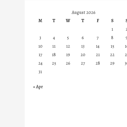
August 2026
M
T
W
T
F
S
1
3
4
5
6
7
8
10
11
12
13
14
15
1
17
18
19
20
21
22
2
24
25
26
27
28
29
3
31
« Apr