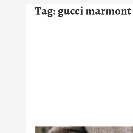
Tag:
gucci marmont