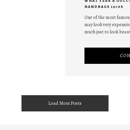
WHAT YEAR A GUCC
HANDBAGS 1970S
One of the most famous
may look very expensive
much just to look beaut
CON
Load More Posts