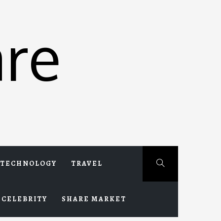
re
TECHNOLOGY
TRAVEL
CELEBRITY
SHARE MARKET