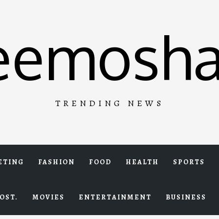
eemosha
TRENDING NEWS
ETING
FASHION
FOOD
HEALTH
SPORTS
OST.
MOVIES
ENTERTAINMENT
BUSINESS