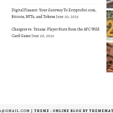
Digital Finance: Your Gateway To Ecryptobit.com,
Bitcoin, NFTs, and Tokens
June 20, 2025
Chargers vs. Texans: Player Stats from the AFC Wild
Card Game
June 20, 2025
03@GMAIL.COM
|
THEME : ONLINE BLOG BY
THEMEMAT