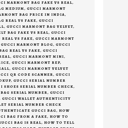
CI MARMONT BAG FAKE VS REAL
,
AG MEDIUM
,
GUCCI MARMONT
ARMONT BAG PRICE IN INDIA
,
G REAL VS FAKE
,
GUCCI
LL
,
GUCCI MARMONT BAG VELVET
,
LT BAG FAKE VS REAL
,
GUCCI
 REAL VS FAKE
,
GUCCI MARMONT
,
GUCCI MARMONT BLOG
,
GUCCI
AG REAL VS FAKE
,
GUCCI
REAL
,
GUCCI MARMONT MINI
,
RICE
,
GUCCI MARMONT REP
,
MALL
,
GUCCI MARMONT VELVET
CCI QR CODE SCANNER
,
GUCCI
OKUP
,
GUCCI SERIAL NUMBER
I SHOES SERIAL NUMBER CHECK
,
 BAG SERIAL NUMBER
,
GUCCI
,
GUCCI WALLET AUTHENTICITY
LET SERIAL NUMBER CHECK
UTHENTICATE GUCCI BAG
,
HOW
CCI BAG FROM A FAKE
,
HOW TO
GUCCI BAG IS REAL
,
HOW TO TELL