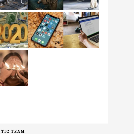
TIC TEAM