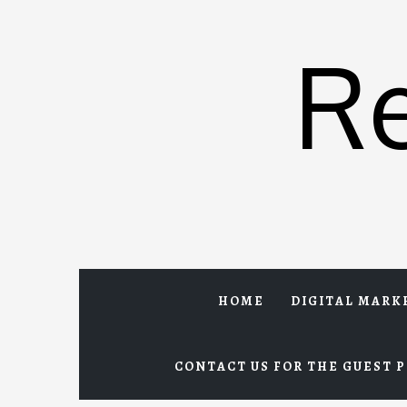
Skip
to
R
content
HOME
DIGITAL MARK
CONTACT US FOR THE GUEST P