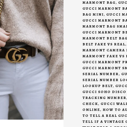
MARMONT BAG
,
GUC
GUCCI MARMONT B
BAG MINI
,
GUCCI M
GUCCI MARMONT BA
MARMONT BAG SMA
GUCCI MARMONT BE
MARMONT BELT BAG
BELT FAKE VS REAL
MARMONT CAMERA B
MARMONT FAKE VS 
GUCCI MARMONT P
GUCCI MARMONT S
SERIAL NUMBER
,
GU
SERIAL NUMBER LO
LOOKUP BELT
,
GUCC
GUCCI SOHO DISCO
TRACKING NUMBER
CHECK
,
GUCCI WAL
ONLINE
,
HOW TO A
TO TELL A REAL GU
TELL IF A VINTAGE 