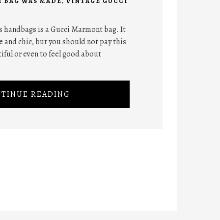
I BAG WAS MADE
,
VINTAGE GUCCI
 handbags is a Gucci Marmont bag. It
 and chic, but you should not pay this
iful or even to feel good about
TINUE READING