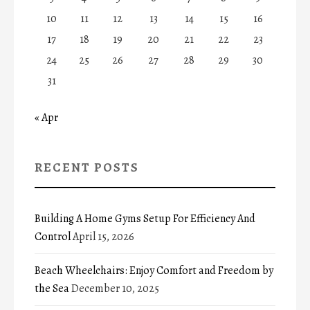
10
11
12
13
14
15
16
17
18
19
20
21
22
23
24
25
26
27
28
29
30
31
« Apr
RECENT POSTS
Building A Home Gyms Setup For Efficiency And
Control
April 15, 2026
Beach Wheelchairs: Enjoy Comfort and Freedom by
the Sea
December 10, 2025