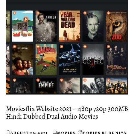
Moviesflix Website 2021 – 480p 720p 300MB
Hindi Dubbed Dual Audio Movies
AUGUST 26, 2021
MOVIES
MOVIES KI DUNIYA