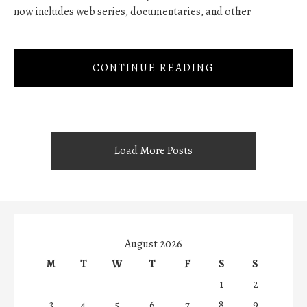
now includes web series, documentaries, and other
CONTINUE READING
Load More Posts
August 2026
M
T
W
T
F
S
S
1
2
3
4
5
6
7
8
9