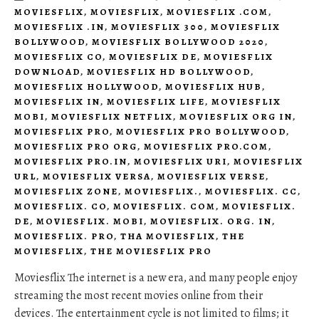
MOVIESFLIX
,
MOVIESFLIX
,
MOVIESFLIX .COM
,
MOVIESFLIX .IN
,
MOVIESFLIX 300
,
MOVIESFLIX
BOLLYWOOD
,
MOVIESFLIX BOLLYWOOD 2020
,
MOVIESFLIX CO
,
MOVIESFLIX DE
,
MOVIESFLIX
DOWNLOAD
,
MOVIESFLIX HD BOLLYWOOD
,
MOVIESFLIX HOLLYWOOD
,
MOVIESFLIX HUB
,
MOVIESFLIX IN
,
MOVIESFLIX LIFE
,
MOVIESFLIX
MOBI
,
MOVIESFLIX NETFLIX
,
MOVIESFLIX ORG IN
,
MOVIESFLIX PRO
,
MOVIESFLIX PRO BOLLYWOOD
,
MOVIESFLIX PRO ORG
,
MOVIESFLIX PRO.COM
,
MOVIESFLIX PRO.IN
,
MOVIESFLIX URI
,
MOVIESFLIX
URL
,
MOVIESFLIX VERSA
,
MOVIESFLIX VERSE
,
MOVIESFLIX ZONE
,
MOVIESFLIX.
,
MOVIESFLIX. CC
,
MOVIESFLIX. CO
,
MOVIESFLIX. COM
,
MOVIESFLIX.
DE
,
MOVIESFLIX. MOBI
,
MOVIESFLIX. ORG. IN
,
MOVIESFLIX. PRO
,
THA MOVIESFLIX
,
THE
MOVIESFLIX
,
THE MOVIESFLIX PRO
Moviesflix The internet is a new era, and many people enjoy
streaming the most recent movies online from their
devices. The entertainment cycle is not limited to films; it