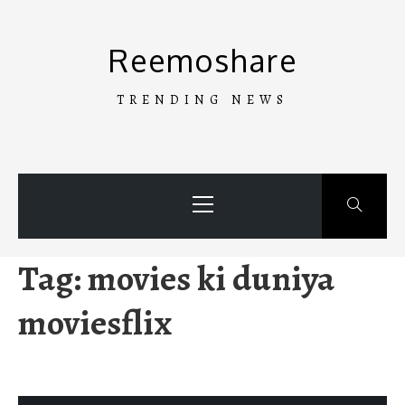
Skip
to
Reemoshare
content
TRENDING NEWS
Primary
Menu
Tag:
movies ki duniya
moviesflix