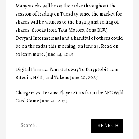
Many stocks will be on the radar throughout the
session of trading on Tuesday, since the market for
shares will be witness to the buying and selling of
shares. Stocks from Tata Motors, Sona BLW,
Devyani International and a handful of others could
be on the radar this morning, on June 24. Read on
to learn more.
June 24, 2025
Digital Finance: Your Gateway To Ecryptobit.com,
Bitcoin, NFTs, and Tokens
June 20, 2025
Chargers vs. Texans: Player Stats from the AFC Wild
Card Game
June 20, 2025
Search
for: