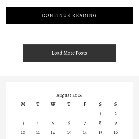
CONTINUE READING
Load More Posts
August 2026
M
T
W
T
F
S
S
1
2
3
4
5
6
7
8
9
10
11
12
13
14
15
16