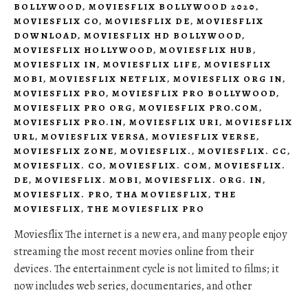
BOLLYWOOD
,
MOVIESFLIX BOLLYWOOD 2020
,
MOVIESFLIX CO
,
MOVIESFLIX DE
,
MOVIESFLIX
DOWNLOAD
,
MOVIESFLIX HD BOLLYWOOD
,
MOVIESFLIX HOLLYWOOD
,
MOVIESFLIX HUB
,
MOVIESFLIX IN
,
MOVIESFLIX LIFE
,
MOVIESFLIX
MOBI
,
MOVIESFLIX NETFLIX
,
MOVIESFLIX ORG IN
,
MOVIESFLIX PRO
,
MOVIESFLIX PRO BOLLYWOOD
,
MOVIESFLIX PRO ORG
,
MOVIESFLIX PRO.COM
,
MOVIESFLIX PRO.IN
,
MOVIESFLIX URI
,
MOVIESFLIX
URL
,
MOVIESFLIX VERSA
,
MOVIESFLIX VERSE
,
MOVIESFLIX ZONE
,
MOVIESFLIX.
,
MOVIESFLIX. CC
,
MOVIESFLIX. CO
,
MOVIESFLIX. COM
,
MOVIESFLIX.
DE
,
MOVIESFLIX. MOBI
,
MOVIESFLIX. ORG. IN
,
MOVIESFLIX. PRO
,
THA MOVIESFLIX
,
THE
MOVIESFLIX
,
THE MOVIESFLIX PRO
Moviesflix The internet is a new era, and many people enjoy
streaming the most recent movies online from their
devices. The entertainment cycle is not limited to films; it
now includes web series, documentaries, and other