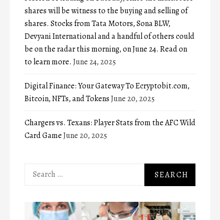
shares will be witness to the buying and selling of
shares. Stocks from Tata Motors, Sona BLW,
Devyani International and a handful of others could
be on the radar this morning, on June 24. Read on
to learn more.
June 24, 2025
Digital Finance: Your Gateway To Ecryptobit.com,
Bitcoin, NFTs, and Tokens
June 20, 2025
Chargers vs. Texans: Player Stats from the AFC Wild
Card Game
June 20, 2025
Search
for: