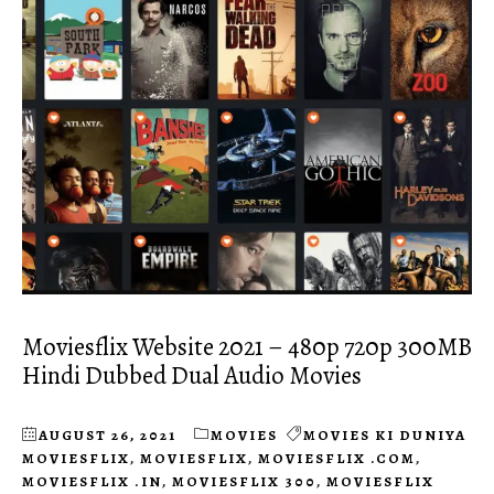
Moviesflix Website 2021 – 480p 720p 300MB
Hindi Dubbed Dual Audio Movies
AUGUST 26, 2021
MOVIES
MOVIES KI DUNIYA
MOVIESFLIX
,
MOVIESFLIX
,
MOVIESFLIX .COM
,
MOVIESFLIX .IN
,
MOVIESFLIX 300
,
MOVIESFLIX