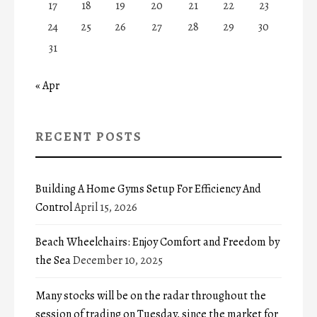
17
18
19
20
21
22
23
24
25
26
27
28
29
30
31
« Apr
RECENT POSTS
Building A Home Gyms Setup For Efficiency And
Control
April 15, 2026
Beach Wheelchairs: Enjoy Comfort and Freedom by
the Sea
December 10, 2025
Many stocks will be on the radar throughout the
session of trading on Tuesday, since the market for