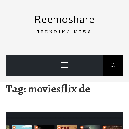
Skip
to
Reemoshare
content
TRENDING NEWS
Primary
Menu
Tag:
moviesflix de