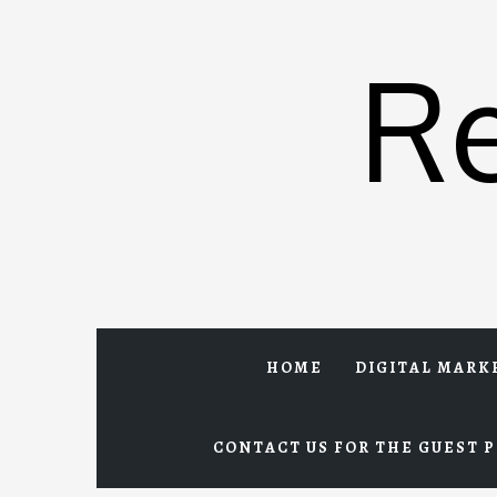
Skip
to
R
content
HOME
DIGITAL MARK
CONTACT US FOR THE GUEST P