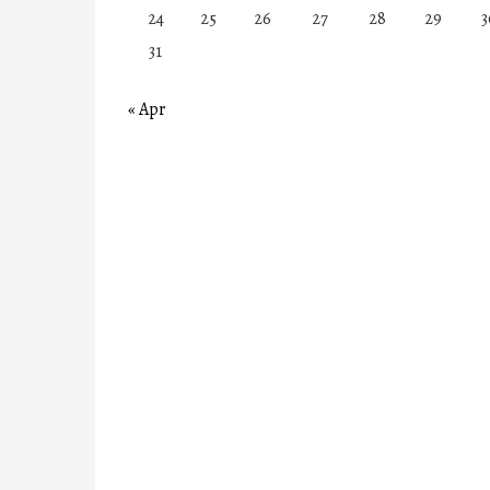
24
25
26
27
28
29
3
31
« Apr