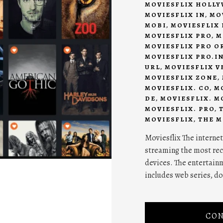
MOVIESFLIX HOLL
MOVIESFLIX IN
,
MO
MOBI
,
MOVIESFLIX 
MOVIESFLIX PRO
,
M
MOVIESFLIX PRO O
MOVIESFLIX PRO.I
URL
,
MOVIESFLIX V
MOVIESFLIX ZONE
,
MOVIESFLIX. CO
,
M
DE
,
MOVIESFLIX. M
MOVIESFLIX. PRO
,
MOVIESFLIX
,
THE M
Moviesflix The internet
streaming the most rec
devices. The entertainme
includes web series, d
CON