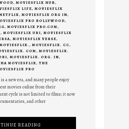
YWOOD
,
MOVIESFLIX HUB
,
VIESFLIX LIFE
,
MOVIESFLIX
NETFLIX
,
MOVIESFLIX ORG IN
,
OVIESFLIX PRO BOLLYWOOD
,
RG
,
MOVIESFLIX PRO.COM
,
N
,
MOVIESFLIX URI
,
MOVIESFLIX
ERSA
,
MOVIESFLIX VERSE
,
MOVIESFLIX.
,
MOVIESFLIX. CC
,
OVIESFLIX. COM
,
MOVIESFLIX.
OBI
,
MOVIESFLIX. ORG. IN
,
THA MOVIESFLIX
,
THE
OVIESFLIX PRO
 is a new era, and many people enjoy
ent movies online from their
nt cycle is not limited to films; it now
ocumentaries, and other
TINUE READING