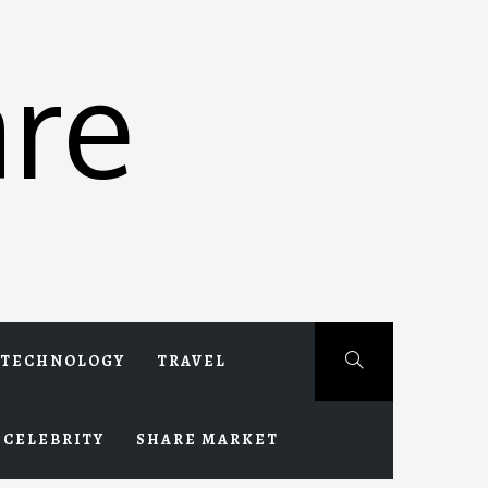
re
TECHNOLOGY
TRAVEL
CELEBRITY
SHARE MARKET