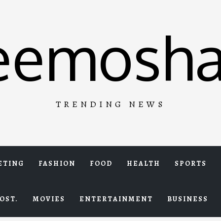
eemosha
TRENDING NEWS
ETING
FASHION
FOOD
HEALTH
SPORTS
OST.
MOVIES
ENTERTAINMENT
BUSINESS