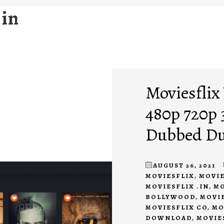
 in
Moviesflix
480p 720p
Dubbed Du
AUGUST 26, 2021
MOVIESFLIX
,
MOVIE
MOVIESFLIX .IN
,
MO
BOLLYWOOD
,
MOVI
MOVIESFLIX CO
,
MO
DOWNLOAD
,
MOVIE