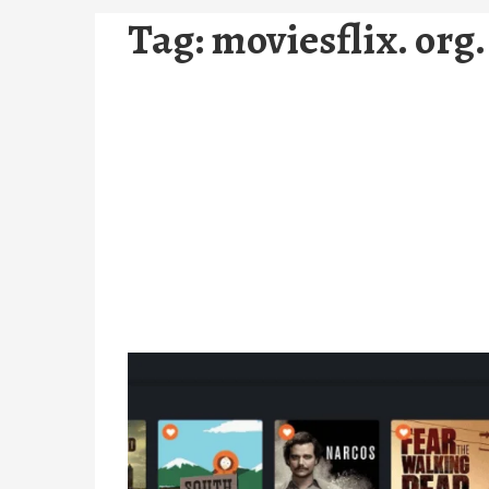
Tag:
moviesflix. org.