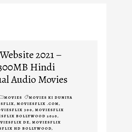
 Website 2021 –
 300MB Hindi
al Audio Movies
MOVIES
MOVIES KI DUNIYA
SFLIX
,
MOVIESFLIX .COM
,
VIESFLIX 300
,
MOVIESFLIX
ESFLIX BOLLYWOOD 2020
,
VIESFLIX DE
,
MOVIESFLIX
SFLIX HD BOLLYWOOD
,