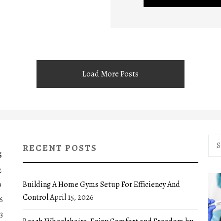
Load More Posts
Sea
RECENT POSTS
for:
S
2
Building A Home Gyms Setup For Efficiency And
9
Control
April 15, 2026
6
3