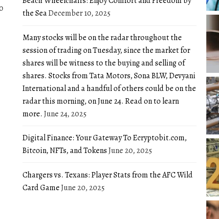
Beach Wheelchairs: Enjoy Comfort and Freedom by
0
the Sea
December 10, 2025
Many stocks will be on the radar throughout the
session of trading on Tuesday, since the market for
shares will be witness to the buying and selling of
shares. Stocks from Tata Motors, Sona BLW, Devyani
International and a handful of others could be on the
radar this morning, on June 24. Read on to learn
more.
June 24, 2025
Digital Finance: Your Gateway To Ecryptobit.com,
Bitcoin, NFTs, and Tokens
June 20, 2025
Chargers vs. Texans: Player Stats from the AFC Wild
Card Game
June 20, 2025