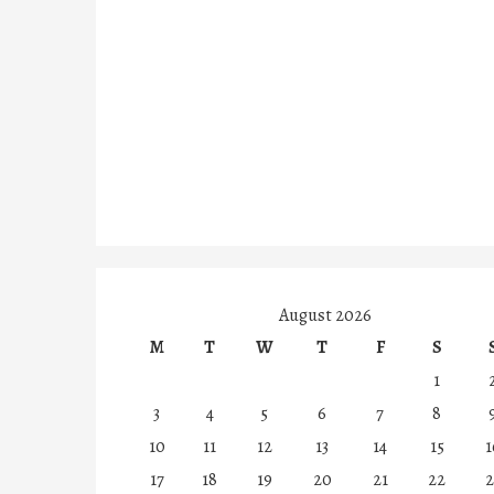
August 2026
M
T
W
T
F
S
1
3
4
5
6
7
8
10
11
12
13
14
15
1
17
18
19
20
21
22
2