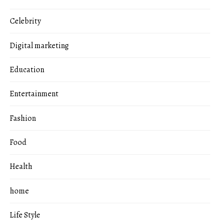
Celebrity
Digital marketing
Education
Entertainment
Fashion
Food
Health
home
Life Style