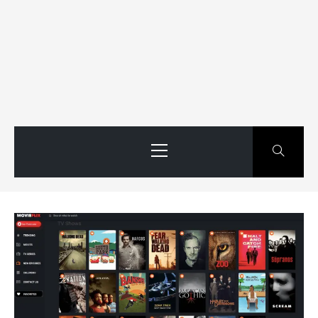
Primary
Menu