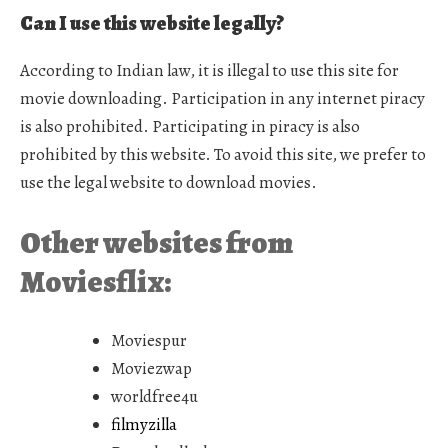
Can I use this website legally?
According to Indian law, it is illegal to use this site for
movie downloading. Participation in any internet piracy
is also prohibited. Participating in piracy is also
prohibited by this website. To avoid this site, we prefer to
use the legal website to download movies.
Other websites from
Moviesflix:
Moviespur
Moviezwap
worldfree4u
filmyzilla