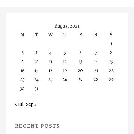
August 2021
M
T
W
T
F
S
S
1
2
3
4
5
6
7
8
9
10
11
12
13
14
15
16
17
18
19
20
21
22
23
24
25
26
27
28
29
30
31
« Jul
Sep »
RECENT POSTS