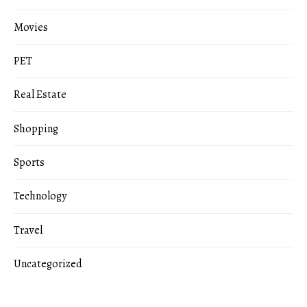
Movies
PET
Real Estate
Shopping
Sports
Technology
Travel
Uncategorized