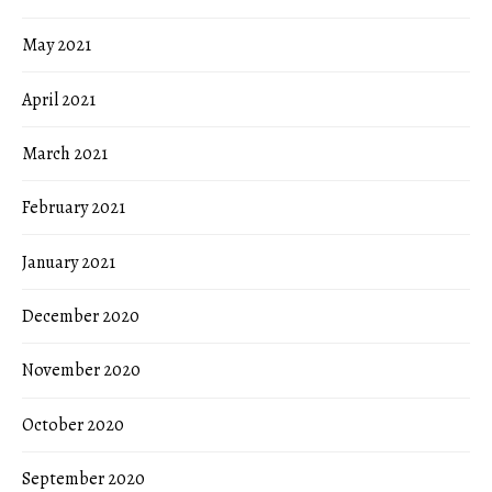
May 2021
April 2021
March 2021
February 2021
January 2021
December 2020
November 2020
October 2020
September 2020