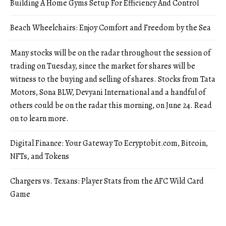
Building A Home Gyms Setup For Efficiency And Control
Beach Wheelchairs: Enjoy Comfort and Freedom by the Sea
Many stocks will be on the radar throughout the session of
trading on Tuesday, since the market for shares will be
witness to the buying and selling of shares. Stocks from Tata
Motors, Sona BLW, Devyani International and a handful of
others could be on the radar this morning, on June 24. Read
on to learn more.
Digital Finance: Your Gateway To Ecryptobit.com, Bitcoin,
NFTs, and Tokens
Chargers vs. Texans: Player Stats from the AFC Wild Card
Game