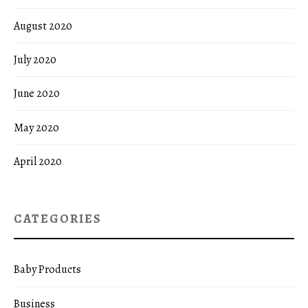
August 2020
July 2020
June 2020
May 2020
April 2020
CATEGORIES
Baby Products
Business