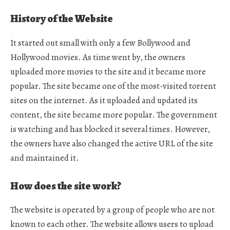
History of the Website
It started out small with only a few Bollywood and
Hollywood movies. As time went by, the owners
uploaded more movies to the site and it became more
popular. The site became one of the most-visited torrent
sites on the internet. As it uploaded and updated its
content, the site became more popular. The government
is watching and has blocked it several times. However,
the owners have also changed the active URL of the site
and maintained it.
How does the site work?
The website is operated by a group of people who are not
known to each other. The website allows users to upload