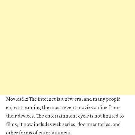
Moviesflix
The internet is a new era, and many people
enjoy streaming the most recent movies online from
their devices. The entertainment cycle is not limited to
films; it now includes web series, documentaries, and
other forms of entertainment.