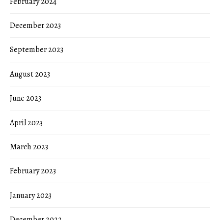
February 2024
December 2023
September 2023
August 2023
June 2023
April 2023
March 2023
February 2023
January 2023
December 2022