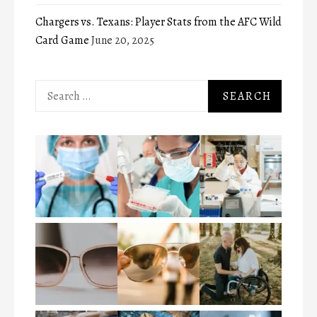
Chargers vs. Texans: Player Stats from the AFC Wild
Card Game
June 20, 2025
Search
for: