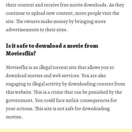
their content and receive free movie downloads. As they
continue to upload new content, more people visit the
site. The owners make money by bringing more
advertisements to their sites.
Is it safe to download a movie from
Moviesflix?
Moviesflix is an illegal torrent site that allows you to
download movies and web services. You are also
engaging in illegal activity by downloading content from
this website. This is a crime that can be punished by the
government. You could face unfair consequences for
your actions. This site is not safe for downloading
movies.