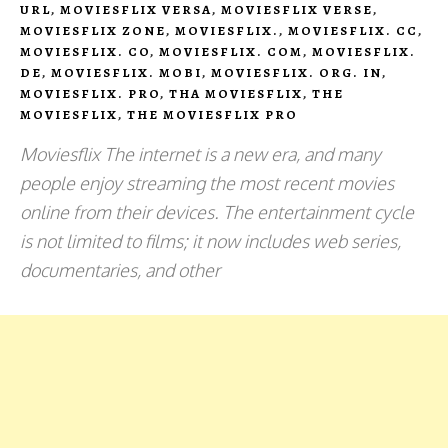
URL
,
MOVIESFLIX VERSA
,
MOVIESFLIX VERSE
,
MOVIESFLIX ZONE
,
MOVIESFLIX.
,
MOVIESFLIX. CC
,
MOVIESFLIX. CO
,
MOVIESFLIX. COM
,
MOVIESFLIX.
DE
,
MOVIESFLIX. MOBI
,
MOVIESFLIX. ORG. IN
,
MOVIESFLIX. PRO
,
THA MOVIESFLIX
,
THE
MOVIESFLIX
,
THE MOVIESFLIX PRO
Moviesflix The internet is a new era, and many
people enjoy streaming the most recent movies
online from their devices. The entertainment cycle
is not limited to films; it now includes web series,
documentaries, and other