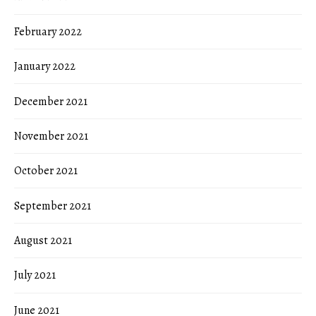
February 2022
January 2022
December 2021
November 2021
October 2021
September 2021
August 2021
July 2021
June 2021