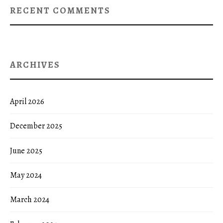
RECENT COMMENTS
ARCHIVES
April 2026
December 2025
June 2025
May 2024
March 2024