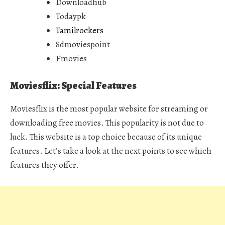
Downloadhub
Todaypk
Tamilrockers
Sdmoviespoint
Fmovies
Moviesflix: Special Features
Moviesflix is the most popular website for streaming or
downloading free movies. This popularity is not due to
luck. This website is a top choice because of its unique
features. Let’s take a look at the next points to see which
features they offer.