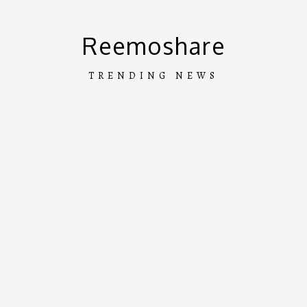
Skip
to
Reemoshare
content
TRENDING NEWS