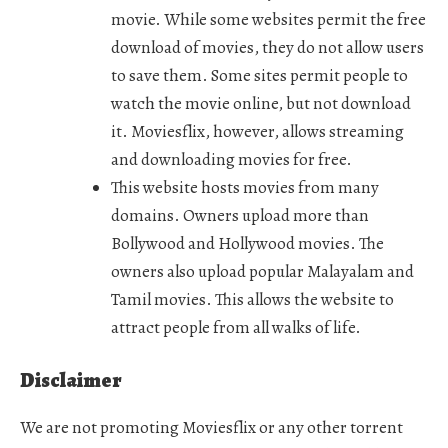
movie. While some websites permit the free
download of movies, they do not allow users
to save them. Some sites permit people to
watch the movie online, but not download
it. Moviesflix, however, allows streaming
and downloading movies for free.
This website hosts movies from many
domains. Owners upload more than
Bollywood and Hollywood movies. The
owners also upload popular Malayalam and
Tamil movies. This allows the website to
attract people from all walks of life.
Disclaimer
We are not promoting Moviesflix or any other torrent