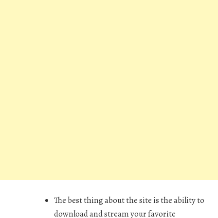
The best thing about the site is the ability to
download and stream your favorite