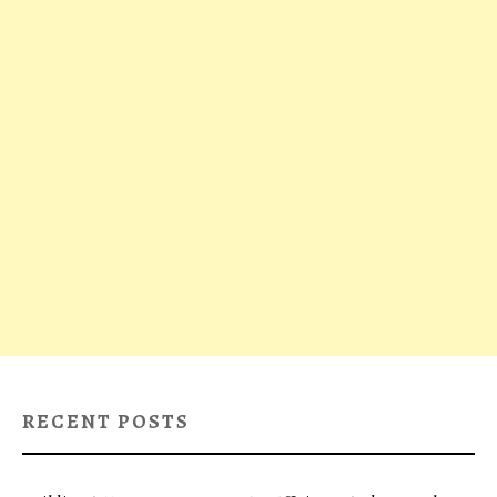
RECENT POSTS