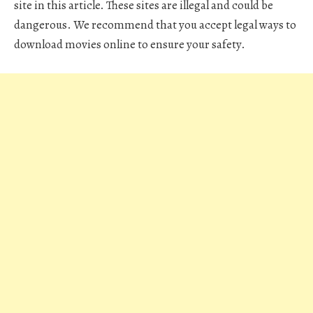
site in this article. These sites are illegal and could be
dangerous. We recommend that you accept legal ways to
download movies online to ensure your safety.