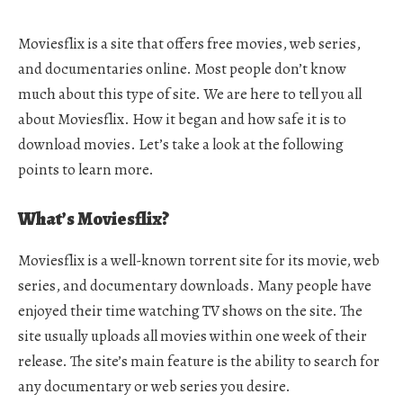
Moviesflix is a site that offers free movies, web series,
and documentaries online. Most people don’t know
much about this type of site. We are here to tell you all
about Moviesflix. How it began and how safe it is to
download movies. Let’s take a look at the following
points to learn more.
What’s Moviesflix?
Moviesflix is a well-known torrent site for its movie, web
series, and documentary downloads. Many people have
enjoyed their time watching TV shows on the site. The
site usually uploads all movies within one week of their
release. The site’s main feature is the ability to search for
any documentary or web series you desire.