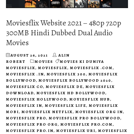
Moviesflix Website 2021 – 480p 720p
300MB Hindi Dubbed Dual Audio
Movies
AUGUST 26, 2021
ALIN
ROBERT
MOVIES
MOVIES KI DUNIYA
MOVIESFLIX
,
MOVIESFLIX
,
MOVIESFLIX .COM
,
MOVIESFLIX .IN
,
MOVIESFLIX 300
,
MOVIESFLIX
BOLLYWOOD
,
MOVIESFLIX BOLLYWOOD 2020
,
MOVIESFLIX CO
,
MOVIESFLIX DE
,
MOVIESFLIX
DOWNLOAD
,
MOVIESFLIX HD BOLLYWOOD
,
MOVIESFLIX HOLLYWOOD
,
MOVIESFLIX HUB
,
MOVIESFLIX IN
,
MOVIESFLIX LIFE
,
MOVIESFLIX
MOBI
,
MOVIESFLIX NETFLIX
,
MOVIESFLIX ORG IN
,
MOVIESFLIX PRO
,
MOVIESFLIX PRO BOLLYWOOD
,
MOVIESFLIX PRO ORG
,
MOVIESFLIX PRO.COM
,
MOVIESFLIX PRO.IN
,
MOVIESFLIX URI
,
MOVIESFLIX