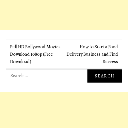
Post
Full HD Bollywood Movies
How to Start a Food
Download 1080p (Free
Delivery Business and Find
navigation
Download)
Success
Search
for: