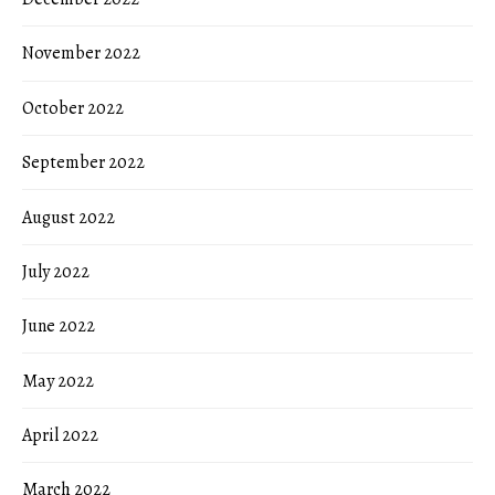
November 2022
October 2022
September 2022
August 2022
July 2022
June 2022
May 2022
April 2022
March 2022