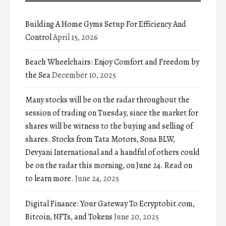
Building A Home Gyms Setup For Efficiency And
Control
April 15, 2026
Beach Wheelchairs: Enjoy Comfort and Freedom by
the Sea
December 10, 2025
Many stocks will be on the radar throughout the
session of trading on Tuesday, since the market for
shares will be witness to the buying and selling of
shares. Stocks from Tata Motors, Sona BLW,
Devyani International and a handful of others could
be on the radar this morning, on June 24. Read on
to learn more.
June 24, 2025
Digital Finance: Your Gateway To Ecryptobit.com,
Bitcoin, NFTs, and Tokens
June 20, 2025