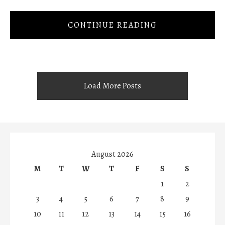
CONTINUE READING
Load More Posts
August 2026
M
T
W
T
F
S
S
1
2
3
4
5
6
7
8
9
10
11
12
13
14
15
16