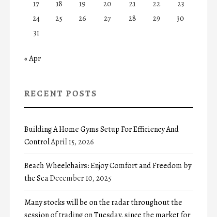
17
18
19
20
21
22
23
24
25
26
27
28
29
30
31
« Apr
RECENT POSTS
Building A Home Gyms Setup For Efficiency And
Control
April 15, 2026
Beach Wheelchairs: Enjoy Comfort and Freedom by
the Sea
December 10, 2025
Many stocks will be on the radar throughout the
session of trading on Tuesday, since the market for