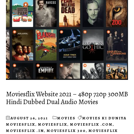
Moviesflix Website 2021 – 480p 720p 300MB
Hindi Dubbed Dual Audio Movies
AUGUST 26, 2021
MOVIES
MOVIES KI DUNIYA
MOVIESFLIX
,
MOVIESFLIX
,
MOVIESFLIX .COM
,
MOVIESFLIX .IN
,
MOVIESFLIX 300
,
MOVIESFLIX