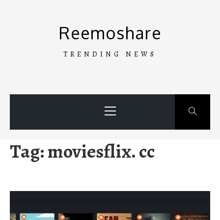
Skip
to
Reemoshare
content
TRENDING NEWS
Primary
Menu
Tag:
moviesflix. cc