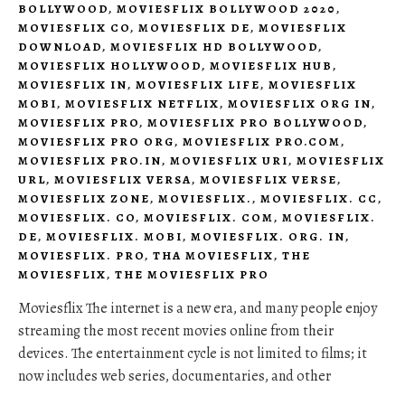
BOLLYWOOD
,
MOVIESFLIX BOLLYWOOD 2020
,
MOVIESFLIX CO
,
MOVIESFLIX DE
,
MOVIESFLIX
DOWNLOAD
,
MOVIESFLIX HD BOLLYWOOD
,
MOVIESFLIX HOLLYWOOD
,
MOVIESFLIX HUB
,
MOVIESFLIX IN
,
MOVIESFLIX LIFE
,
MOVIESFLIX
MOBI
,
MOVIESFLIX NETFLIX
,
MOVIESFLIX ORG IN
,
MOVIESFLIX PRO
,
MOVIESFLIX PRO BOLLYWOOD
,
MOVIESFLIX PRO ORG
,
MOVIESFLIX PRO.COM
,
MOVIESFLIX PRO.IN
,
MOVIESFLIX URI
,
MOVIESFLIX
URL
,
MOVIESFLIX VERSA
,
MOVIESFLIX VERSE
,
MOVIESFLIX ZONE
,
MOVIESFLIX.
,
MOVIESFLIX. CC
,
MOVIESFLIX. CO
,
MOVIESFLIX. COM
,
MOVIESFLIX.
DE
,
MOVIESFLIX. MOBI
,
MOVIESFLIX. ORG. IN
,
MOVIESFLIX. PRO
,
THA MOVIESFLIX
,
THE
MOVIESFLIX
,
THE MOVIESFLIX PRO
Moviesflix The internet is a new era, and many people enjoy
streaming the most recent movies online from their
devices. The entertainment cycle is not limited to films; it
now includes web series, documentaries, and other