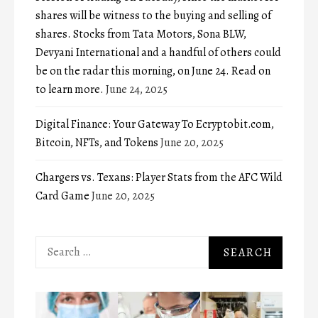
shares will be witness to the buying and selling of
shares. Stocks from Tata Motors, Sona BLW,
Devyani International and a handful of others could
be on the radar this morning, on June 24. Read on
to learn more.
June 24, 2025
Digital Finance: Your Gateway To Ecryptobit.com,
Bitcoin, NFTs, and Tokens
June 20, 2025
Chargers vs. Texans: Player Stats from the AFC Wild
Card Game
June 20, 2025
Search
for: