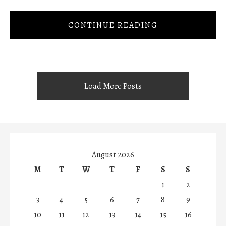
CONTINUE READING
Load More Posts
August 2026
M
T
W
T
F
S
S
1
2
3
4
5
6
7
8
9
10
11
12
13
14
15
16