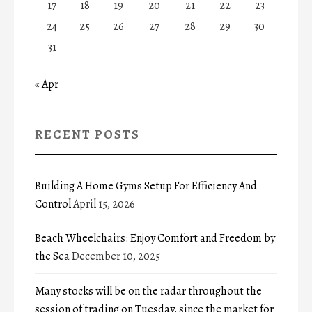
17
18
19
20
21
22
23
24
25
26
27
28
29
30
31
« Apr
RECENT POSTS
Building A Home Gyms Setup For Efficiency And
Control
April 15, 2026
Beach Wheelchairs: Enjoy Comfort and Freedom by
the Sea
December 10, 2025
Many stocks will be on the radar throughout the
session of trading on Tuesday, since the market for