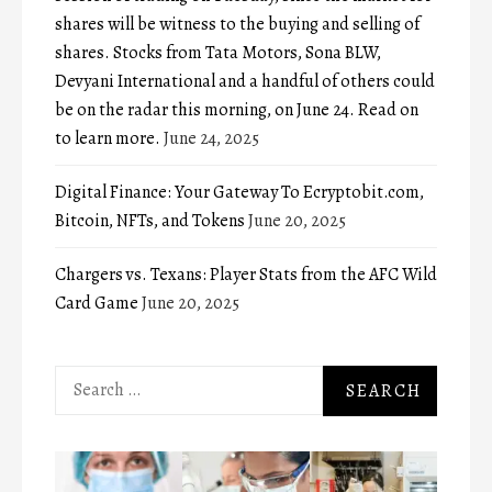
shares will be witness to the buying and selling of
shares. Stocks from Tata Motors, Sona BLW,
Devyani International and a handful of others could
be on the radar this morning, on June 24. Read on
to learn more.
June 24, 2025
Digital Finance: Your Gateway To Ecryptobit.com,
Bitcoin, NFTs, and Tokens
June 20, 2025
Chargers vs. Texans: Player Stats from the AFC Wild
Card Game
June 20, 2025
Search
for: