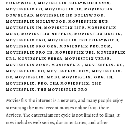
BOLLYWOOD
,
MOVIESFLIX BOLLYWOOD 2020
,
MOVIESFLIX CO
,
MOVIESFLIX DE
,
MOVIESFLIX
DOWNLOAD
,
MOVIESFLIX HD BOLLYWOOD
,
MOVIESFLIX HOLLYWOOD
,
MOVIESFLIX HUB
,
MOVIESFLIX IN
,
MOVIESFLIX LIFE
,
MOVIESFLIX
MOBI
,
MOVIESFLIX NETFLIX
,
MOVIESFLIX ORG IN
,
MOVIESFLIX PRO
,
MOVIESFLIX PRO BOLLYWOOD
,
MOVIESFLIX PRO ORG
,
MOVIESFLIX PRO.COM
,
MOVIESFLIX PRO.IN
,
MOVIESFLIX URI
,
MOVIESFLIX
URL
,
MOVIESFLIX VERSA
,
MOVIESFLIX VERSE
,
MOVIESFLIX ZONE
,
MOVIESFLIX.
,
MOVIESFLIX. CC
,
MOVIESFLIX. CO
,
MOVIESFLIX. COM
,
MOVIESFLIX.
DE
,
MOVIESFLIX. MOBI
,
MOVIESFLIX. ORG. IN
,
MOVIESFLIX. PRO
,
THA MOVIESFLIX
,
THE
MOVIESFLIX
,
THE MOVIESFLIX PRO
Moviesflix The internet is a new era, and many people enjoy
streaming the most recent movies online from their
devices. The entertainment cycle is not limited to films; it
now includes web series, documentaries, and other