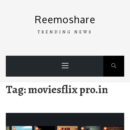
Skip
to
Reemoshare
content
TRENDING NEWS
Primary
Menu
Tag:
moviesflix pro.in