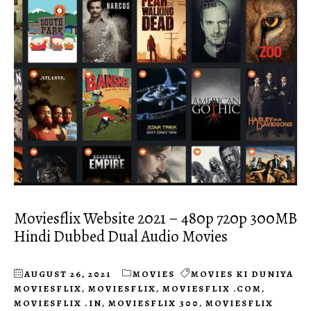
Moviesflix Website 2021 – 480p 720p 300MB
Hindi Dubbed Dual Audio Movies
AUGUST 26, 2021
MOVIES
MOVIES KI DUNIYA
MOVIESFLIX
,
MOVIESFLIX
,
MOVIESFLIX .COM
,
MOVIESFLIX .IN
,
MOVIESFLIX 300
,
MOVIESFLIX