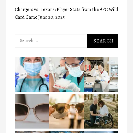
Chargers vs. Texans: Player Stats from the AFC Wild
Card Game
June 20, 2025
Search
for: