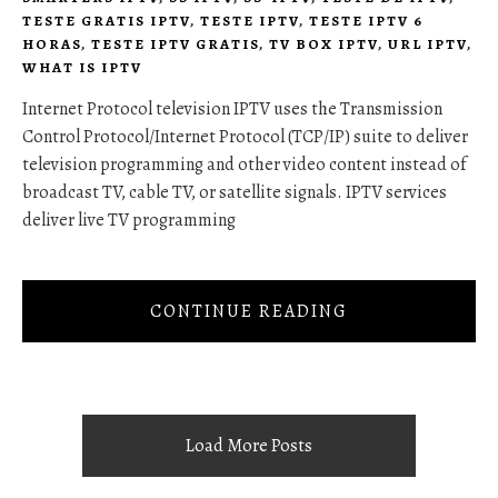
TESTE GRATIS IPTV
,
TESTE IPTV
,
TESTE IPTV 6
HORAS
,
TESTE IPTV GRATIS
,
TV BOX IPTV
,
URL IPTV
,
WHAT IS IPTV
Internet Protocol television IPTV uses the Transmission
Control Protocol/Internet Protocol (TCP/IP) suite to deliver
television programming and other video content instead of
broadcast TV, cable TV, or satellite signals. IPTV services
deliver live TV programming
CONTINUE READING
Load More Posts