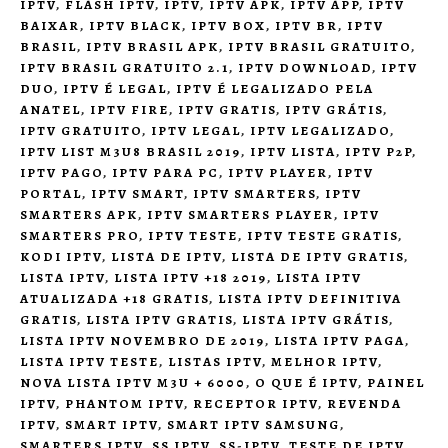
IPTV
,
FLASH IPTV
,
IPTV
,
IPTV APK
,
IPTV APP
,
IPTV
BAIXAR
,
IPTV BLACK
,
IPTV BOX
,
IPTV BR
,
IPTV
BRASIL
,
IPTV BRASIL APK
,
IPTV BRASIL GRATUITO
,
IPTV BRASIL GRATUITO 2.1
,
IPTV DOWNLOAD
,
IPTV
DUO
,
IPTV É LEGAL
,
IPTV É LEGALIZADO PELA
ANATEL
,
IPTV FIRE
,
IPTV GRATIS
,
IPTV GRÁTIS
,
IPTV GRATUITO
,
IPTV LEGAL
,
IPTV LEGALIZADO
,
IPTV LIST M3U8 BRASIL 2019
,
IPTV LISTA
,
IPTV P2P
,
IPTV PAGO
,
IPTV PARA PC
,
IPTV PLAYER
,
IPTV
PORTAL
,
IPTV SMART
,
IPTV SMARTERS
,
IPTV
SMARTERS APK
,
IPTV SMARTERS PLAYER
,
IPTV
SMARTERS PRO
,
IPTV TESTE
,
IPTV TESTE GRATIS
,
KODI IPTV
,
LISTA DE IPTV
,
LISTA DE IPTV GRATIS
,
LISTA IPTV
,
LISTA IPTV +18 2019
,
LISTA IPTV
ATUALIZADA +18 GRATIS
,
LISTA IPTV DEFINITIVA
GRATIS
,
LISTA IPTV GRATIS
,
LISTA IPTV GRÁTIS
,
LISTA IPTV NOVEMBRO DE 2019
,
LISTA IPTV PAGA
,
LISTA IPTV TESTE
,
LISTAS IPTV
,
MELHOR IPTV
,
NOVA LISTA IPTV M3U + 6000
,
O QUE É IPTV
,
PAINEL
IPTV
,
PHANTOM IPTV
,
RECEPTOR IPTV
,
REVENDA
IPTV
,
SMART IPTV
,
SMART IPTV SAMSUNG
,
SMARTERS IPTV
,
SS IPTV
,
SS-IPTV
,
TESTE DE IPTV
,