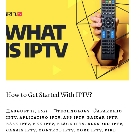
How to Get Started With IPTV?
AUGUST 18, 2021
TECHNOLOGY
APARELHO
IPTV
,
APLICATIVO IPTV
,
APP IPTV
,
BAIXAR IPTV
,
BASE IPTV
,
BEE IPTV
,
BLACK IPTV
,
BLENDED IPTV
,
CANAIS IPTV
,
CONTROL IPTV
,
CORE IPTV
,
FIRE