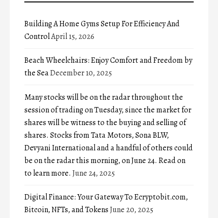
Building A Home Gyms Setup For Efficiency And
Control
April 15, 2026
Beach Wheelchairs: Enjoy Comfort and Freedom by
the Sea
December 10, 2025
Many stocks will be on the radar throughout the
session of trading on Tuesday, since the market for
shares will be witness to the buying and selling of
shares. Stocks from Tata Motors, Sona BLW,
Devyani International and a handful of others could
be on the radar this morning, on June 24. Read on
to learn more.
June 24, 2025
Digital Finance: Your Gateway To Ecryptobit.com,
Bitcoin, NFTs, and Tokens
June 20, 2025