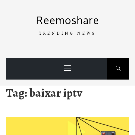
Skip
to
Reemoshare
content
TRENDING NEWS
Primary
Menu
Tag:
baixar iptv