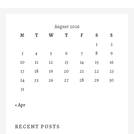
August 2026
M
T
W
T
F
S
S
1
2
3
4
5
6
7
8
9
10
11
12
13
14
15
16
17
18
19
20
21
22
23
24
25
26
27
28
29
30
31
« Apr
RECENT POSTS