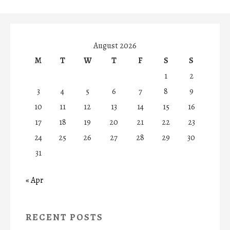
August 2026
M
T
W
T
F
S
S
1
2
3
4
5
6
7
8
9
10
11
12
13
14
15
16
17
18
19
20
21
22
23
24
25
26
27
28
29
30
31
« Apr
RECENT POSTS