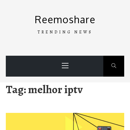
Skip
to
Reemoshare
content
TRENDING NEWS
Primary
Menu
Tag:
melhor iptv