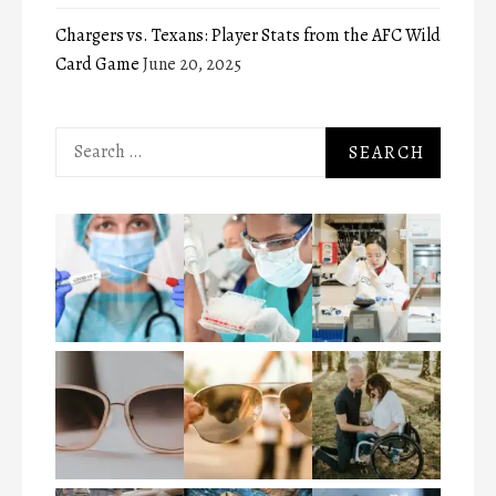
Chargers vs. Texans: Player Stats from the AFC Wild
Card Game
June 20, 2025
Search
for: