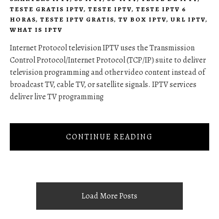
TESTE GRATIS IPTV
,
TESTE IPTV
,
TESTE IPTV 6
HORAS
,
TESTE IPTV GRATIS
,
TV BOX IPTV
,
URL IPTV
,
WHAT IS IPTV
Internet Protocol television IPTV uses the Transmission
Control Protocol/Internet Protocol (TCP/IP) suite to deliver
television programming and other video content instead of
broadcast TV, cable TV, or satellite signals. IPTV services
deliver live TV programming
CONTINUE READING
Load More Posts