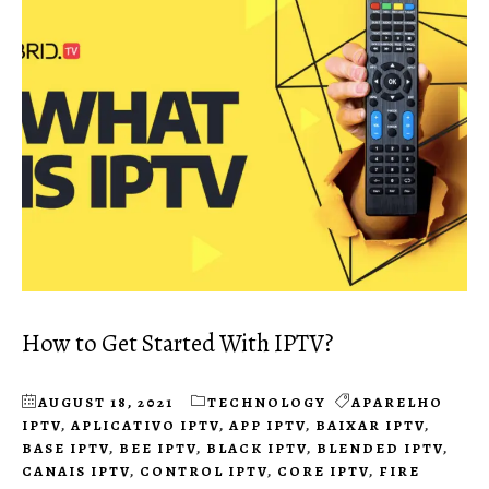
How to Get Started With IPTV?
AUGUST 18, 2021
TECHNOLOGY
APARELHO
IPTV
,
APLICATIVO IPTV
,
APP IPTV
,
BAIXAR IPTV
,
BASE IPTV
,
BEE IPTV
,
BLACK IPTV
,
BLENDED IPTV
,
CANAIS IPTV
,
CONTROL IPTV
,
CORE IPTV
,
FIRE