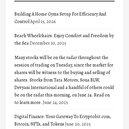
Building A Home Gyms Setup For Efficiency And
Control
April 15, 2026
Beach Wheelchairs: Enjoy Comfort and Freedom by
the Sea
December 10, 2025
Many stocks will be on the radar throughout the
session of trading on Tuesday, since the market for
shares will be witness to the buying and selling of
shares. Stocks from Tata Motors, Sona BLW,
Devyani International and a handful of others could
be on the radar this morning, on June 24. Read on
to learn more.
June 24, 2025
Digital Finance: Your Gateway To Ecryptobit.com,
Bitcoin, NFTs, and Tokens
June 20, 2025