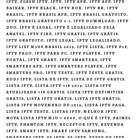
IPTV
,
FLASH IPTV
,
IPTV
,
IPTV APK
,
IPTV APP
,
IPTV
BAIXAR
,
IPTV BLACK
,
IPTV BOX
,
IPTV BR
,
IPTV
BRASIL
,
IPTV BRASIL APK
,
IPTV BRASIL GRATUITO
,
IPTV BRASIL GRATUITO 2.1
,
IPTV DOWNLOAD
,
IPTV
DUO
,
IPTV É LEGAL
,
IPTV É LEGALIZADO PELA
ANATEL
,
IPTV FIRE
,
IPTV GRATIS
,
IPTV GRÁTIS
,
IPTV GRATUITO
,
IPTV LEGAL
,
IPTV LEGALIZADO
,
IPTV LIST M3U8 BRASIL 2019
,
IPTV LISTA
,
IPTV P2P
,
IPTV PAGO
,
IPTV PARA PC
,
IPTV PLAYER
,
IPTV
PORTAL
,
IPTV SMART
,
IPTV SMARTERS
,
IPTV
SMARTERS APK
,
IPTV SMARTERS PLAYER
,
IPTV
SMARTERS PRO
,
IPTV TESTE
,
IPTV TESTE GRATIS
,
KODI IPTV
,
LISTA DE IPTV
,
LISTA DE IPTV GRATIS
,
LISTA IPTV
,
LISTA IPTV +18 2019
,
LISTA IPTV
ATUALIZADA +18 GRATIS
,
LISTA IPTV DEFINITIVA
GRATIS
,
LISTA IPTV GRATIS
,
LISTA IPTV GRÁTIS
,
LISTA IPTV NOVEMBRO DE 2019
,
LISTA IPTV PAGA
,
LISTA IPTV TESTE
,
LISTAS IPTV
,
MELHOR IPTV
,
NOVA LISTA IPTV M3U + 6000
,
O QUE É IPTV
,
PAINEL
IPTV
,
PHANTOM IPTV
,
RECEPTOR IPTV
,
REVENDA
IPTV
,
SMART IPTV
,
SMART IPTV SAMSUNG
,
SMARTERS IPTV
,
SS IPTV
,
SS-IPTV
,
TESTE DE IPTV
,