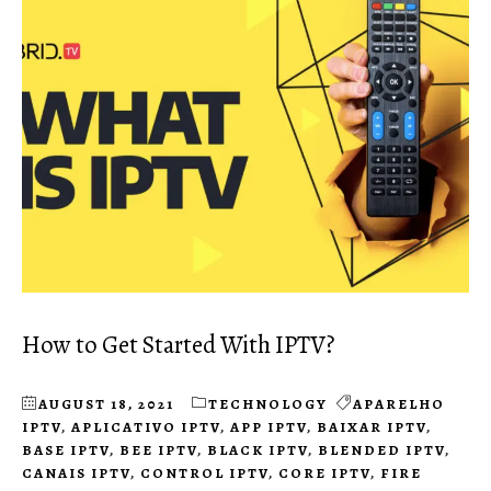
How to Get Started With IPTV?
AUGUST 18, 2021
TECHNOLOGY
APARELHO
IPTV
,
APLICATIVO IPTV
,
APP IPTV
,
BAIXAR IPTV
,
BASE IPTV
,
BEE IPTV
,
BLACK IPTV
,
BLENDED IPTV
,
CANAIS IPTV
,
CONTROL IPTV
,
CORE IPTV
,
FIRE