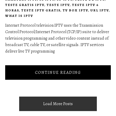
TESTE GRATIS IPTV
,
TESTE IPTV
,
TESTE IPTV 6
HORAS
,
TESTE IPTV GRATIS
,
TV BOX IPTV
,
URL IPTV
,
WHAT IS IPTV
Internet Protocol television IPTV uses the Transmission
Control Protocol/Internet Protocol (TCP/IP) suite to deliver
television programming and other video content instead of
broadcast TV, cable TV, or satellite signals. IPTV services
deliver live TV programming
CONTINUE READING
Load More Posts