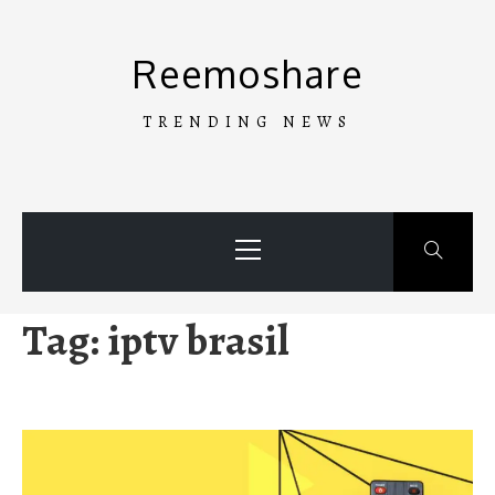
Skip
to
Reemoshare
content
TRENDING NEWS
Primary
Menu
Tag:
iptv brasil