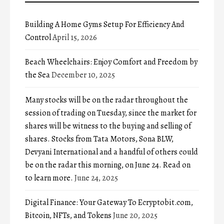
Building A Home Gyms Setup For Efficiency And
Control
April 15, 2026
Beach Wheelchairs: Enjoy Comfort and Freedom by
the Sea
December 10, 2025
Many stocks will be on the radar throughout the
session of trading on Tuesday, since the market for
shares will be witness to the buying and selling of
shares. Stocks from Tata Motors, Sona BLW,
Devyani International and a handful of others could
be on the radar this morning, on June 24. Read on
to learn more.
June 24, 2025
Digital Finance: Your Gateway To Ecryptobit.com,
Bitcoin, NFTs, and Tokens
June 20, 2025