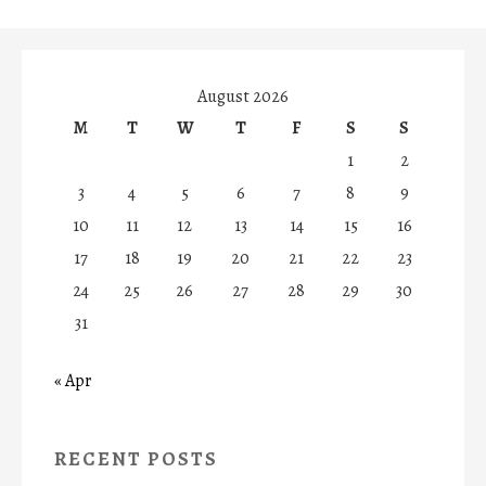
August 2026
M
T
W
T
F
S
S
1
2
3
4
5
6
7
8
9
10
11
12
13
14
15
16
17
18
19
20
21
22
23
24
25
26
27
28
29
30
31
« Apr
RECENT POSTS