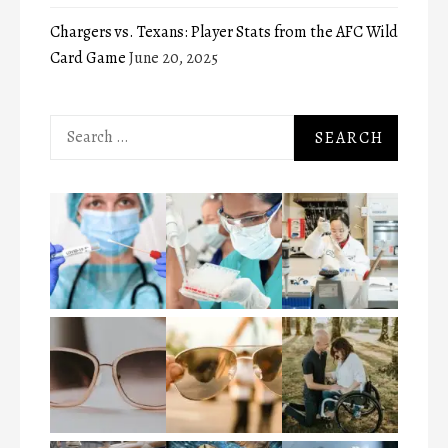
Chargers vs. Texans: Player Stats from the AFC Wild
Card Game
June 20, 2025
Search
for: