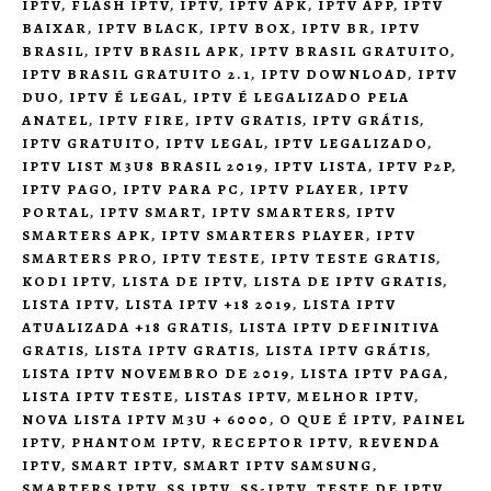
IPTV
,
FLASH IPTV
,
IPTV
,
IPTV APK
,
IPTV APP
,
IPTV
BAIXAR
,
IPTV BLACK
,
IPTV BOX
,
IPTV BR
,
IPTV
BRASIL
,
IPTV BRASIL APK
,
IPTV BRASIL GRATUITO
,
IPTV BRASIL GRATUITO 2.1
,
IPTV DOWNLOAD
,
IPTV
DUO
,
IPTV É LEGAL
,
IPTV É LEGALIZADO PELA
ANATEL
,
IPTV FIRE
,
IPTV GRATIS
,
IPTV GRÁTIS
,
IPTV GRATUITO
,
IPTV LEGAL
,
IPTV LEGALIZADO
,
IPTV LIST M3U8 BRASIL 2019
,
IPTV LISTA
,
IPTV P2P
,
IPTV PAGO
,
IPTV PARA PC
,
IPTV PLAYER
,
IPTV
PORTAL
,
IPTV SMART
,
IPTV SMARTERS
,
IPTV
SMARTERS APK
,
IPTV SMARTERS PLAYER
,
IPTV
SMARTERS PRO
,
IPTV TESTE
,
IPTV TESTE GRATIS
,
KODI IPTV
,
LISTA DE IPTV
,
LISTA DE IPTV GRATIS
,
LISTA IPTV
,
LISTA IPTV +18 2019
,
LISTA IPTV
ATUALIZADA +18 GRATIS
,
LISTA IPTV DEFINITIVA
GRATIS
,
LISTA IPTV GRATIS
,
LISTA IPTV GRÁTIS
,
LISTA IPTV NOVEMBRO DE 2019
,
LISTA IPTV PAGA
,
LISTA IPTV TESTE
,
LISTAS IPTV
,
MELHOR IPTV
,
NOVA LISTA IPTV M3U + 6000
,
O QUE É IPTV
,
PAINEL
IPTV
,
PHANTOM IPTV
,
RECEPTOR IPTV
,
REVENDA
IPTV
,
SMART IPTV
,
SMART IPTV SAMSUNG
,
SMARTERS IPTV
,
SS IPTV
,
SS-IPTV
,
TESTE DE IPTV
,