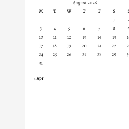
August 2026
M
T
W
T
F
S
1
3
4
5
6
7
8
10
11
12
13
14
15
1
17
18
19
20
21
22
2
24
25
26
27
28
29
3
31
« Apr