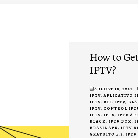
How to Get
IPTV?
AUGUST 18, 2021
IPTV
,
APLICATIVO I
IPTV
,
BEE IPTV
,
BLA
IPTV
,
CONTROL IPT
IPTV
,
IPTV
,
IPTV AP
BLACK
,
IPTV BOX
,
I
BRASIL APK
,
IPTV B
GRATUITO 2.1
,
IPTV