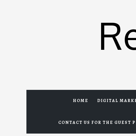
Skip
to
R
content
HOME
DIGITAL MARK
CONTACT US FOR THE GUEST P