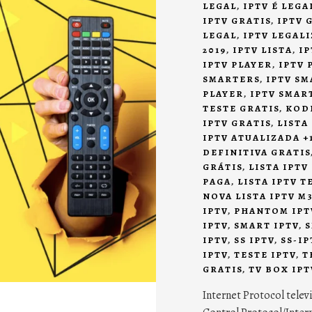
LEGAL
,
IPTV É LEG
IPTV GRATIS
,
IPTV 
LEGAL
,
IPTV LEGAL
2019
,
IPTV LISTA
,
IP
IPTV PLAYER
,
IPTV 
SMARTERS
,
IPTV SM
PLAYER
,
IPTV SMAR
TESTE GRATIS
,
KODI
IPTV GRATIS
,
LISTA
IPTV ATUALIZADA +
DEFINITIVA GRATIS
GRÁTIS
,
LISTA IPTV
PAGA
,
LISTA IPTV T
NOVA LISTA IPTV M3
IPTV
,
PHANTOM IPT
IPTV
,
SMART IPTV
,
S
IPTV
,
SS IPTV
,
SS-IP
IPTV
,
TESTE IPTV
,
T
GRATIS
,
TV BOX IPT
Internet Protocol tele