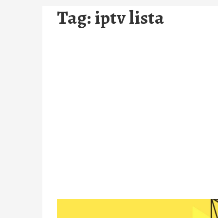
Tag:
iptv lista