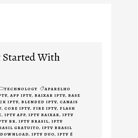
 Started With
TECHNOLOGY
APARELHO
PTV
,
APP IPTV
,
BAIXAR IPTV
,
BASE
CK IPTV
,
BLENDED IPTV
,
CANAIS
V
,
CORE IPTV
,
FIRE IPTV
,
FLASH
K
,
IPTV APP
,
IPTV BAIXAR
,
IPTV
PTV BR
,
IPTV BRASIL
,
IPTV
RASIL GRATUITO
,
IPTV BRASIL
 DOWNLOAD
,
IPTV DUO
,
IPTV É