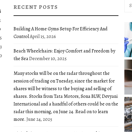
Sea
RECENT POSTS
for:
S
2
Building A Home Gyms Setup For Efficiency And
9
Control
April 15, 2026
6
3
Beach Wheelchairs: Enjoy Comfort and Freedom by
0
the Sea
December 10, 2025
Many stocks will be on the radar throughout the
session of trading on Tuesday, since the market for
shares will be witness to the buying and selling of
shares. Stocks from Tata Motors, Sona BLW, Devyani
International and a handful of others could be on the
radar this morning, on June 24. Read on to learn
more.
June 24, 2025