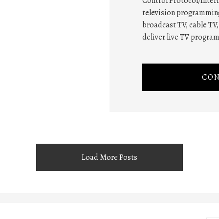
Control Protocol/Intern
television programming
broadcast TV, cable TV, 
deliver live TV progra
CON
Load More Posts