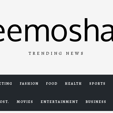
eemosha
TRENDING NEWS
ETING
FASHION
FOOD
HEALTH
SPORTS
OST.
MOVIES
ENTERTAINMENT
BUSINESS