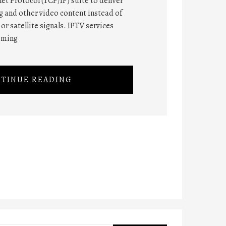
et Protocol (TCP/IP) suite to deliver
 and other video content instead of
or satellite signals. IPTV services
mming
TINUE READING