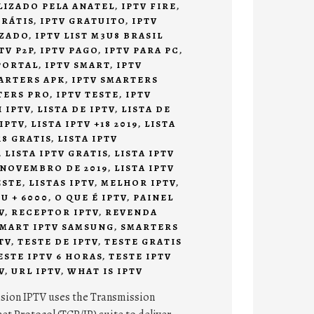
ALIZADO PELA ANATEL
,
IPTV FIRE
,
GRÁTIS
,
IPTV GRATUITO
,
IPTV
IZADO
,
IPTV LIST M3U8 BRASIL
TV P2P
,
IPTV PAGO
,
IPTV PARA PC
,
PORTAL
,
IPTV SMART
,
IPTV
ARTERS APK
,
IPTV SMARTERS
TERS PRO
,
IPTV TESTE
,
IPTV
 IPTV
,
LISTA DE IPTV
,
LISTA DE
 IPTV
,
LISTA IPTV +18 2019
,
LISTA
18 GRATIS
,
LISTA IPTV
,
LISTA IPTV GRATIS
,
LISTA IPTV
 NOVEMBRO DE 2019
,
LISTA IPTV
ESTE
,
LISTAS IPTV
,
MELHOR IPTV
,
U + 6000
,
O QUE É IPTV
,
PAINEL
V
,
RECEPTOR IPTV
,
REVENDA
MART IPTV SAMSUNG
,
SMARTERS
TV
,
TESTE DE IPTV
,
TESTE GRATIS
ESTE IPTV 6 HORAS
,
TESTE IPTV
V
,
URL IPTV
,
WHAT IS IPTV
vision IPTV uses the Transmission