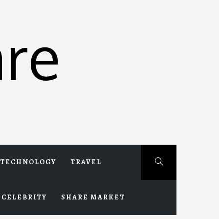
re
TECHNOLOGY
TRAVEL
CELEBRITY
SHARE MARKET