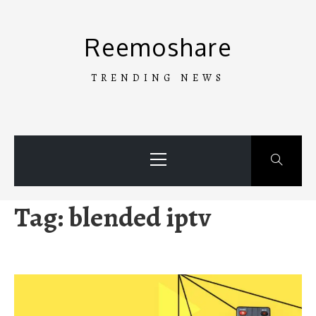
Skip
to
Reemoshare
content
TRENDING NEWS
Primary
Menu
Tag:
blended iptv