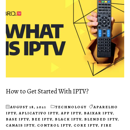
How to Get Started With IPTV?
AUGUST 18, 2021
TECHNOLOGY
APARELHO
IPTV
,
APLICATIVO IPTV
,
APP IPTV
,
BAIXAR IPTV
,
BASE IPTV
,
BEE IPTV
,
BLACK IPTV
,
BLENDED IPTV
,
CANAIS IPTV
,
CONTROL IPTV
,
CORE IPTV
,
FIRE