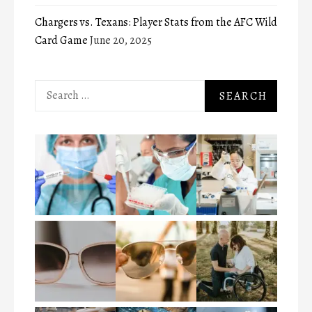
Chargers vs. Texans: Player Stats from the AFC Wild
Card Game
June 20, 2025
Search
for: