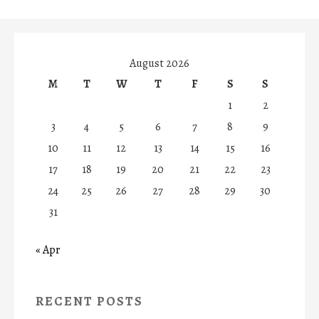
August 2026
M
T
W
T
F
S
S
1
2
3
4
5
6
7
8
9
10
11
12
13
14
15
16
17
18
19
20
21
22
23
24
25
26
27
28
29
30
31
« Apr
RECENT POSTS