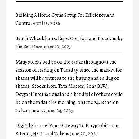
Building A Home Gyms Setup For Efficiency And
Control
April 15, 2026
Beach Wheelchairs: Enjoy Comfort and Freedom by
the Sea
December 10, 2025
Many stocks will be on the radar throughout the
session of trading on Tuesday, since the market for
shares will be witness to the buying and selling of
shares. Stocks from Tata Motors, Sona BLW,
Devyani International and a handful of others could
be on the radar this morning, on June 24. Read on
to learn more.
June 24, 2025
Digital Finance: Your Gateway To Ecryptobit.com,
Bitcoin, NFTs, and Tokens
June 20, 2025