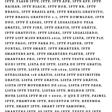
IPTV
,
FLASH IPTV
,
IPTV
,
IPTV APK
,
IPTV APP
,
IPTV
BAIXAR
,
IPTV BLACK
,
IPTV BOX
,
IPTV BR
,
IPTV
BRASIL
,
IPTV BRASIL APK
,
IPTV BRASIL GRATUITO
,
IPTV BRASIL GRATUITO 2.1
,
IPTV DOWNLOAD
,
IPTV
DUO
,
IPTV É LEGAL
,
IPTV É LEGALIZADO PELA
ANATEL
,
IPTV FIRE
,
IPTV GRATIS
,
IPTV GRÁTIS
,
IPTV GRATUITO
,
IPTV LEGAL
,
IPTV LEGALIZADO
,
IPTV LIST M3U8 BRASIL 2019
,
IPTV LISTA
,
IPTV P2P
,
IPTV PAGO
,
IPTV PARA PC
,
IPTV PLAYER
,
IPTV
PORTAL
,
IPTV SMART
,
IPTV SMARTERS
,
IPTV
SMARTERS APK
,
IPTV SMARTERS PLAYER
,
IPTV
SMARTERS PRO
,
IPTV TESTE
,
IPTV TESTE GRATIS
,
KODI IPTV
,
LISTA DE IPTV
,
LISTA DE IPTV GRATIS
,
LISTA IPTV
,
LISTA IPTV +18 2019
,
LISTA IPTV
ATUALIZADA +18 GRATIS
,
LISTA IPTV DEFINITIVA
GRATIS
,
LISTA IPTV GRATIS
,
LISTA IPTV GRÁTIS
,
LISTA IPTV NOVEMBRO DE 2019
,
LISTA IPTV PAGA
,
LISTA IPTV TESTE
,
LISTAS IPTV
,
MELHOR IPTV
,
NOVA LISTA IPTV M3U + 6000
,
O QUE É IPTV
,
PAINEL
IPTV
,
PHANTOM IPTV
,
RECEPTOR IPTV
,
REVENDA
IPTV
,
SMART IPTV
,
SMART IPTV SAMSUNG
,
SMARTERS IPTV
,
SS IPTV
,
SS-IPTV
,
TESTE DE IPTV
,