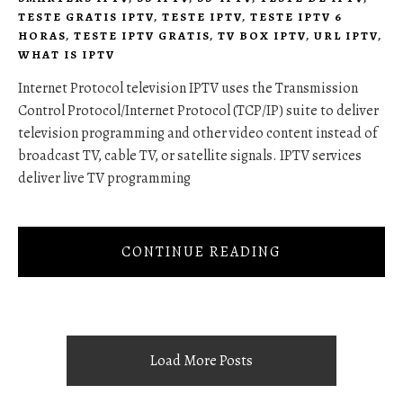
TESTE GRATIS IPTV
,
TESTE IPTV
,
TESTE IPTV 6
HORAS
,
TESTE IPTV GRATIS
,
TV BOX IPTV
,
URL IPTV
,
WHAT IS IPTV
Internet Protocol television IPTV uses the Transmission
Control Protocol/Internet Protocol (TCP/IP) suite to deliver
television programming and other video content instead of
broadcast TV, cable TV, or satellite signals. IPTV services
deliver live TV programming
CONTINUE READING
Load More Posts