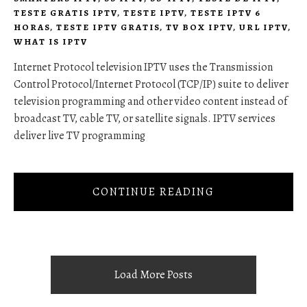
TESTE GRATIS IPTV
,
TESTE IPTV
,
TESTE IPTV 6
HORAS
,
TESTE IPTV GRATIS
,
TV BOX IPTV
,
URL IPTV
,
WHAT IS IPTV
Internet Protocol television IPTV uses the Transmission
Control Protocol/Internet Protocol (TCP/IP) suite to deliver
television programming and other video content instead of
broadcast TV, cable TV, or satellite signals. IPTV services
deliver live TV programming
CONTINUE READING
Load More Posts