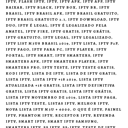
IPTV
,
FLASH IPTV
,
IPTV
,
IPTV APK
,
IPTV APP
,
IPTV
BAIXAR
,
IPTV BLACK
,
IPTV BOX
,
IPTV BR
,
IPTV
BRASIL
,
IPTV BRASIL APK
,
IPTV BRASIL GRATUITO
,
IPTV BRASIL GRATUITO 2.1
,
IPTV DOWNLOAD
,
IPTV
DUO
,
IPTV É LEGAL
,
IPTV É LEGALIZADO PELA
ANATEL
,
IPTV FIRE
,
IPTV GRATIS
,
IPTV GRÁTIS
,
IPTV GRATUITO
,
IPTV LEGAL
,
IPTV LEGALIZADO
,
IPTV LIST M3U8 BRASIL 2019
,
IPTV LISTA
,
IPTV P2P
,
IPTV PAGO
,
IPTV PARA PC
,
IPTV PLAYER
,
IPTV
PORTAL
,
IPTV SMART
,
IPTV SMARTERS
,
IPTV
SMARTERS APK
,
IPTV SMARTERS PLAYER
,
IPTV
SMARTERS PRO
,
IPTV TESTE
,
IPTV TESTE GRATIS
,
KODI IPTV
,
LISTA DE IPTV
,
LISTA DE IPTV GRATIS
,
LISTA IPTV
,
LISTA IPTV +18 2019
,
LISTA IPTV
ATUALIZADA +18 GRATIS
,
LISTA IPTV DEFINITIVA
GRATIS
,
LISTA IPTV GRATIS
,
LISTA IPTV GRÁTIS
,
LISTA IPTV NOVEMBRO DE 2019
,
LISTA IPTV PAGA
,
LISTA IPTV TESTE
,
LISTAS IPTV
,
MELHOR IPTV
,
NOVA LISTA IPTV M3U + 6000
,
O QUE É IPTV
,
PAINEL
IPTV
,
PHANTOM IPTV
,
RECEPTOR IPTV
,
REVENDA
IPTV
,
SMART IPTV
,
SMART IPTV SAMSUNG
,
SMARTERS IPTV
,
SS IPTV
,
SS-IPTV
,
TESTE DE IPTV
,