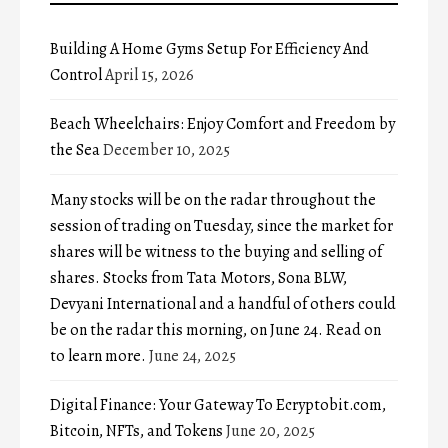
Building A Home Gyms Setup For Efficiency And
Control
April 15, 2026
Beach Wheelchairs: Enjoy Comfort and Freedom by
the Sea
December 10, 2025
Many stocks will be on the radar throughout the
session of trading on Tuesday, since the market for
shares will be witness to the buying and selling of
shares. Stocks from Tata Motors, Sona BLW,
Devyani International and a handful of others could
be on the radar this morning, on June 24. Read on
to learn more.
June 24, 2025
Digital Finance: Your Gateway To Ecryptobit.com,
Bitcoin, NFTs, and Tokens
June 20, 2025