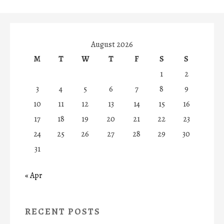
August 2026
M
T
W
T
F
S
S
1
2
3
4
5
6
7
8
9
10
11
12
13
14
15
16
17
18
19
20
21
22
23
24
25
26
27
28
29
30
31
« Apr
RECENT POSTS