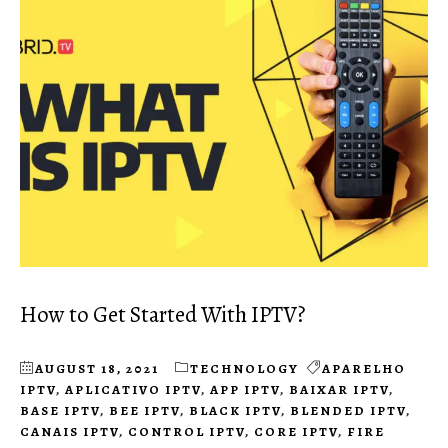
How to Get Started With IPTV?
AUGUST 18, 2021
TECHNOLOGY
APARELHO
IPTV
,
APLICATIVO IPTV
,
APP IPTV
,
BAIXAR IPTV
,
BASE IPTV
,
BEE IPTV
,
BLACK IPTV
,
BLENDED IPTV
,
CANAIS IPTV
,
CONTROL IPTV
,
CORE IPTV
,
FIRE