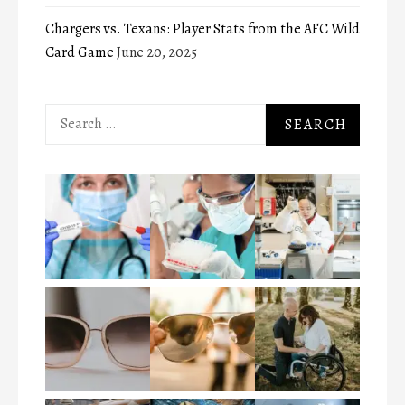
Chargers vs. Texans: Player Stats from the AFC Wild
Card Game
June 20, 2025
Search
for: