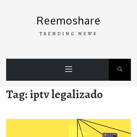
Skip
to
Reemoshare
content
TRENDING NEWS
Primary
Menu
Tag:
iptv legalizado