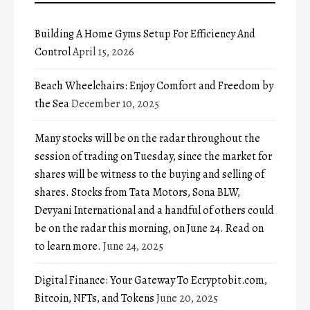
Building A Home Gyms Setup For Efficiency And
Control
April 15, 2026
Beach Wheelchairs: Enjoy Comfort and Freedom by
the Sea
December 10, 2025
Many stocks will be on the radar throughout the
session of trading on Tuesday, since the market for
shares will be witness to the buying and selling of
shares. Stocks from Tata Motors, Sona BLW,
Devyani International and a handful of others could
be on the radar this morning, on June 24. Read on
to learn more.
June 24, 2025
Digital Finance: Your Gateway To Ecryptobit.com,
Bitcoin, NFTs, and Tokens
June 20, 2025