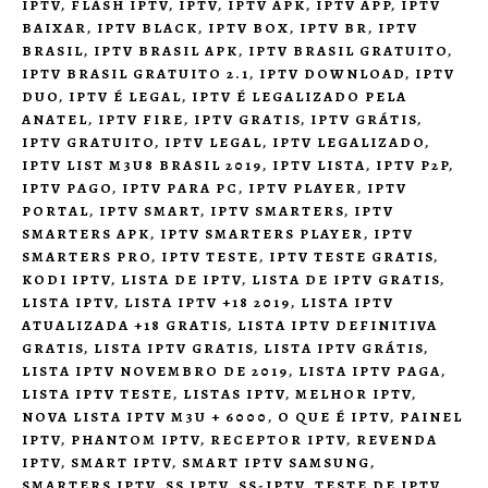
IPTV
,
FLASH IPTV
,
IPTV
,
IPTV APK
,
IPTV APP
,
IPTV
BAIXAR
,
IPTV BLACK
,
IPTV BOX
,
IPTV BR
,
IPTV
BRASIL
,
IPTV BRASIL APK
,
IPTV BRASIL GRATUITO
,
IPTV BRASIL GRATUITO 2.1
,
IPTV DOWNLOAD
,
IPTV
DUO
,
IPTV É LEGAL
,
IPTV É LEGALIZADO PELA
ANATEL
,
IPTV FIRE
,
IPTV GRATIS
,
IPTV GRÁTIS
,
IPTV GRATUITO
,
IPTV LEGAL
,
IPTV LEGALIZADO
,
IPTV LIST M3U8 BRASIL 2019
,
IPTV LISTA
,
IPTV P2P
,
IPTV PAGO
,
IPTV PARA PC
,
IPTV PLAYER
,
IPTV
PORTAL
,
IPTV SMART
,
IPTV SMARTERS
,
IPTV
SMARTERS APK
,
IPTV SMARTERS PLAYER
,
IPTV
SMARTERS PRO
,
IPTV TESTE
,
IPTV TESTE GRATIS
,
KODI IPTV
,
LISTA DE IPTV
,
LISTA DE IPTV GRATIS
,
LISTA IPTV
,
LISTA IPTV +18 2019
,
LISTA IPTV
ATUALIZADA +18 GRATIS
,
LISTA IPTV DEFINITIVA
GRATIS
,
LISTA IPTV GRATIS
,
LISTA IPTV GRÁTIS
,
LISTA IPTV NOVEMBRO DE 2019
,
LISTA IPTV PAGA
,
LISTA IPTV TESTE
,
LISTAS IPTV
,
MELHOR IPTV
,
NOVA LISTA IPTV M3U + 6000
,
O QUE É IPTV
,
PAINEL
IPTV
,
PHANTOM IPTV
,
RECEPTOR IPTV
,
REVENDA
IPTV
,
SMART IPTV
,
SMART IPTV SAMSUNG
,
SMARTERS IPTV
,
SS IPTV
,
SS-IPTV
,
TESTE DE IPTV
,