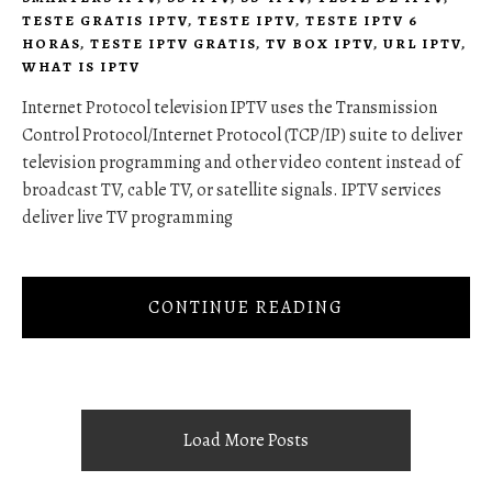
TESTE GRATIS IPTV
,
TESTE IPTV
,
TESTE IPTV 6
HORAS
,
TESTE IPTV GRATIS
,
TV BOX IPTV
,
URL IPTV
,
WHAT IS IPTV
Internet Protocol television IPTV uses the Transmission
Control Protocol/Internet Protocol (TCP/IP) suite to deliver
television programming and other video content instead of
broadcast TV, cable TV, or satellite signals. IPTV services
deliver live TV programming
CONTINUE READING
Load More Posts