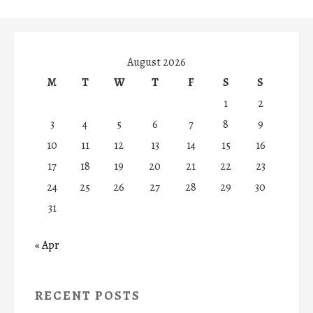
August 2026
M
T
W
T
F
S
S
1
2
3
4
5
6
7
8
9
10
11
12
13
14
15
16
17
18
19
20
21
22
23
24
25
26
27
28
29
30
31
« Apr
RECENT POSTS