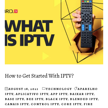
How to Get Started With IPTV?
AUGUST 18, 2021
TECHNOLOGY
APARELHO
IPTV
,
APLICATIVO IPTV
,
APP IPTV
,
BAIXAR IPTV
,
BASE IPTV
,
BEE IPTV
,
BLACK IPTV
,
BLENDED IPTV
,
CANAIS IPTV
,
CONTROL IPTV
,
CORE IPTV
,
FIRE