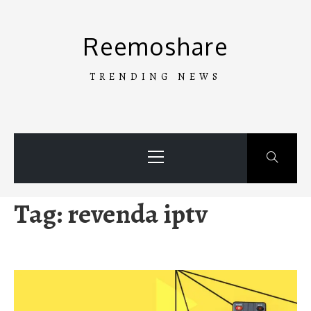
Skip
to
Reemoshare
content
TRENDING NEWS
Primary
Menu
Tag:
revenda iptv