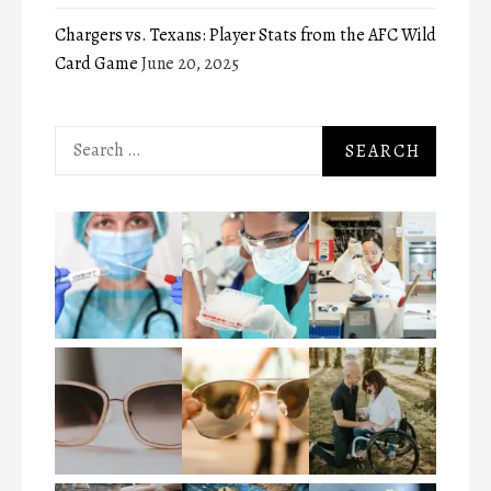
Chargers vs. Texans: Player Stats from the AFC Wild
Card Game
June 20, 2025
Search
for: