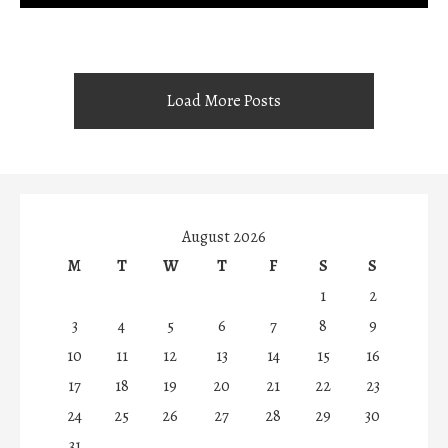
Load More Posts
August 2026
M
T
W
T
F
S
S
1
2
3
4
5
6
7
8
9
10
11
12
13
14
15
16
17
18
19
20
21
22
23
24
25
26
27
28
29
30
31