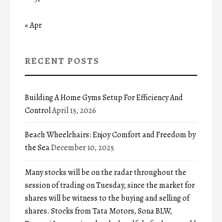
« Apr
RECENT POSTS
Building A Home Gyms Setup For Efficiency And
Control
April 15, 2026
Beach Wheelchairs: Enjoy Comfort and Freedom by
the Sea
December 10, 2025
Many stocks will be on the radar throughout the
session of trading on Tuesday, since the market for
shares will be witness to the buying and selling of
shares. Stocks from Tata Motors, Sona BLW,