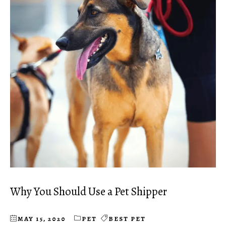
Why You Should Use a Pet Shipper
MAY 15, 2020
PET
BEST PET