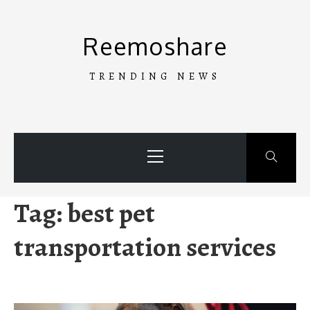
Skip
to
Reemoshare
content
TRENDING NEWS
Primary
Menu
Tag:
best pet
transportation services