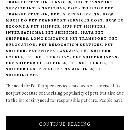
TRANSPORTATION SERVICES
,
DOG TRANSPORT
SERVICE INTERNATIONAL
,
DOOR TO DOOR PET
TRANSPORTATION
,
FEDEX PET SHIPPING
,
HOW
MUCH DO PET TRANSPORT SERVICES COST
,
HOW TO
BECOME A PET SHIPPER
,
HUS PET SHIPPERS
,
INTERNATIONAL PET SHIPPING
,
IPATA PET
SHIPPERS
,
LONG DISTANCE PET TRANSPORT
,
PET
RELOCATION
,
PET RELOCATION SERVICES
,
PET
SHIPPER
,
PET SHIPPER CANADA
,
PET SHIPPER
CYPRUS
,
PET SHIPPER GUAM
,
PET SHIPPER JAPAN
,
PET SHIPPER PHILIPPINES
,
PET SHIPPER UK
,
PET
SHIPPER USA
,
PET SHIPPING AIRLINES
,
PET
SHIPPING COST
The need for Pet Shipper services has been on the rise. It is
not just because of the rising popularity of pets but also due
to the increasing need for responsible pet care. People have
CONTINUE READING