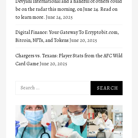
Devyani International and a handful of others could
be on the radar this morning, on June 24. Read on
to learn more.
June 24, 2025
Digital Finance: Your Gateway To Ecryptobit.com,
Bitcoin, NFTs, and Tokens
June 20, 2025
Chargers vs. Texans: Player Stats from the AFC Wild
Card Game
June 20, 2025
Search
for: