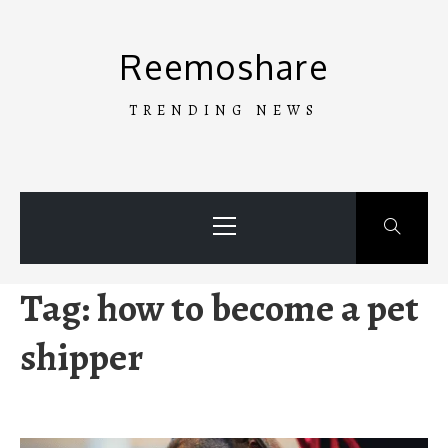
Skip
to
Reemoshare
content
TRENDING NEWS
Primary
Menu
Tag:
how to become a pet
shipper