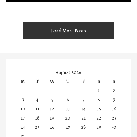
Load More Posts
August 2026
M
T
W
T
F
S
S
1
2
3
4
5
6
7
8
9
10
11
12
13
14
15
16
17
18
19
20
21
22
23
24
25
26
27
28
29
30
31