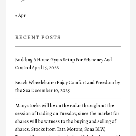
« Apr
RECENT POSTS
Building A Home Gyms Setup For Efficiency And
Control
April 15, 2026
Beach Wheelchairs: Enjoy Comfort and Freedom by
the Sea
December 10, 2025
Many stocks will be on the radar throughout the
session of trading on Tuesday, since the market for
shares will be witness to the buying and selling of
shares. Stocks from Tata Motors, Sona BLW,