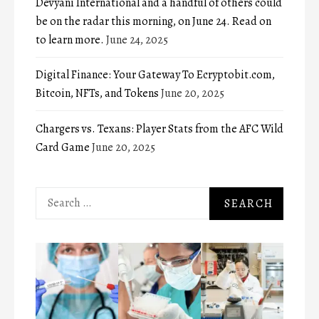
Devyani International and a handful of others could
be on the radar this morning, on June 24. Read on
to learn more.
June 24, 2025
Digital Finance: Your Gateway To Ecryptobit.com,
Bitcoin, NFTs, and Tokens
June 20, 2025
Chargers vs. Texans: Player Stats from the AFC Wild
Card Game
June 20, 2025
Search
for: