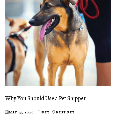
Why You Should Use a Pet Shipper
MAY 15, 2020
PET
BEST PET