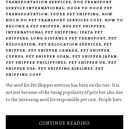
TRANSPORTATION SERVICES
,
DOG TRANSPORT
SERVICE INTERNATIONAL
,
DOOR TO DOOR PET
TRANSPORTATION
,
FEDEX PET SHIPPING
,
HOW
MUCH DO PET TRANSPORT SERVICES COST
,
HOW TO
BECOME A PET SHIPPER
,
HUS PET SHIPPERS
,
INTERNATIONAL PET SHIPPING
,
IPATA PET
SHIPPERS
,
LONG DISTANCE PET TRANSPORT
,
PET
RELOCATION
,
PET RELOCATION SERVICES
,
PET
SHIPPER
,
PET SHIPPER CANADA
,
PET SHIPPER
CYPRUS
,
PET SHIPPER GUAM
,
PET SHIPPER JAPAN
,
PET SHIPPER PHILIPPINES
,
PET SHIPPER UK
,
PET
SHIPPER USA
,
PET SHIPPING AIRLINES
,
PET
SHIPPING COST
The need for Pet Shipper services has been on the rise. It is
not just because of the rising popularity of pets but also due
to the increasing need for responsible pet care. People have
CONTINUE READING