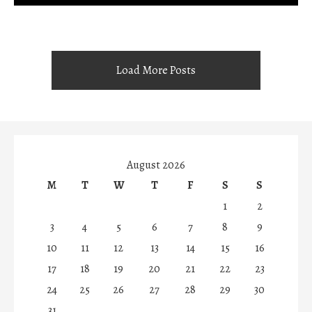
Load More Posts
August 2026
M
T
W
T
F
S
S
1
2
3
4
5
6
7
8
9
10
11
12
13
14
15
16
17
18
19
20
21
22
23
24
25
26
27
28
29
30
31