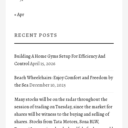
« Apr
RECENT POSTS
Building A Home Gyms Setup For Efficiency And
Control
April 15, 2026
Beach Wheelchairs: Enjoy Comfort and Freedom by
the Sea
December 10, 2025
Many stocks will be on the radar throughout the
session of trading on Tuesday, since the market for
shares will be witness to the buying and selling of
shares. Stocks from Tata Motors, Sona BLW,