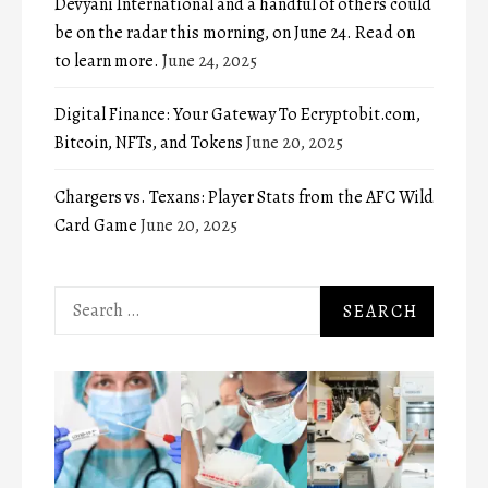
Devyani International and a handful of others could
be on the radar this morning, on June 24. Read on
to learn more.
June 24, 2025
Digital Finance: Your Gateway To Ecryptobit.com,
Bitcoin, NFTs, and Tokens
June 20, 2025
Chargers vs. Texans: Player Stats from the AFC Wild
Card Game
June 20, 2025
Search
for: