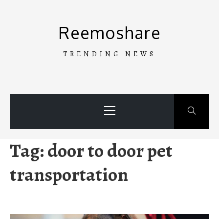
Skip
to
Reemoshare
content
TRENDING NEWS
Primary
Menu
Tag:
door to door pet
transportation