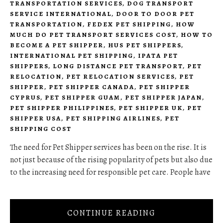
TRANSPORTATION SERVICES
,
DOG TRANSPORT
SERVICE INTERNATIONAL
,
DOOR TO DOOR PET
TRANSPORTATION
,
FEDEX PET SHIPPING
,
HOW
MUCH DO PET TRANSPORT SERVICES COST
,
HOW TO
BECOME A PET SHIPPER
,
HUS PET SHIPPERS
,
INTERNATIONAL PET SHIPPING
,
IPATA PET
SHIPPERS
,
LONG DISTANCE PET TRANSPORT
,
PET
RELOCATION
,
PET RELOCATION SERVICES
,
PET
SHIPPER
,
PET SHIPPER CANADA
,
PET SHIPPER
CYPRUS
,
PET SHIPPER GUAM
,
PET SHIPPER JAPAN
,
PET SHIPPER PHILIPPINES
,
PET SHIPPER UK
,
PET
SHIPPER USA
,
PET SHIPPING AIRLINES
,
PET
SHIPPING COST
The need for Pet Shipper services has been on the rise. It is
not just because of the rising popularity of pets but also due
to the increasing need for responsible pet care. People have
CONTINUE READING