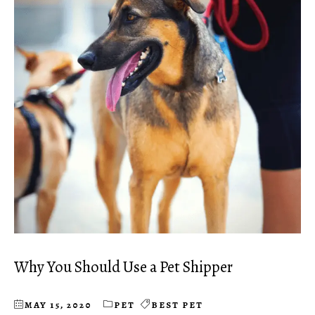
Why You Should Use a Pet Shipper
MAY 15, 2020
PET
BEST PET