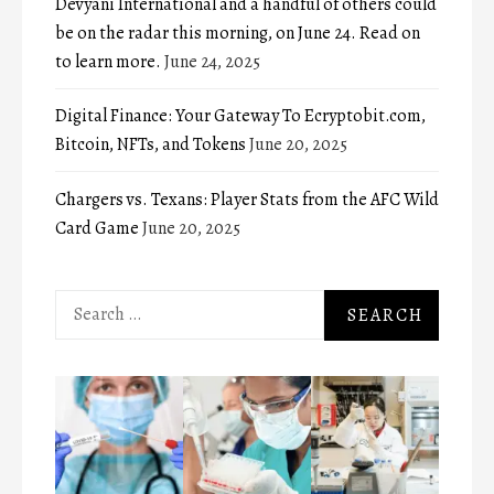
Devyani International and a handful of others could
be on the radar this morning, on June 24. Read on
to learn more.
June 24, 2025
Digital Finance: Your Gateway To Ecryptobit.com,
Bitcoin, NFTs, and Tokens
June 20, 2025
Chargers vs. Texans: Player Stats from the AFC Wild
Card Game
June 20, 2025
Search
for: