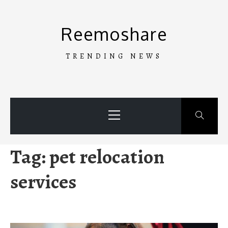
Skip
to
Reemoshare
content
TRENDING NEWS
Primary
Menu
Tag:
pet relocation
services