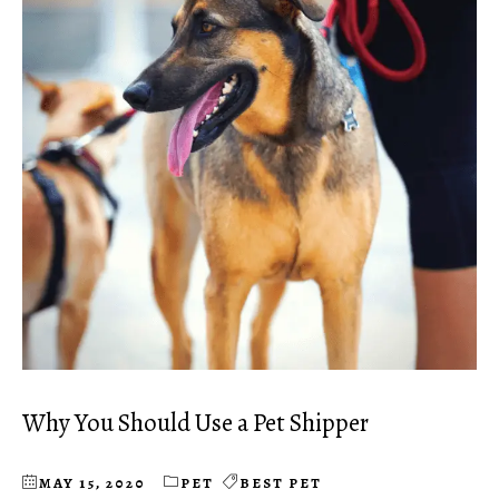
Why You Should Use a Pet Shipper
MAY 15, 2020
PET
BEST PET