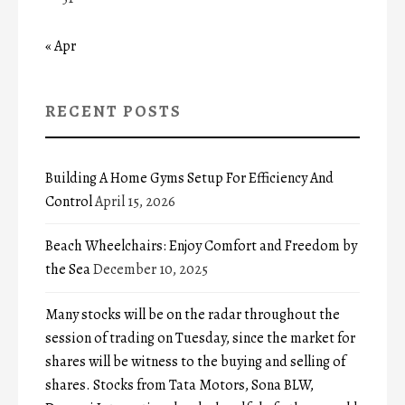
« Apr
RECENT POSTS
Building A Home Gyms Setup For Efficiency And
Control
April 15, 2026
Beach Wheelchairs: Enjoy Comfort and Freedom by
the Sea
December 10, 2025
Many stocks will be on the radar throughout the
session of trading on Tuesday, since the market for
shares will be witness to the buying and selling of
shares. Stocks from Tata Motors, Sona BLW,