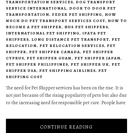
TRANSPORTATION SERVICES
,
DOG TRANSPORT
SERVICE INTERNATIONAL
,
DOOR TO DOOR PET
TRANSPORTATION
,
FEDEX PET SHIPPING
,
HOW
MUCH DO PET TRANSPORT SERVICES COST
,
HOW TO
BECOME A PET SHIPPER
,
HUS PET SHIPPERS
,
INTERNATIONAL PET SHIPPING
,
IPATA PET
SHIPPERS
,
LONG DISTANCE PET TRANSPORT
,
PET
RELOCATION
,
PET RELOCATION SERVICES
,
PET
SHIPPER
,
PET SHIPPER CANADA
,
PET SHIPPER
CYPRUS
,
PET SHIPPER GUAM
,
PET SHIPPER JAPAN
,
PET SHIPPER PHILIPPINES
,
PET SHIPPER UK
,
PET
SHIPPER USA
,
PET SHIPPING AIRLINES
,
PET
SHIPPING COST
The need for Pet Shipper services has been on the rise. It is
not just because of the rising popularity of pets but also due
to the increasing need for responsible pet care. People have
CONTINUE READING