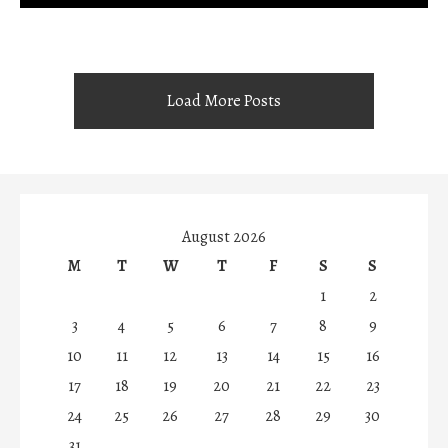
Load More Posts
August 2026
M
T
W
T
F
S
S
1
2
3
4
5
6
7
8
9
10
11
12
13
14
15
16
17
18
19
20
21
22
23
24
25
26
27
28
29
30
31