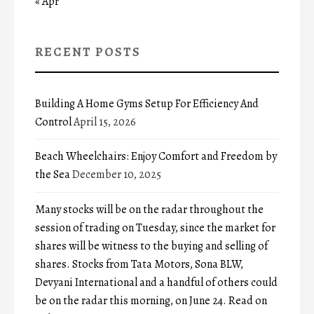
« Apr
RECENT POSTS
Building A Home Gyms Setup For Efficiency And
Control
April 15, 2026
Beach Wheelchairs: Enjoy Comfort and Freedom by
the Sea
December 10, 2025
Many stocks will be on the radar throughout the
session of trading on Tuesday, since the market for
shares will be witness to the buying and selling of
shares. Stocks from Tata Motors, Sona BLW,
Devyani International and a handful of others could
be on the radar this morning, on June 24. Read on