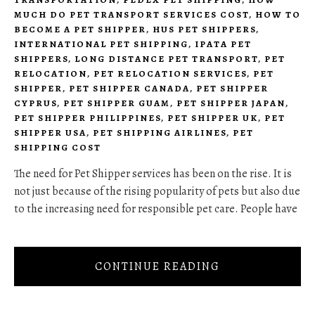
MUCH DO PET TRANSPORT SERVICES COST
,
HOW TO
BECOME A PET SHIPPER
,
HUS PET SHIPPERS
,
INTERNATIONAL PET SHIPPING
,
IPATA PET
SHIPPERS
,
LONG DISTANCE PET TRANSPORT
,
PET
RELOCATION
,
PET RELOCATION SERVICES
,
PET
SHIPPER
,
PET SHIPPER CANADA
,
PET SHIPPER
CYPRUS
,
PET SHIPPER GUAM
,
PET SHIPPER JAPAN
,
PET SHIPPER PHILIPPINES
,
PET SHIPPER UK
,
PET
SHIPPER USA
,
PET SHIPPING AIRLINES
,
PET
SHIPPING COST
The need for Pet Shipper services has been on the rise. It is
not just because of the rising popularity of pets but also due
to the increasing need for responsible pet care. People have
CONTINUE READING