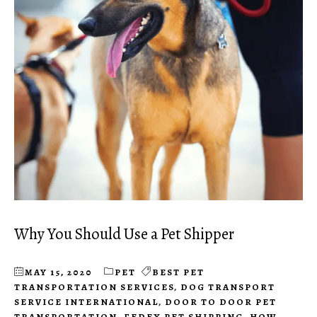
Why You Should Use a Pet Shipper
MAY 15, 2020
PET
BEST PET
TRANSPORTATION SERVICES
,
DOG TRANSPORT
SERVICE INTERNATIONAL
,
DOOR TO DOOR PET
TRANSPORTATION
,
FEDEX PET SHIPPING
,
HOW