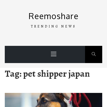
Skip
to
Reemoshare
content
TRENDING NEWS
Primary
Menu
Tag:
pet shipper japan