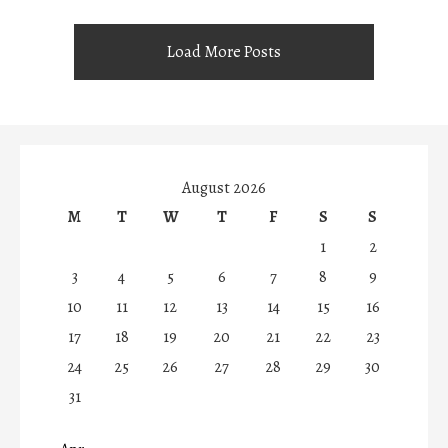
Load More Posts
August 2026
M
T
W
T
F
S
S
1
2
3
4
5
6
7
8
9
10
11
12
13
14
15
16
17
18
19
20
21
22
23
24
25
26
27
28
29
30
31