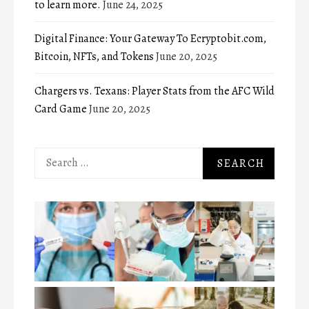
to learn more.
June 24, 2025
Digital Finance: Your Gateway To Ecryptobit.com,
Bitcoin, NFTs, and Tokens
June 20, 2025
Chargers vs. Texans: Player Stats from the AFC Wild
Card Game
June 20, 2025
Search
for: