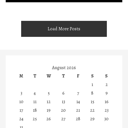
Load More Posts
August 2026
M
T
W
T
F
S
S
1
2
3
4
5
6
7
8
9
10
11
12
13
14
15
16
17
18
19
20
21
22
23
24
25
26
27
28
29
30
31