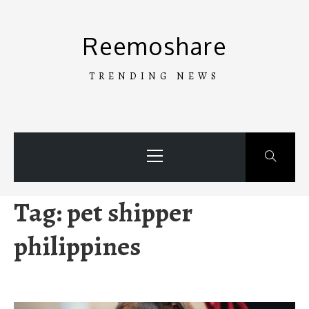
Skip
to
Reemoshare
content
TRENDING NEWS
Primary
Menu
Tag:
pet shipper
philippines