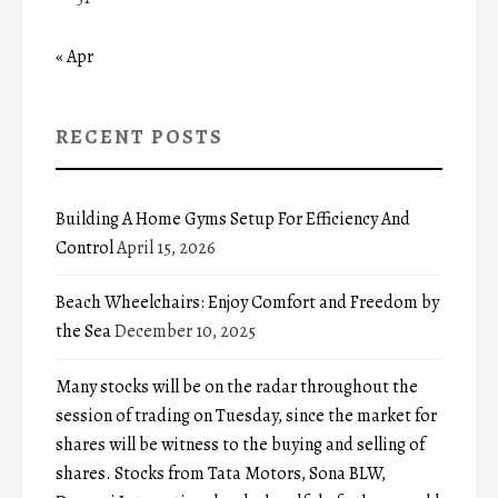
« Apr
RECENT POSTS
Building A Home Gyms Setup For Efficiency And
Control
April 15, 2026
Beach Wheelchairs: Enjoy Comfort and Freedom by
the Sea
December 10, 2025
Many stocks will be on the radar throughout the
session of trading on Tuesday, since the market for
shares will be witness to the buying and selling of
shares. Stocks from Tata Motors, Sona BLW,