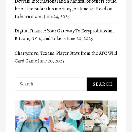
Devyani International and a handful of others could
be on the radar this morning, on June 24. Read on
to learn more.
June 24, 2025
Digital Finance: Your Gateway To Ecryptobit.com,
Bitcoin, NFTs, and Tokens
June 20, 2025
Chargers vs. Texans: Player Stats from the AFC Wild
Card Game
June 20, 2025
Search
for: