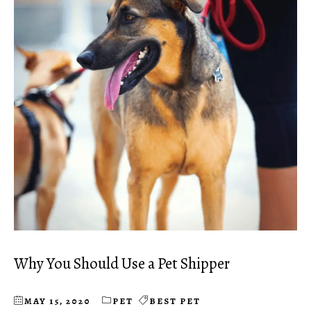
Why You Should Use a Pet Shipper
MAY 15, 2020
PET
BEST PET