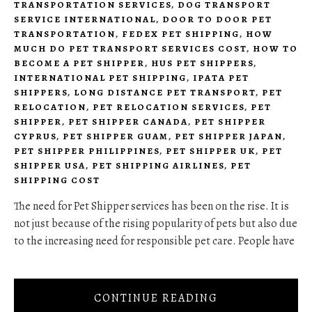
TRANSPORTATION SERVICES
,
DOG TRANSPORT
SERVICE INTERNATIONAL
,
DOOR TO DOOR PET
TRANSPORTATION
,
FEDEX PET SHIPPING
,
HOW
MUCH DO PET TRANSPORT SERVICES COST
,
HOW TO
BECOME A PET SHIPPER
,
HUS PET SHIPPERS
,
INTERNATIONAL PET SHIPPING
,
IPATA PET
SHIPPERS
,
LONG DISTANCE PET TRANSPORT
,
PET
RELOCATION
,
PET RELOCATION SERVICES
,
PET
SHIPPER
,
PET SHIPPER CANADA
,
PET SHIPPER
CYPRUS
,
PET SHIPPER GUAM
,
PET SHIPPER JAPAN
,
PET SHIPPER PHILIPPINES
,
PET SHIPPER UK
,
PET
SHIPPER USA
,
PET SHIPPING AIRLINES
,
PET
SHIPPING COST
The need for Pet Shipper services has been on the rise. It is
not just because of the rising popularity of pets but also due
to the increasing need for responsible pet care. People have
CONTINUE READING