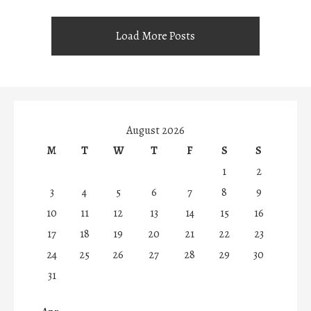
Load More Posts
August 2026
M
T
W
T
F
S
S
1
2
3
4
5
6
7
8
9
10
11
12
13
14
15
16
17
18
19
20
21
22
23
24
25
26
27
28
29
30
31