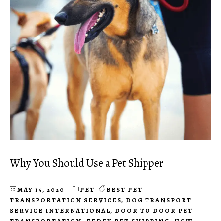
Why You Should Use a Pet Shipper
MAY 15, 2020
PET
BEST PET
TRANSPORTATION SERVICES
,
DOG TRANSPORT
SERVICE INTERNATIONAL
,
DOOR TO DOOR PET
TRANSPORTATION
,
FEDEX PET SHIPPING
,
HOW