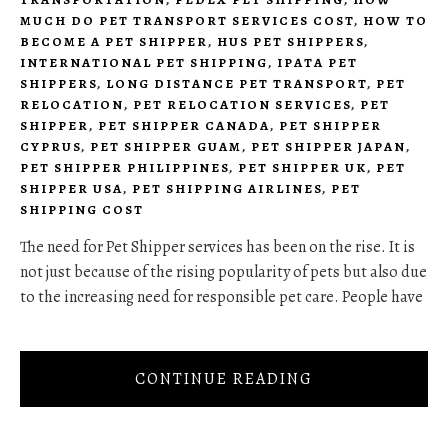
MUCH DO PET TRANSPORT SERVICES COST
,
HOW TO
BECOME A PET SHIPPER
,
HUS PET SHIPPERS
,
INTERNATIONAL PET SHIPPING
,
IPATA PET
SHIPPERS
,
LONG DISTANCE PET TRANSPORT
,
PET
RELOCATION
,
PET RELOCATION SERVICES
,
PET
SHIPPER
,
PET SHIPPER CANADA
,
PET SHIPPER
CYPRUS
,
PET SHIPPER GUAM
,
PET SHIPPER JAPAN
,
PET SHIPPER PHILIPPINES
,
PET SHIPPER UK
,
PET
SHIPPER USA
,
PET SHIPPING AIRLINES
,
PET
SHIPPING COST
The need for Pet Shipper services has been on the rise. It is
not just because of the rising popularity of pets but also due
to the increasing need for responsible pet care. People have
CONTINUE READING