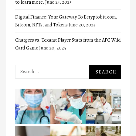
to learn more.
June 24, 2025
Digital Finance: Your Gateway To Ecryptobit.com,
Bitcoin, NFTs, and Tokens
June 20, 2025
Chargers vs. Texans: Player Stats from the AFC Wild
Card Game
June 20, 2025
Search
for: