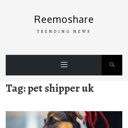
Skip
to
Reemoshare
content
TRENDING NEWS
Primary
Menu
Tag:
pet shipper uk