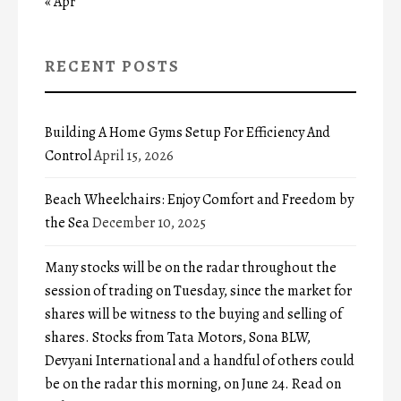
« Apr
RECENT POSTS
Building A Home Gyms Setup For Efficiency And
Control
April 15, 2026
Beach Wheelchairs: Enjoy Comfort and Freedom by
the Sea
December 10, 2025
Many stocks will be on the radar throughout the
session of trading on Tuesday, since the market for
shares will be witness to the buying and selling of
shares. Stocks from Tata Motors, Sona BLW,
Devyani International and a handful of others could
be on the radar this morning, on June 24. Read on