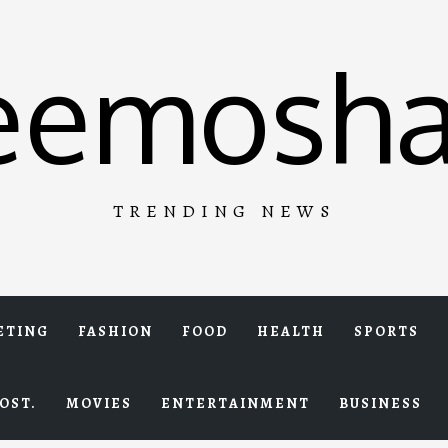
eemosha
TRENDING NEWS
ETING
FASHION
FOOD
HEALTH
SPORTS
OST.
MOVIES
ENTERTAINMENT
BUSINESS