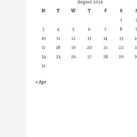
August 2026
M
T
W
T
F
S
1
3
4
5
6
7
8
10
11
12
13
14
15
1
17
18
19
20
21
22
2
24
25
26
27
28
29
3
31
« Apr