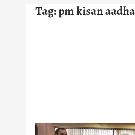
Tag:
pm kisan aadha