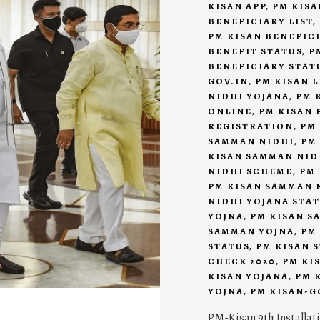
KISAN APP
,
PM KISA
BENEFICIARY LIST
,
PM KISAN BENEFIC
BENEFIT STATUS
,
P
BENEFICIARY STAT
GOV.IN
,
PM KISAN L
NIDHI YOJANA
,
PM 
ONLINE
,
PM KISAN 
REGISTRATION
,
PM
SAMMAN NIDHI
,
PM
KISAN SAMMAN NID
NIDHI SCHEME
,
PM 
PM KISAN SAMMAN 
NIDHI YOJANA STA
YOJNA
,
PM KISAN S
SAMMAN YOJNA
,
PM
STATUS
,
PM KISAN 
CHECK 2020
,
PM KI
KISAN YOJANA
,
PM 
YOJNA
,
PM KISAN-G
PM-Kisan 9th Installat