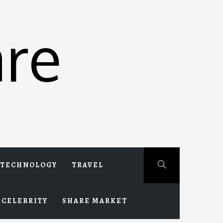
re
TECHNOLOGY
TRAVEL
CELEBRITY
SHARE MARKET