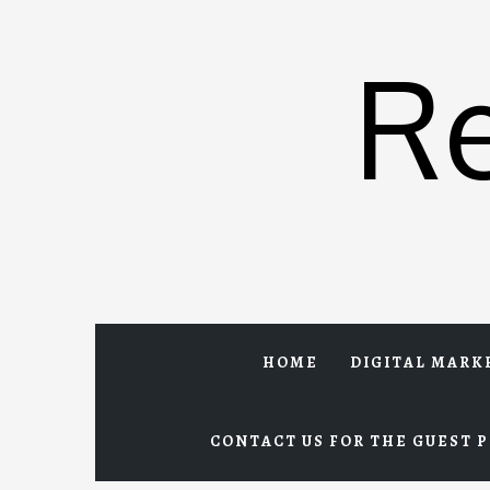
Skip
to
R
content
HOME
DIGITAL MARK
CONTACT US FOR THE GUEST P