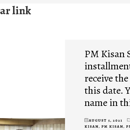
ar link
PM Kisan 
installment
receive the
this date. 
name in thi
AUGUST 5, 2021
KISAN
,
PM KISAN
,
P