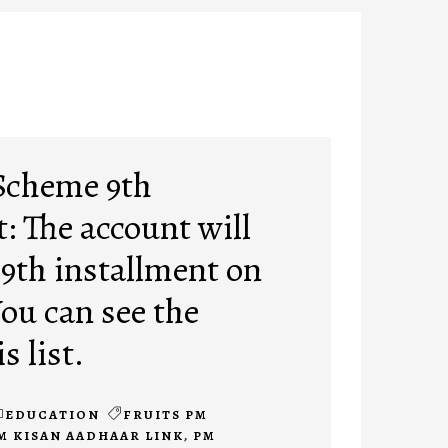
Scheme 9th
: The account will
 9th installment on
You can see the
s list.
EDUCATION
FRUITS PM
M KISAN AADHAAR LINK
,
PM