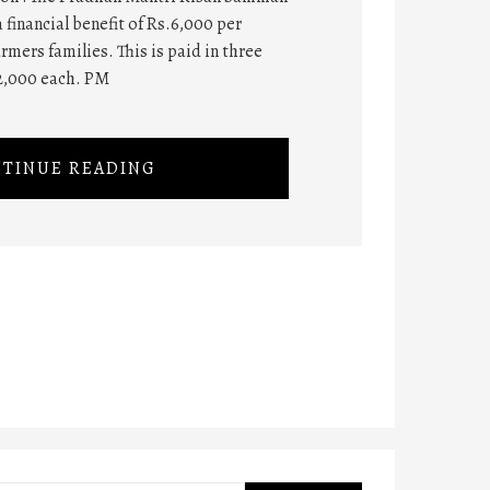
 financial benefit of Rs.6,000 per
rmers families. This is paid in three
2,000 each. PM
TINUE READING