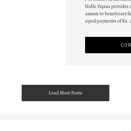
Nidhi Yojana provides a
annum to beneficiary fa
equal payments of Rs. 
CON
Load More Posts