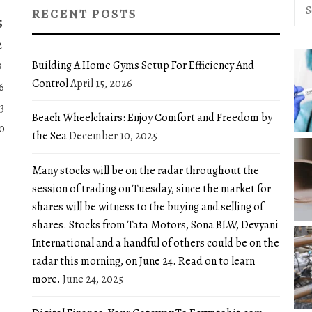
Sea
RECENT POSTS
for:
S
2
Building A Home Gyms Setup For Efficiency And
9
Control
April 15, 2026
6
3
Beach Wheelchairs: Enjoy Comfort and Freedom by
0
the Sea
December 10, 2025
Many stocks will be on the radar throughout the
session of trading on Tuesday, since the market for
shares will be witness to the buying and selling of
shares. Stocks from Tata Motors, Sona BLW, Devyani
International and a handful of others could be on the
radar this morning, on June 24. Read on to learn
more.
June 24, 2025