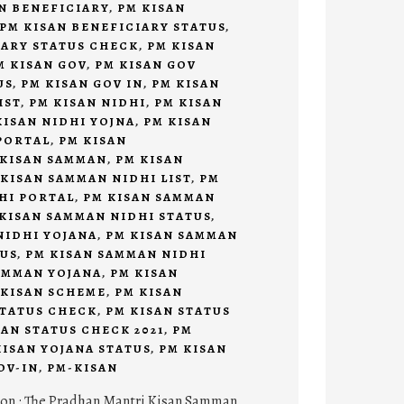
N BENEFICIARY
,
PM KISAN
PM KISAN BENEFICIARY STATUS
,
IARY STATUS CHECK
,
PM KISAN
M KISAN GOV
,
PM KISAN GOV
US
,
PM KISAN GOV IN
,
PM KISAN
IST
,
PM KISAN NIDHI
,
PM KISAN
KISAN NIDHI YOJNA
,
PM KISAN
PORTAL
,
PM KISAN
 KISAN SAMMAN
,
PM KISAN
 KISAN SAMMAN NIDHI LIST
,
PM
HI PORTAL
,
PM KISAN SAMMAN
KISAN SAMMAN NIDHI STATUS
,
NIDHI YOJANA
,
PM KISAN SAMMAN
TUS
,
PM KISAN SAMMAN NIDHI
AMMAN YOJANA
,
PM KISAN
 KISAN SCHEME
,
PM KISAN
STATUS CHECK
,
PM KISAN STATUS
SAN STATUS CHECK 2021
,
PM
KISAN YOJANA STATUS
,
PM KISAN
OV-IN
,
PM-KISAN
ion : The Pradhan Mantri Kisan Samman