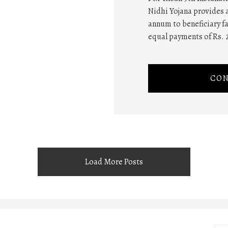
Nidhi Yojana provides a
annum to beneficiary fa
equal payments of Rs. 
CON
Load More Posts