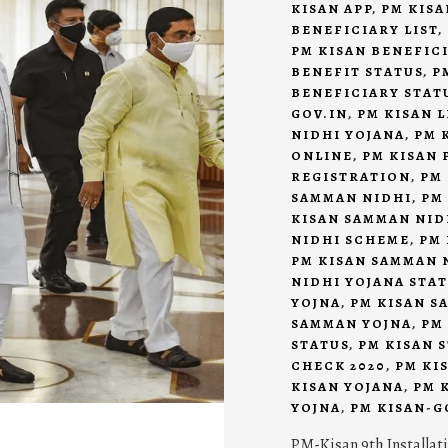
KISAN APP
,
PM KISA
BENEFICIARY LIST
,
PM KISAN BENEFIC
BENEFIT STATUS
,
P
BENEFICIARY STAT
GOV.IN
,
PM KISAN L
NIDHI YOJANA
,
PM 
ONLINE
,
PM KISAN 
REGISTRATION
,
PM
SAMMAN NIDHI
,
PM
KISAN SAMMAN NID
NIDHI SCHEME
,
PM 
PM KISAN SAMMAN 
NIDHI YOJANA STA
YOJNA
,
PM KISAN S
SAMMAN YOJNA
,
PM
STATUS
,
PM KISAN 
CHECK 2020
,
PM KI
KISAN YOJANA
,
PM 
YOJNA
,
PM KISAN-G
PM-Kisan 9th Installat