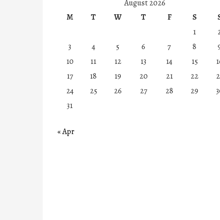
August 2026
M
T
W
T
F
S
1
3
4
5
6
7
8
10
11
12
13
14
15
1
17
18
19
20
21
22
2
24
25
26
27
28
29
3
31
« Apr