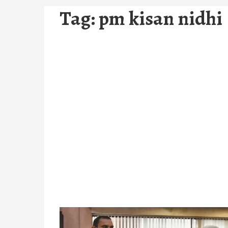
Tag:
pm kisan nidhi