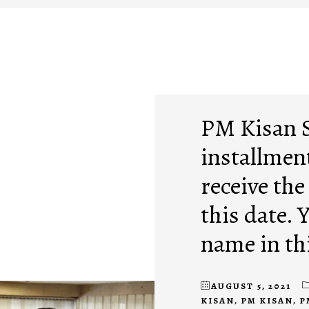
PM Kisan 
installment
receive the
this date. 
name in thi
AUGUST 5, 2021
KISAN
,
PM KISAN
,
P