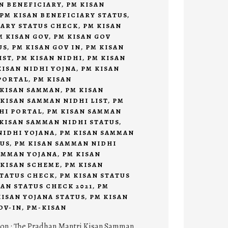
N BENEFICIARY
,
PM KISAN
PM KISAN BENEFICIARY STATUS
,
IARY STATUS CHECK
,
PM KISAN
M KISAN GOV
,
PM KISAN GOV
US
,
PM KISAN GOV IN
,
PM KISAN
IST
,
PM KISAN NIDHI
,
PM KISAN
KISAN NIDHI YOJNA
,
PM KISAN
PORTAL
,
PM KISAN
 KISAN SAMMAN
,
PM KISAN
 KISAN SAMMAN NIDHI LIST
,
PM
HI PORTAL
,
PM KISAN SAMMAN
KISAN SAMMAN NIDHI STATUS
,
NIDHI YOJANA
,
PM KISAN SAMMAN
TUS
,
PM KISAN SAMMAN NIDHI
AMMAN YOJANA
,
PM KISAN
 KISAN SCHEME
,
PM KISAN
STATUS CHECK
,
PM KISAN STATUS
SAN STATUS CHECK 2021
,
PM
KISAN YOJANA STATUS
,
PM KISAN
OV-IN
,
PM-KISAN
ion : The Pradhan Mantri Kisan Samman