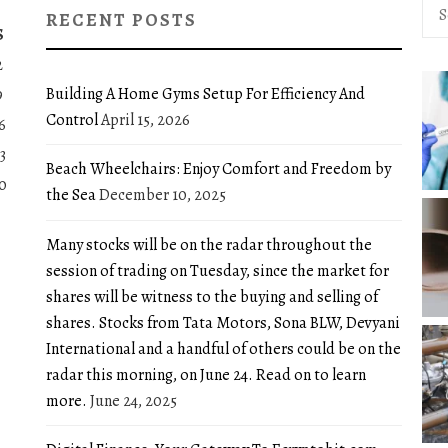
Sea
RECENT POSTS
for:
S
2
Building A Home Gyms Setup For Efficiency And
9
Control
April 15, 2026
6
3
Beach Wheelchairs: Enjoy Comfort and Freedom by
0
the Sea
December 10, 2025
Many stocks will be on the radar throughout the
session of trading on Tuesday, since the market for
shares will be witness to the buying and selling of
shares. Stocks from Tata Motors, Sona BLW, Devyani
International and a handful of others could be on the
radar this morning, on June 24. Read on to learn
more.
June 24, 2025