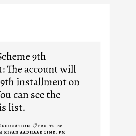
Scheme 9th
: The account will
 9th installment on
You can see the
s list.
EDUCATION
FRUITS PM
M KISAN AADHAAR LINK
,
PM