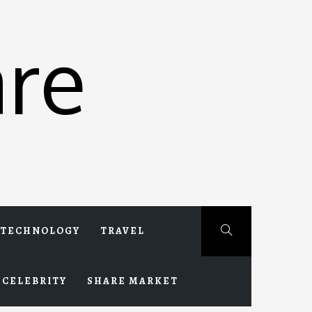
re
TECHNOLOGY
TRAVEL
CELEBRITY
SHARE MARKET