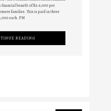
 financial benefit of Rs.6,000 per
rmers families. This is paid in three
2,000 each. PM
TINUE READING