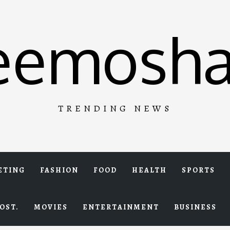
eemosha
TRENDING NEWS
ETING
FASHION
FOOD
HEALTH
SPORTS
OST.
MOVIES
ENTERTAINMENT
BUSINESS