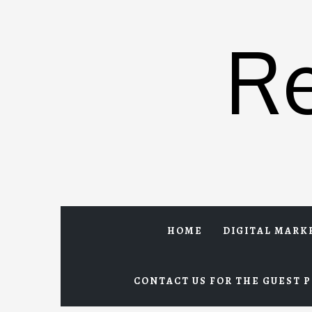
Skip
to
R
content
HOME
DIGITAL MARK
CONTACT US FOR THE GUEST P