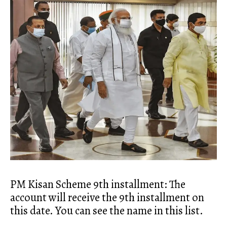
PM Kisan Scheme 9th installment: The
account will receive the 9th installment on
this date. You can see the name in this list.