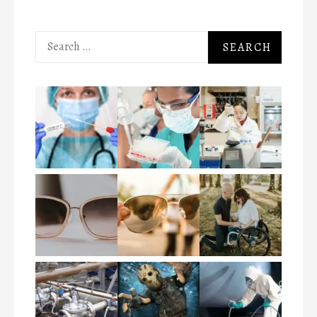
Search
for: