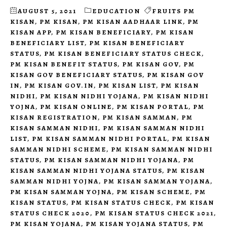
AUGUST 5, 2021
EDUCATION
FRUITS PM
KISAN
,
PM KISAN
,
PM KISAN AADHAAR LINK
,
PM
KISAN APP
,
PM KISAN BENEFICIARY
,
PM KISAN
BENEFICIARY LIST
,
PM KISAN BENEFICIARY
STATUS
,
PM KISAN BENEFICIARY STATUS CHECK
,
PM KISAN BENEFIT STATUS
,
PM KISAN GOV
,
PM
KISAN GOV BENEFICIARY STATUS
,
PM KISAN GOV
IN
,
PM KISAN GOV.IN
,
PM KISAN LIST
,
PM KISAN
NIDHI
,
PM KISAN NIDHI YOJANA
,
PM KISAN NIDHI
YOJNA
,
PM KISAN ONLINE
,
PM KISAN PORTAL
,
PM
KISAN REGISTRATION
,
PM KISAN SAMMAN
,
PM
KISAN SAMMAN NIDHI
,
PM KISAN SAMMAN NIDHI
LIST
,
PM KISAN SAMMAN NIDHI PORTAL
,
PM KISAN
SAMMAN NIDHI SCHEME
,
PM KISAN SAMMAN NIDHI
STATUS
,
PM KISAN SAMMAN NIDHI YOJANA
,
PM
KISAN SAMMAN NIDHI YOJANA STATUS
,
PM KISAN
SAMMAN NIDHI YOJNA
,
PM KISAN SAMMAN YOJANA
,
PM KISAN SAMMAN YOJNA
,
PM KISAN SCHEME
,
PM
KISAN STATUS
,
PM KISAN STATUS CHECK
,
PM KISAN
STATUS CHECK 2020
,
PM KISAN STATUS CHECK 2021
,
PM KISAN YOJANA
,
PM KISAN YOJANA STATUS
,
PM