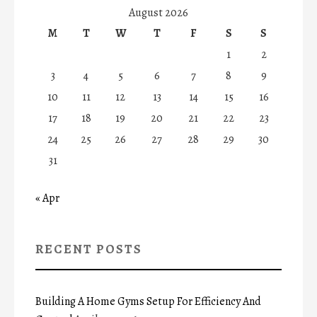
August 2026
M
T
W
T
F
S
S
1
2
3
4
5
6
7
8
9
10
11
12
13
14
15
16
17
18
19
20
21
22
23
24
25
26
27
28
29
30
31
« Apr
RECENT POSTS
Building A Home Gyms Setup For Efficiency And