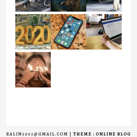
RALIN3003@GMAIL.COM
|
THEME : ONLINE BLOG