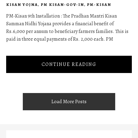
KISAN YOJNA
,
PM KISAN-GOV-IN
,
PM-KISAN
PM-Kisan 9th Installation : The Pradhan Mantri Kisan
Samman Nidhi Yojana provides a financial benefit of
Rs.6,000 per annum to beneficiary farmers families. This is
paid in three equal payments of Rs. 2,000 each. PM
CONTINUE READING
Load More Posts