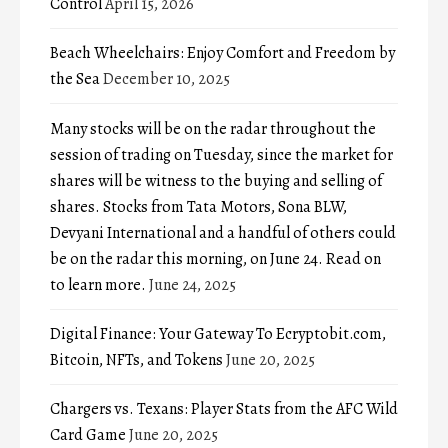
Control
April 15, 2026
Beach Wheelchairs: Enjoy Comfort and Freedom by
the Sea
December 10, 2025
Many stocks will be on the radar throughout the
session of trading on Tuesday, since the market for
shares will be witness to the buying and selling of
shares. Stocks from Tata Motors, Sona BLW,
Devyani International and a handful of others could
be on the radar this morning, on June 24. Read on
to learn more.
June 24, 2025
Digital Finance: Your Gateway To Ecryptobit.com,
Bitcoin, NFTs, and Tokens
June 20, 2025
Chargers vs. Texans: Player Stats from the AFC Wild
Card Game
June 20, 2025