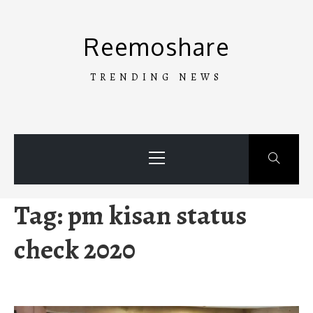
Skip
to
Reemoshare
content
TRENDING NEWS
Primary
Menu
Tag:
pm kisan status
check 2020