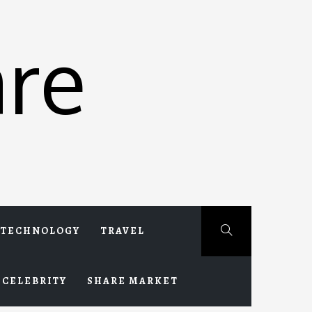
re
TECHNOLOGY
TRAVEL
CELEBRITY
SHARE MARKET