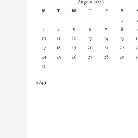
August 2026
M
T
W
T
F
S
1
3
4
5
6
7
8
10
11
12
13
14
15
1
17
18
19
20
21
22
2
24
25
26
27
28
29
3
31
« Apr