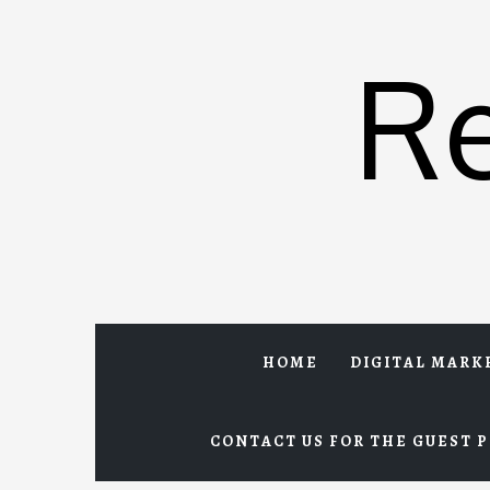
Skip
to
R
content
HOME
DIGITAL MARK
CONTACT US FOR THE GUEST P