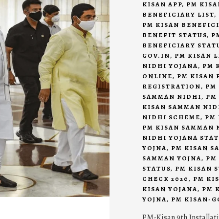
KISAN APP
,
PM KISA
BENEFICIARY LIST
,
PM KISAN BENEFIC
BENEFIT STATUS
,
P
BENEFICIARY STAT
GOV.IN
,
PM KISAN L
NIDHI YOJANA
,
PM 
ONLINE
,
PM KISAN 
REGISTRATION
,
PM
SAMMAN NIDHI
,
PM
KISAN SAMMAN NID
NIDHI SCHEME
,
PM 
PM KISAN SAMMAN 
NIDHI YOJANA STA
YOJNA
,
PM KISAN S
SAMMAN YOJNA
,
PM
STATUS
,
PM KISAN 
CHECK 2020
,
PM KI
KISAN YOJANA
,
PM 
YOJNA
,
PM KISAN-G
PM-Kisan 9th Installat