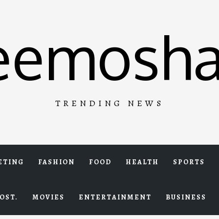
eemosha
TRENDING NEWS
ETING
FASHION
FOOD
HEALTH
SPORTS
OST.
MOVIES
ENTERTAINMENT
BUSINESS