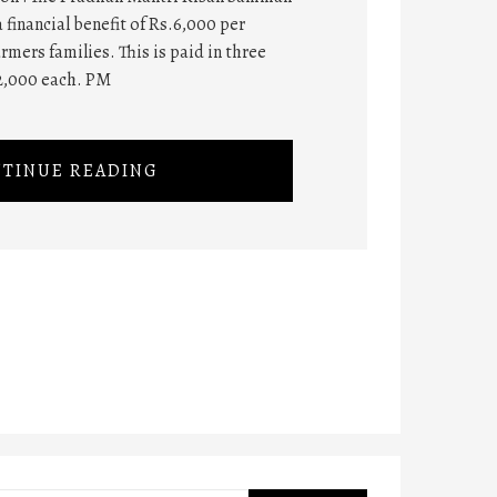
 financial benefit of Rs.6,000 per
rmers families. This is paid in three
2,000 each. PM
TINUE READING