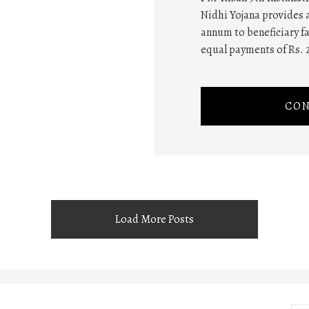
Nidhi Yojana provides a
annum to beneficiary fa
equal payments of Rs. 
CON
Load More Posts