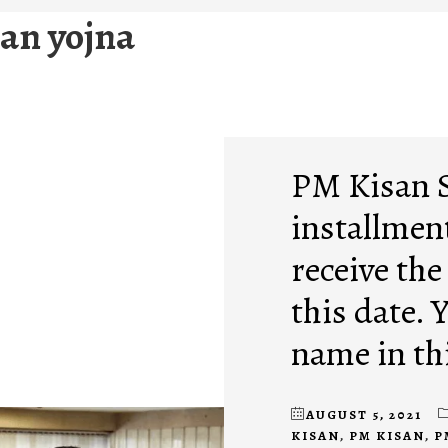
an yojna
PM Kisan 
installment
receive the
this date. 
name in thi
AUGUST 5, 2021
KISAN
,
PM KISAN
,
P