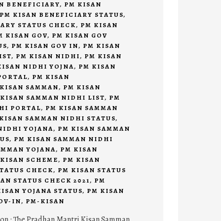
N BENEFICIARY
,
PM KISAN
PM KISAN BENEFICIARY STATUS
,
IARY STATUS CHECK
,
PM KISAN
M KISAN GOV
,
PM KISAN GOV
US
,
PM KISAN GOV IN
,
PM KISAN
IST
,
PM KISAN NIDHI
,
PM KISAN
KISAN NIDHI YOJNA
,
PM KISAN
PORTAL
,
PM KISAN
 KISAN SAMMAN
,
PM KISAN
 KISAN SAMMAN NIDHI LIST
,
PM
HI PORTAL
,
PM KISAN SAMMAN
KISAN SAMMAN NIDHI STATUS
,
NIDHI YOJANA
,
PM KISAN SAMMAN
TUS
,
PM KISAN SAMMAN NIDHI
AMMAN YOJANA
,
PM KISAN
 KISAN SCHEME
,
PM KISAN
STATUS CHECK
,
PM KISAN STATUS
SAN STATUS CHECK 2021
,
PM
KISAN YOJANA STATUS
,
PM KISAN
OV-IN
,
PM-KISAN
ion : The Pradhan Mantri Kisan Samman