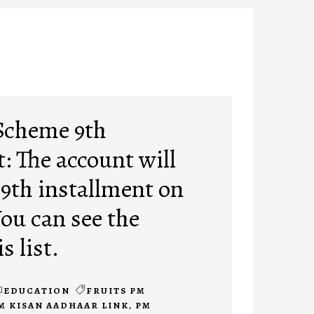
Scheme 9th
: The account will
 9th installment on
You can see the
s list.
EDUCATION
FRUITS PM
M KISAN AADHAAR LINK
,
PM