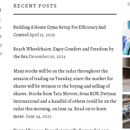
Sea
RECENT POSTS
for:
S
2
Building A Home Gyms Setup For Efficiency And
9
Control
April 15, 2026
6
3
Beach Wheelchairs: Enjoy Comfort and Freedom by
0
the Sea
December 10, 2025
Many stocks will be on the radar throughout the
session of trading on Tuesday, since the market for
shares will be witness to the buying and selling of
shares. Stocks from Tata Motors, Sona BLW, Devyani
International and a handful of others could be on the
radar this morning, on June 24. Read on to learn
more.
June 24, 2025