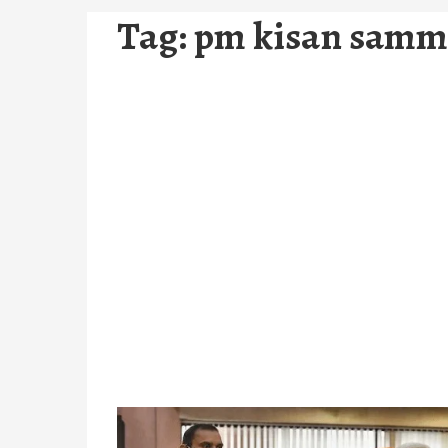
Tag:
pm kisan samm