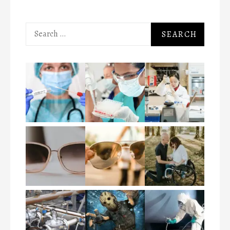
Search
for: