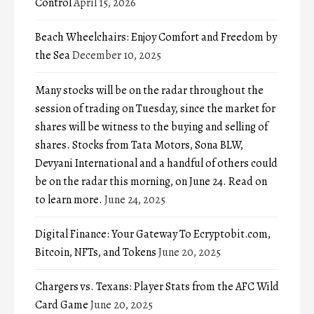
Control
April 15, 2026
Beach Wheelchairs: Enjoy Comfort and Freedom by
the Sea
December 10, 2025
Many stocks will be on the radar throughout the
session of trading on Tuesday, since the market for
shares will be witness to the buying and selling of
shares. Stocks from Tata Motors, Sona BLW,
Devyani International and a handful of others could
be on the radar this morning, on June 24. Read on
to learn more.
June 24, 2025
Digital Finance: Your Gateway To Ecryptobit.com,
Bitcoin, NFTs, and Tokens
June 20, 2025
Chargers vs. Texans: Player Stats from the AFC Wild
Card Game
June 20, 2025