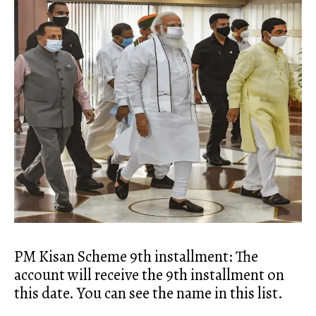
PM Kisan Scheme 9th installment: The
account will receive the 9th installment on
this date. You can see the name in this list.