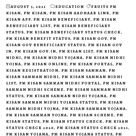
AUGUST 5, 2021
EDUCATION
FRUITS PM
KISAN
,
PM KISAN
,
PM KISAN AADHAAR LINK
,
PM
KISAN APP
,
PM KISAN BENEFICIARY
,
PM KISAN
BENEFICIARY LIST
,
PM KISAN BENEFICIARY
STATUS
,
PM KISAN BENEFICIARY STATUS CHECK
,
PM KISAN BENEFIT STATUS
,
PM KISAN GOV
,
PM
KISAN GOV BENEFICIARY STATUS
,
PM KISAN GOV
IN
,
PM KISAN GOV.IN
,
PM KISAN LIST
,
PM KISAN
NIDHI
,
PM KISAN NIDHI YOJANA
,
PM KISAN NIDHI
YOJNA
,
PM KISAN ONLINE
,
PM KISAN PORTAL
,
PM
KISAN REGISTRATION
,
PM KISAN SAMMAN
,
PM
KISAN SAMMAN NIDHI
,
PM KISAN SAMMAN NIDHI
LIST
,
PM KISAN SAMMAN NIDHI PORTAL
,
PM KISAN
SAMMAN NIDHI SCHEME
,
PM KISAN SAMMAN NIDHI
STATUS
,
PM KISAN SAMMAN NIDHI YOJANA
,
PM
KISAN SAMMAN NIDHI YOJANA STATUS
,
PM KISAN
SAMMAN NIDHI YOJNA
,
PM KISAN SAMMAN YOJANA
,
PM KISAN SAMMAN YOJNA
,
PM KISAN SCHEME
,
PM
KISAN STATUS
,
PM KISAN STATUS CHECK
,
PM KISAN
STATUS CHECK 2020
,
PM KISAN STATUS CHECK 2021
,
PM KISAN YOJANA
,
PM KISAN YOJANA STATUS
,
PM