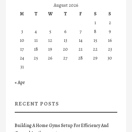
August 2026
M
T
W
T
F
S
S
1
2
3
4
5
6
7
8
9
10
11
12
13
14
15
16
17
18
19
20
21
22
23
24
25
26
27
28
29
30
31
« Apr
RECENT POSTS
Building A Home Gyms Setup For Efficiency And