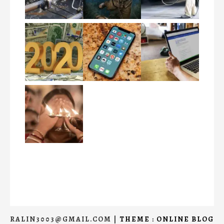
RALIN3003@GMAIL.COM
|
THEME : ONLINE BLOG