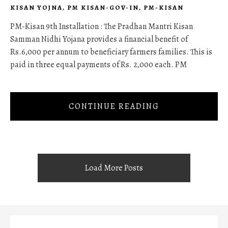
KISAN YOJNA
,
PM KISAN-GOV-IN
,
PM-KISAN
PM-Kisan 9th Installation : The Pradhan Mantri Kisan
Samman Nidhi Yojana provides a financial benefit of
Rs.6,000 per annum to beneficiary farmers families. This is
paid in three equal payments of Rs. 2,000 each. PM
CONTINUE READING
Load More Posts