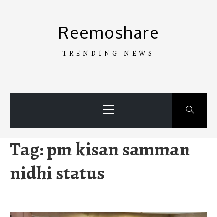
Skip
to
Reemoshare
content
TRENDING NEWS
Primary
Menu
Tag:
pm kisan samman
nidhi status