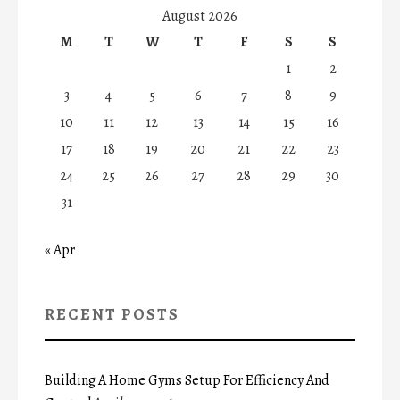
August 2026
M
T
W
T
F
S
S
1
2
3
4
5
6
7
8
9
10
11
12
13
14
15
16
17
18
19
20
21
22
23
24
25
26
27
28
29
30
31
« Apr
RECENT POSTS
Building A Home Gyms Setup For Efficiency And