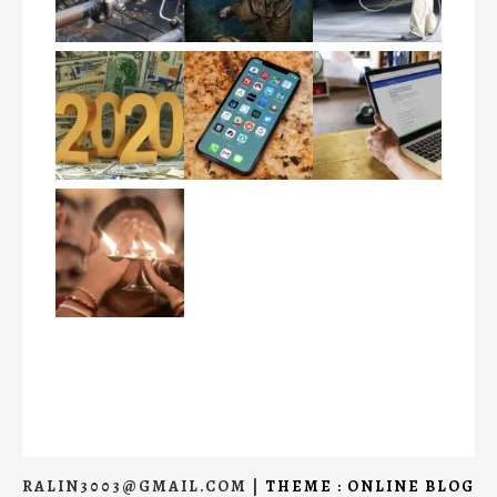
RALIN3003@GMAIL.COM
|
THEME : ONLINE BLOG