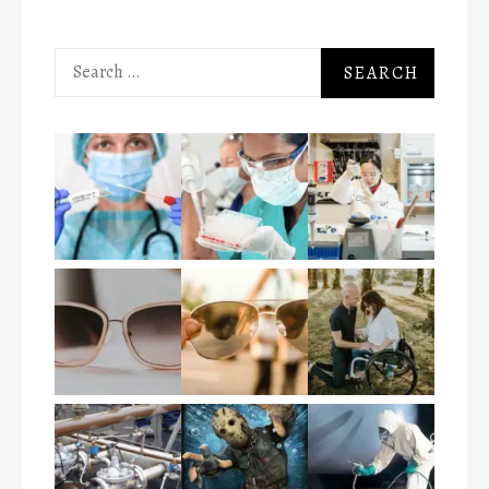
Search
for: