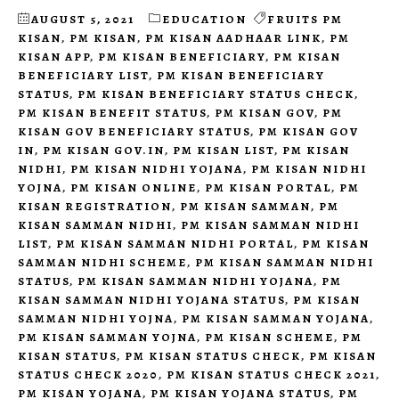
AUGUST 5, 2021
EDUCATION
FRUITS PM
KISAN
,
PM KISAN
,
PM KISAN AADHAAR LINK
,
PM
KISAN APP
,
PM KISAN BENEFICIARY
,
PM KISAN
BENEFICIARY LIST
,
PM KISAN BENEFICIARY
STATUS
,
PM KISAN BENEFICIARY STATUS CHECK
,
PM KISAN BENEFIT STATUS
,
PM KISAN GOV
,
PM
KISAN GOV BENEFICIARY STATUS
,
PM KISAN GOV
IN
,
PM KISAN GOV.IN
,
PM KISAN LIST
,
PM KISAN
NIDHI
,
PM KISAN NIDHI YOJANA
,
PM KISAN NIDHI
YOJNA
,
PM KISAN ONLINE
,
PM KISAN PORTAL
,
PM
KISAN REGISTRATION
,
PM KISAN SAMMAN
,
PM
KISAN SAMMAN NIDHI
,
PM KISAN SAMMAN NIDHI
LIST
,
PM KISAN SAMMAN NIDHI PORTAL
,
PM KISAN
SAMMAN NIDHI SCHEME
,
PM KISAN SAMMAN NIDHI
STATUS
,
PM KISAN SAMMAN NIDHI YOJANA
,
PM
KISAN SAMMAN NIDHI YOJANA STATUS
,
PM KISAN
SAMMAN NIDHI YOJNA
,
PM KISAN SAMMAN YOJANA
,
PM KISAN SAMMAN YOJNA
,
PM KISAN SCHEME
,
PM
KISAN STATUS
,
PM KISAN STATUS CHECK
,
PM KISAN
STATUS CHECK 2020
,
PM KISAN STATUS CHECK 2021
,
PM KISAN YOJANA
,
PM KISAN YOJANA STATUS
,
PM