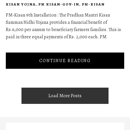
KISAN YOJNA
,
PM KISAN-GOV-IN
,
PM-KISAN
PM-Kisan 9th Installation : The Pradhan Mantri Kisan
Samman Nidhi Yojana provides a financial benefit of
Rs.6,000 per annum to beneficiary farmers families. This is
paid in three equal payments of Rs. 2,000 each. PM
CONTINUE READING
Load More Posts