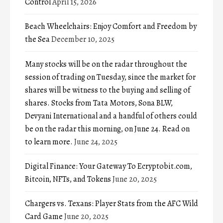
Control
April 15, 2026
Beach Wheelchairs: Enjoy Comfort and Freedom by
the Sea
December 10, 2025
Many stocks will be on the radar throughout the
session of trading on Tuesday, since the market for
shares will be witness to the buying and selling of
shares. Stocks from Tata Motors, Sona BLW,
Devyani International and a handful of others could
be on the radar this morning, on June 24. Read on
to learn more.
June 24, 2025
Digital Finance: Your Gateway To Ecryptobit.com,
Bitcoin, NFTs, and Tokens
June 20, 2025
Chargers vs. Texans: Player Stats from the AFC Wild
Card Game
June 20, 2025