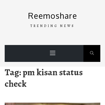
Skip
to
Reemoshare
content
TRENDING NEWS
Primary
Menu
Tag:
pm kisan status
check