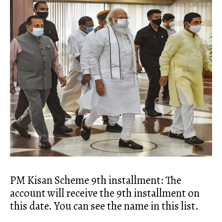
PM Kisan Scheme 9th installment: The
account will receive the 9th installment on
this date. You can see the name in this list.