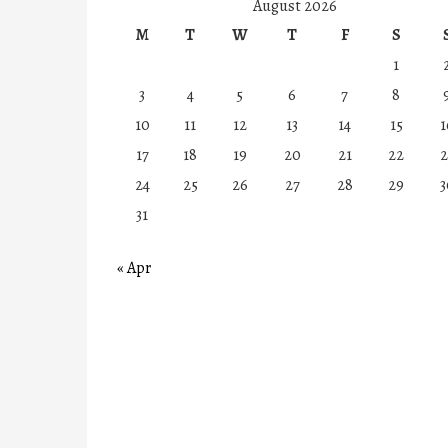
August 2026
M
T
W
T
F
S
1
3
4
5
6
7
8
10
11
12
13
14
15
1
17
18
19
20
21
22
2
24
25
26
27
28
29
3
31
« Apr