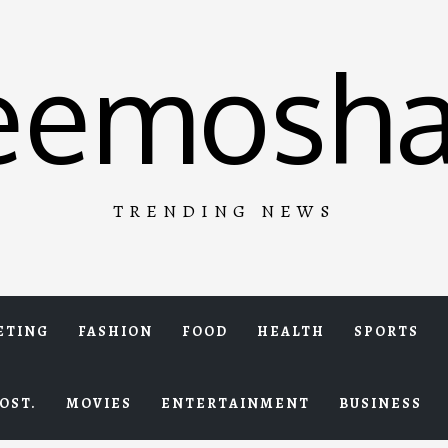
eemosha
TRENDING NEWS
ETING
FASHION
FOOD
HEALTH
SPORTS
OST.
MOVIES
ENTERTAINMENT
BUSINESS