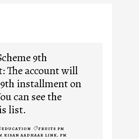
Scheme 9th
: The account will
 9th installment on
You can see the
s list.
EDUCATION
FRUITS PM
M KISAN AADHAAR LINK
,
PM