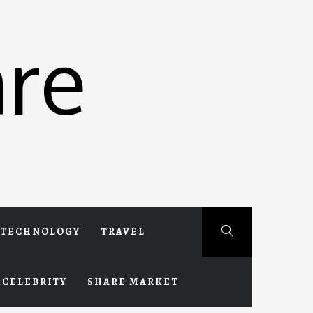
re
TECHNOLOGY
TRAVEL
CELEBRITY
SHARE MARKET