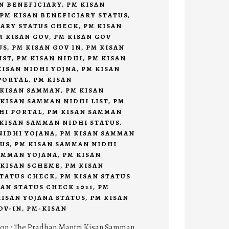
N BENEFICIARY
,
PM KISAN
PM KISAN BENEFICIARY STATUS
,
IARY STATUS CHECK
,
PM KISAN
M KISAN GOV
,
PM KISAN GOV
US
,
PM KISAN GOV IN
,
PM KISAN
IST
,
PM KISAN NIDHI
,
PM KISAN
KISAN NIDHI YOJNA
,
PM KISAN
PORTAL
,
PM KISAN
 KISAN SAMMAN
,
PM KISAN
 KISAN SAMMAN NIDHI LIST
,
PM
HI PORTAL
,
PM KISAN SAMMAN
KISAN SAMMAN NIDHI STATUS
,
NIDHI YOJANA
,
PM KISAN SAMMAN
TUS
,
PM KISAN SAMMAN NIDHI
AMMAN YOJANA
,
PM KISAN
 KISAN SCHEME
,
PM KISAN
STATUS CHECK
,
PM KISAN STATUS
SAN STATUS CHECK 2021
,
PM
KISAN YOJANA STATUS
,
PM KISAN
OV-IN
,
PM-KISAN
ion : The Pradhan Mantri Kisan Samman