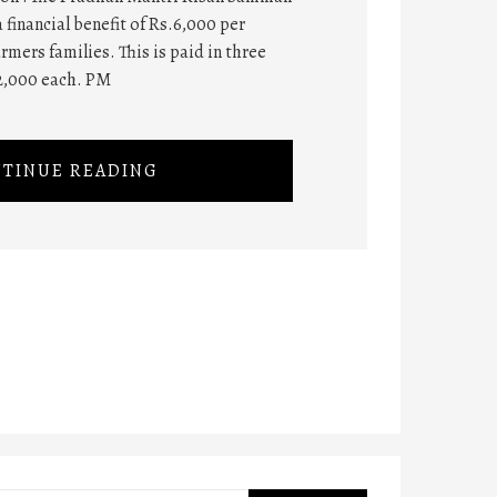
 financial benefit of Rs.6,000 per
rmers families. This is paid in three
2,000 each. PM
TINUE READING