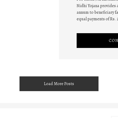
Nidhi Yojana provides a
annum to beneficiary fa
equal payments of Rs. 
CON
Load More Posts