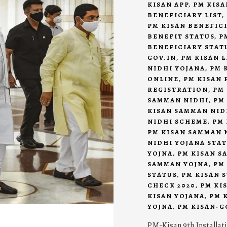
KISAN APP
,
PM KISA
BENEFICIARY LIST
,
PM KISAN BENEFIC
BENEFIT STATUS
,
P
BENEFICIARY STAT
GOV.IN
,
PM KISAN L
NIDHI YOJANA
,
PM 
ONLINE
,
PM KISAN 
REGISTRATION
,
PM
SAMMAN NIDHI
,
PM
KISAN SAMMAN NID
NIDHI SCHEME
,
PM 
PM KISAN SAMMAN 
NIDHI YOJANA STA
YOJNA
,
PM KISAN S
SAMMAN YOJNA
,
PM
STATUS
,
PM KISAN 
CHECK 2020
,
PM KI
KISAN YOJANA
,
PM 
YOJNA
,
PM KISAN-G
PM-Kisan 9th Installat