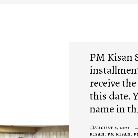
PM Kisan 
installment
receive the
this date. 
name in thi
AUGUST 5, 2021
KISAN
,
PM KISAN
,
P