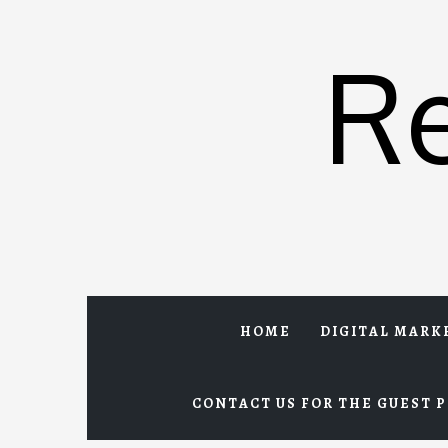
Skip
to
R
content
HOME
DIGITAL MARK
CONTACT US FOR THE GUEST P