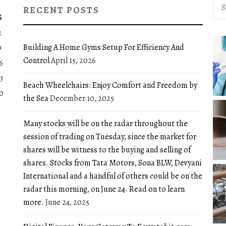
Sea
RECENT POSTS
for:
S
2
Building A Home Gyms Setup For Efficiency And
9
Control
April 15, 2026
6
3
Beach Wheelchairs: Enjoy Comfort and Freedom by
0
the Sea
December 10, 2025
Many stocks will be on the radar throughout the
session of trading on Tuesday, since the market for
shares will be witness to the buying and selling of
shares. Stocks from Tata Motors, Sona BLW, Devyani
International and a handful of others could be on the
radar this morning, on June 24. Read on to learn
more.
June 24, 2025