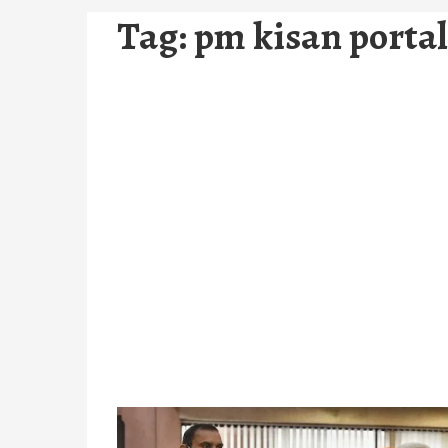
Tag:
pm kisan portal