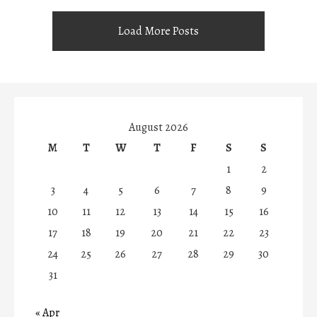
Load More Posts
August 2026
M
T
W
T
F
S
S
1
2
3
4
5
6
7
8
9
10
11
12
13
14
15
16
17
18
19
20
21
22
23
24
25
26
27
28
29
30
31
« Apr