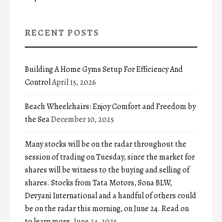
RECENT POSTS
Building A Home Gyms Setup For Efficiency And
Control
April 15, 2026
Beach Wheelchairs: Enjoy Comfort and Freedom by
the Sea
December 10, 2025
Many stocks will be on the radar throughout the
session of trading on Tuesday, since the market for
shares will be witness to the buying and selling of
shares. Stocks from Tata Motors, Sona BLW,
Devyani International and a handful of others could
be on the radar this morning, on June 24. Read on
to learn more.
June 24, 2025