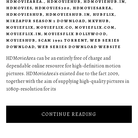
HDMOVIEAREA.
,
HDMOVIEHUB
,
HDMOVIEHUB.IN
,
HDMOVIES
,
HDMOVIES300
,
HDMOVIESAREA
,
HDMOVIESHUB
,
HDMOVIESHUB.IN
,
HUBFLIX
,
MIRZAPUR SEASON 1 DOWNLOAD
,
MKVHUB
,
MOVIEFLIX
,
MOVIEFLIX.CO
,
MOVIEFLIX.COM
,
MOVIEFLIX.IN
,
MOVIESFLIX BOLLYWOOD
,
MOVIESHUB
,
SCAM 1992 TORRENT
,
WEB SERIES
DOWNLOAD
,
WEB SERIES DOWNLOAD WEBSITE
HDMovieArea can be an entirely free of charge and
dependable online resource for high-definition motion
pictures. HDMovieArea's existed due to the fact 2009,
together with the aim of supplying high-quality pictures in
1080p-resolution for its
CONTINUE READING