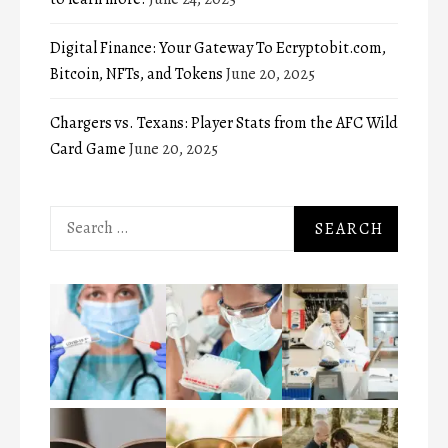
Digital Finance: Your Gateway To Ecryptobit.com,
Bitcoin, NFTs, and Tokens
June 20, 2025
Chargers vs. Texans: Player Stats from the AFC Wild
Card Game
June 20, 2025
Search
for: