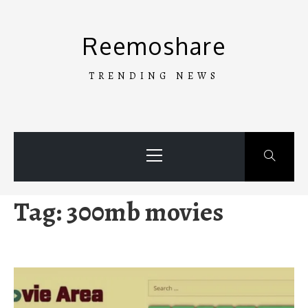
Skip
to
Reemoshare
content
TRENDING NEWS
Primary
Menu
Tag:
300mb movies