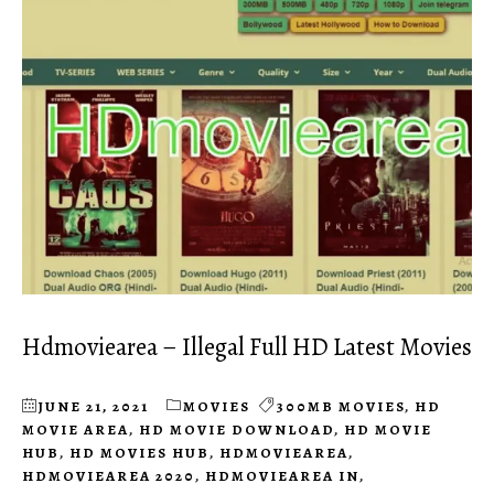
Hdmoviearea – Illegal Full HD Latest Movies
JUNE 21, 2021
MOVIES
300MB MOVIES
,
HD
MOVIE AREA
,
HD MOVIE DOWNLOAD
,
HD MOVIE
HUB
,
HD MOVIES HUB
,
HDMOVIEAREA
,
HDMOVIEAREA 2020
,
HDMOVIEAREA IN
,