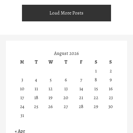
Load More Posts
August 2026
M
T
W
T
F
S
S
1
2
3
4
5
6
7
8
9
10
11
12
13
14
15
16
17
18
19
20
21
22
23
24
25
26
27
28
29
30
31
« Apr