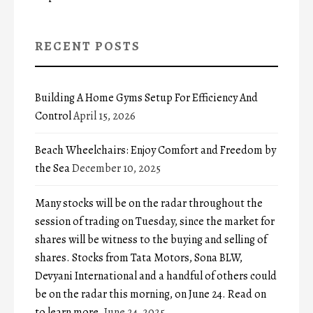
RECENT POSTS
Building A Home Gyms Setup For Efficiency And
Control
April 15, 2026
Beach Wheelchairs: Enjoy Comfort and Freedom by
the Sea
December 10, 2025
Many stocks will be on the radar throughout the
session of trading on Tuesday, since the market for
shares will be witness to the buying and selling of
shares. Stocks from Tata Motors, Sona BLW,
Devyani International and a handful of others could
be on the radar this morning, on June 24. Read on
to learn more.
June 24, 2025