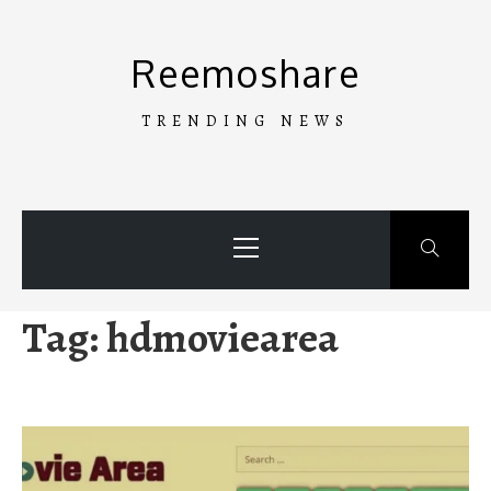
Skip
to
Reemoshare
content
TRENDING NEWS
Primary
Menu
Tag:
hdmoviearea