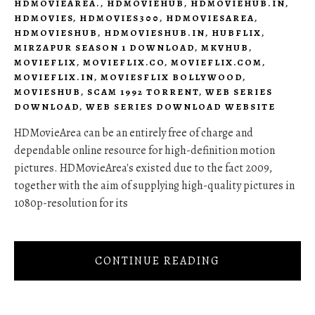
HDMOVIEAREA.
,
HDMOVIEHUB
,
HDMOVIEHUB.IN
,
HDMOVIES
,
HDMOVIES300
,
HDMOVIESAREA
,
HDMOVIESHUB
,
HDMOVIESHUB.IN
,
HUBFLIX
,
MIRZAPUR SEASON 1 DOWNLOAD
,
MKVHUB
,
MOVIEFLIX
,
MOVIEFLIX.CO
,
MOVIEFLIX.COM
,
MOVIEFLIX.IN
,
MOVIESFLIX BOLLYWOOD
,
MOVIESHUB
,
SCAM 1992 TORRENT
,
WEB SERIES
DOWNLOAD
,
WEB SERIES DOWNLOAD WEBSITE
HDMovieArea can be an entirely free of charge and
dependable online resource for high-definition motion
pictures. HDMovieArea's existed due to the fact 2009,
together with the aim of supplying high-quality pictures in
1080p-resolution for its
CONTINUE READING