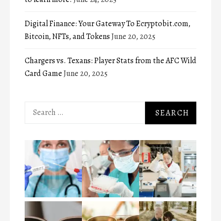
Digital Finance: Your Gateway To Ecryptobit.com,
Bitcoin, NFTs, and Tokens
June 20, 2025
Chargers vs. Texans: Player Stats from the AFC Wild
Card Game
June 20, 2025
Search
for: