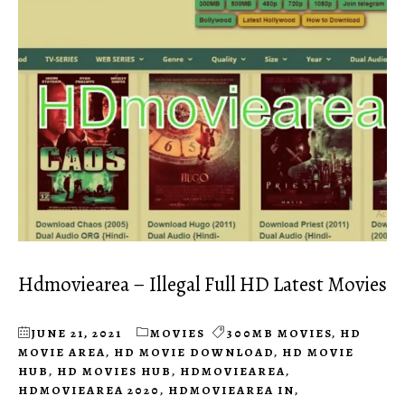
Hdmoviearea – Illegal Full HD Latest Movies
JUNE 21, 2021
MOVIES
300MB MOVIES
,
HD
MOVIE AREA
,
HD MOVIE DOWNLOAD
,
HD MOVIE
HUB
,
HD MOVIES HUB
,
HDMOVIEAREA
,
HDMOVIEAREA 2020
,
HDMOVIEAREA IN
,