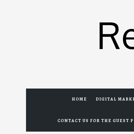
Skip
to
R
content
HOME
DIGITAL MARK
CONTACT US FOR THE GUEST P