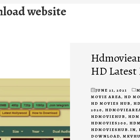
nload website
Hdmovieare
HD Latest
JUNE 21, 2021
M
MOVIE AREA
,
HD M
HD MOVIES HUB
,
HD
2020
,
HDMOVIEAREA
HDMOVIEHUB
,
HDM
HDMOVIES300
,
HDM
HDMOVIESHUB.IN
,
DOWNLOAD
,
MKVH