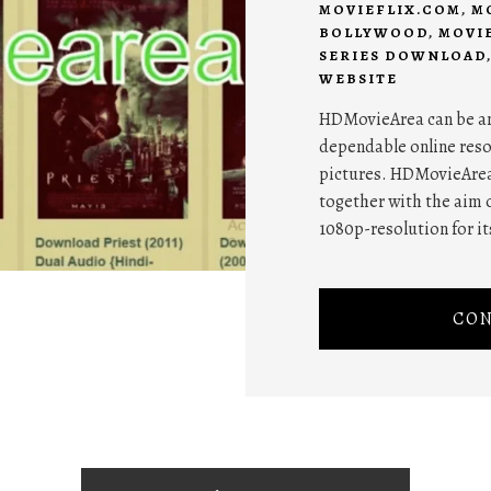
MOVIEFLIX.COM
,
M
BOLLYWOOD
,
MOVI
SERIES DOWNLOAD
WEBSITE
HDMovieArea can be an 
dependable online reso
pictures. HDMovieArea'
together with the aim o
1080p-resolution for it
CON