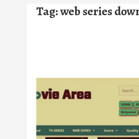
Tag:
web series dow