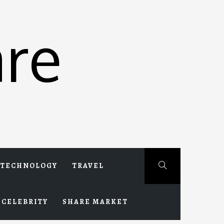
re
TECHNOLOGY
TRAVEL
CELEBRITY
SHARE MARKET