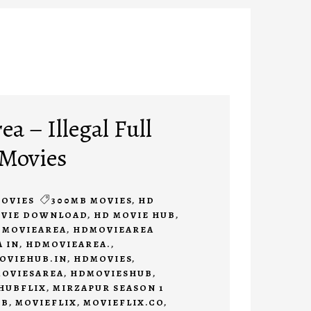
a – Illegal Full
 Movies
OVIES
300MB MOVIES
,
HD
OVIE DOWNLOAD
,
HD MOVIE HUB
,
MOVIEAREA
,
HDMOVIEAREA
 IN
,
HDMOVIEAREA.
,
OVIEHUB.IN
,
HDMOVIES
,
OVIESAREA
,
HDMOVIESHUB
,
HUBFLIX
,
MIRZAPUR SEASON 1
UB
,
MOVIEFLIX
,
MOVIEFLIX.CO
,