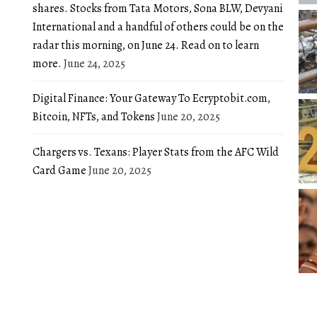
shares. Stocks from Tata Motors, Sona BLW, Devyani
International and a handful of others could be on the
radar this morning, on June 24. Read on to learn
more.
June 24, 2025
Digital Finance: Your Gateway To Ecryptobit.com,
Bitcoin, NFTs, and Tokens
June 20, 2025
Chargers vs. Texans: Player Stats from the AFC Wild
Card Game
June 20, 2025