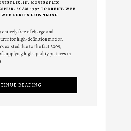
OVIEFLIX.IN
,
MOVIESFLIX
ESHUB
,
SCAM 1992 TORRENT
,
WEB
,
WEB SERIES DOWNLOAD
entirely free of charge and
urce for high-definition motion
s existed due to the fact 2009,
f supplying high-quality pictures in
s
TINUE READING