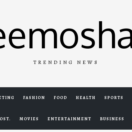
eemosha
TRENDING NEWS
ETING
FASHION
FOOD
HEALTH
SPORTS
OST.
MOVIES
ENTERTAINMENT
BUSINESS