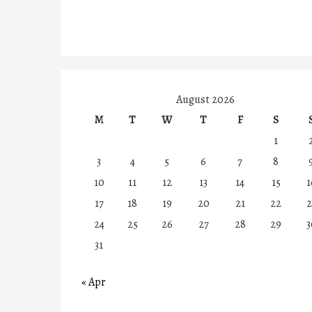
August 2026
M
T
W
T
F
S
1
3
4
5
6
7
8
10
11
12
13
14
15
1
17
18
19
20
21
22
2
24
25
26
27
28
29
3
31
« Apr