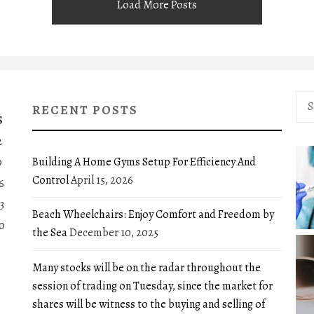
Load More Posts
Sea
RECENT POSTS
for:
S
2
Building A Home Gyms Setup For Efficiency And
9
Control
April 15, 2026
6
3
Beach Wheelchairs: Enjoy Comfort and Freedom by
0
the Sea
December 10, 2025
Many stocks will be on the radar throughout the
session of trading on Tuesday, since the market for
shares will be witness to the buying and selling of