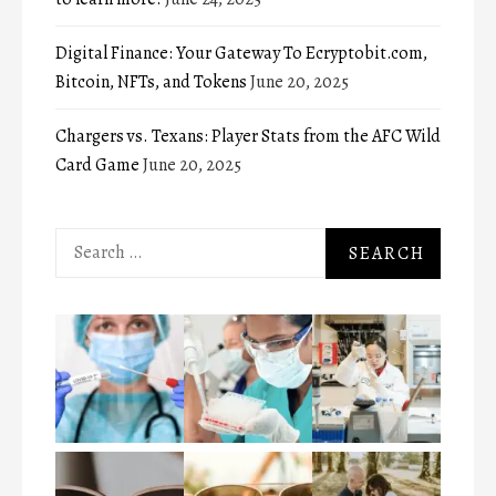
Digital Finance: Your Gateway To Ecryptobit.com,
Bitcoin, NFTs, and Tokens
June 20, 2025
Chargers vs. Texans: Player Stats from the AFC Wild
Card Game
June 20, 2025
Search
for: