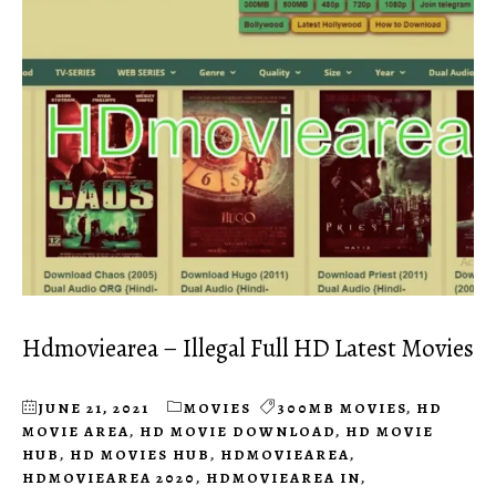
Hdmoviearea – Illegal Full HD Latest Movies
JUNE 21, 2021
MOVIES
300MB MOVIES
,
HD
MOVIE AREA
,
HD MOVIE DOWNLOAD
,
HD MOVIE
HUB
,
HD MOVIES HUB
,
HDMOVIEAREA
,
HDMOVIEAREA 2020
,
HDMOVIEAREA IN
,