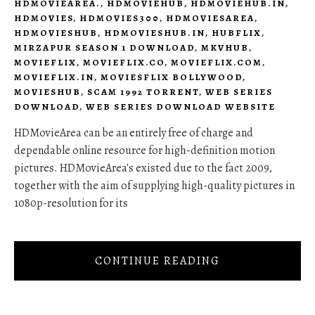
HDMOVIEAREA.
,
HDMOVIEHUB
,
HDMOVIEHUB.IN
,
HDMOVIES
,
HDMOVIES300
,
HDMOVIESAREA
,
HDMOVIESHUB
,
HDMOVIESHUB.IN
,
HUBFLIX
,
MIRZAPUR SEASON 1 DOWNLOAD
,
MKVHUB
,
MOVIEFLIX
,
MOVIEFLIX.CO
,
MOVIEFLIX.COM
,
MOVIEFLIX.IN
,
MOVIESFLIX BOLLYWOOD
,
MOVIESHUB
,
SCAM 1992 TORRENT
,
WEB SERIES
DOWNLOAD
,
WEB SERIES DOWNLOAD WEBSITE
HDMovieArea can be an entirely free of charge and
dependable online resource for high-definition motion
pictures. HDMovieArea's existed due to the fact 2009,
together with the aim of supplying high-quality pictures in
1080p-resolution for its
CONTINUE READING