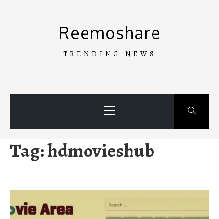
Skip
to
Reemoshare
content
TRENDING NEWS
Primary
Menu
Tag:
hdmovieshub