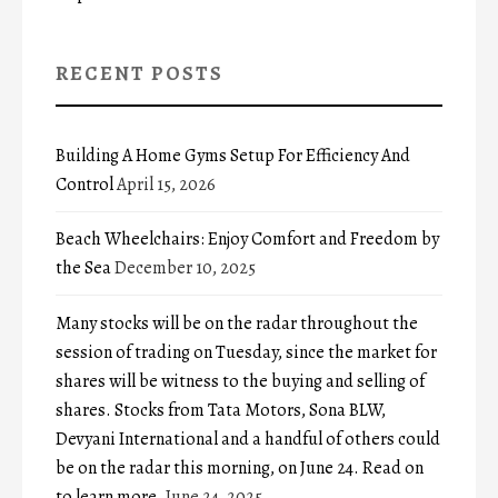
RECENT POSTS
Building A Home Gyms Setup For Efficiency And
Control
April 15, 2026
Beach Wheelchairs: Enjoy Comfort and Freedom by
the Sea
December 10, 2025
Many stocks will be on the radar throughout the
session of trading on Tuesday, since the market for
shares will be witness to the buying and selling of
shares. Stocks from Tata Motors, Sona BLW,
Devyani International and a handful of others could
be on the radar this morning, on June 24. Read on
to learn more.
June 24, 2025