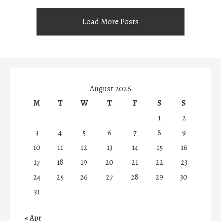
Load More Posts
August 2026
M
T
W
T
F
S
S
1
2
3
4
5
6
7
8
9
10
11
12
13
14
15
16
17
18
19
20
21
22
23
24
25
26
27
28
29
30
31
« Apr