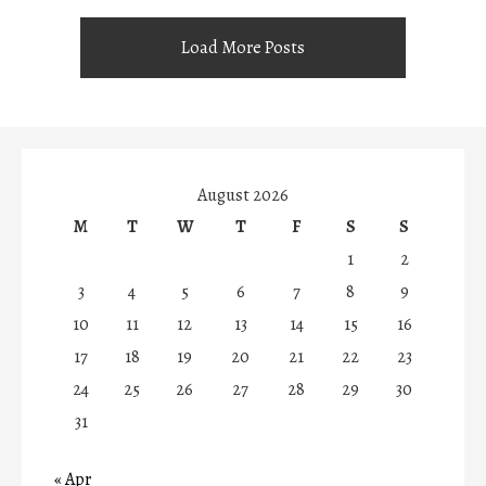
Load More Posts
August 2026
M
T
W
T
F
S
S
1
2
3
4
5
6
7
8
9
10
11
12
13
14
15
16
17
18
19
20
21
22
23
24
25
26
27
28
29
30
31
« Apr