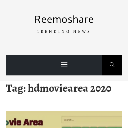
Skip
to
Reemoshare
content
TRENDING NEWS
Primary
Menu
Tag:
hdmoviearea 2020