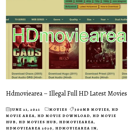
Hdmoviearea – Illegal Full HD Latest Movies
JUNE 21, 2021
MOVIES
300MB MOVIES
,
HD
MOVIE AREA
,
HD MOVIE DOWNLOAD
,
HD MOVIE
HUB
,
HD MOVIES HUB
,
HDMOVIEAREA
,
HDMOVIEAREA 2020
,
HDMOVIEAREA IN
,