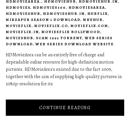
HDMOVIEAREA.
,
HDMOVIEHUB
,
HDMOVIEHUB.IN
,
HDMOVIES
,
HDMOVIES300
,
HDMOVIESAREA
,
HDMOVIESHUB
,
HDMOVIESHUB.IN
,
HUBFLIX
,
MIRZAPUR SEASON 1 DOWNLOAD
,
MKVHUB
,
MOVIEFLIX
,
MOVIEFLIX.CO
,
MOVIEFLIX.COM
,
MOVIEFLIX.IN
,
MOVIESFLIX BOLLYWOOD
,
MOVIESHUB
,
SCAM 1992 TORRENT
,
WEB SERIES
DOWNLOAD
,
WEB SERIES DOWNLOAD WEBSITE
HDMovieArea can be an entirely free of charge and
dependable online resource for high-definition motion
pictures. HDMovieArea's existed due to the fact 2009,
together with the aim of supplying high-quality pictures in
1080p-resolution for its
CONTINUE READING