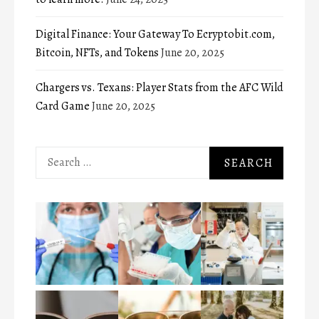
Digital Finance: Your Gateway To Ecryptobit.com,
Bitcoin, NFTs, and Tokens
June 20, 2025
Chargers vs. Texans: Player Stats from the AFC Wild
Card Game
June 20, 2025
Search
for: