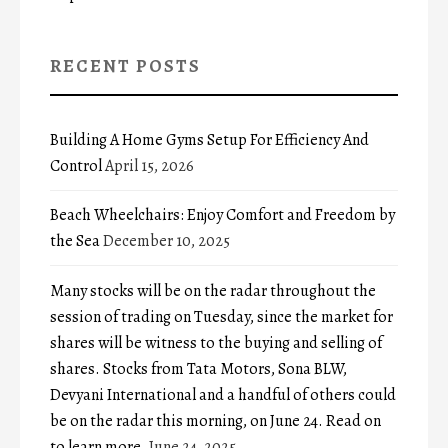
RECENT POSTS
Building A Home Gyms Setup For Efficiency And
Control
April 15, 2026
Beach Wheelchairs: Enjoy Comfort and Freedom by
the Sea
December 10, 2025
Many stocks will be on the radar throughout the
session of trading on Tuesday, since the market for
shares will be witness to the buying and selling of
shares. Stocks from Tata Motors, Sona BLW,
Devyani International and a handful of others could
be on the radar this morning, on June 24. Read on
to learn more.
June 24, 2025