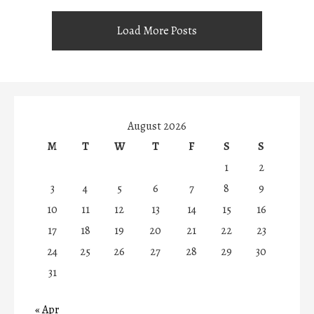
Load More Posts
August 2026
M
T
W
T
F
S
S
1
2
3
4
5
6
7
8
9
10
11
12
13
14
15
16
17
18
19
20
21
22
23
24
25
26
27
28
29
30
31
« Apr