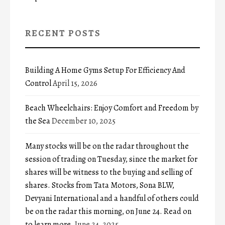
RECENT POSTS
Building A Home Gyms Setup For Efficiency And
Control
April 15, 2026
Beach Wheelchairs: Enjoy Comfort and Freedom by
the Sea
December 10, 2025
Many stocks will be on the radar throughout the
session of trading on Tuesday, since the market for
shares will be witness to the buying and selling of
shares. Stocks from Tata Motors, Sona BLW,
Devyani International and a handful of others could
be on the radar this morning, on June 24. Read on
to learn more.
June 24, 2025