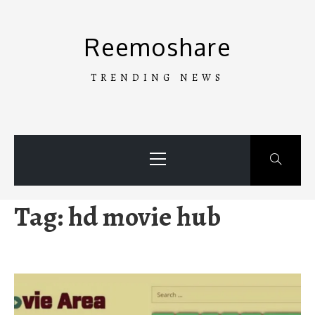
Skip
to
Reemoshare
content
TRENDING NEWS
Primary
Menu
Tag:
hd movie hub