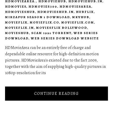
HDMOVIEAREA.
,
HDMOVIEHUB
,
HDMOVIEHUB.IN
,
HDMOVIES
,
HDMOVIES300
,
HDMOVIESAREA
,
HDMOVIESHUB
,
HDMOVIESHUB.IN
,
HUBFLIX
,
MIRZAPUR SEASON 1 DOWNLOAD
,
MKVHUB
,
MOVIEFLIX
,
MOVIEFLIX.CO
,
MOVIEFLIX.COM
,
MOVIEFLIX.IN
,
MOVIESFLIX BOLLYWOOD
,
MOVIESHUB
,
SCAM 1992 TORRENT
,
WEB SERIES
DOWNLOAD
,
WEB SERIES DOWNLOAD WEBSITE
HDMovieArea can be an entirely free of charge and
dependable online resource for high-definition motion
pictures. HDMovieArea's existed due to the fact 2009,
together with the aim of supplying high-quality pictures in
1080p-resolution for its
CONTINUE READING