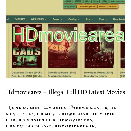
Hdmoviearea – Illegal Full HD Latest Movies
JUNE 21, 2021
MOVIES
300MB MOVIES
,
HD
MOVIE AREA
,
HD MOVIE DOWNLOAD
,
HD MOVIE
HUB
,
HD MOVIES HUB
,
HDMOVIEAREA
,
HDMOVIEAREA 2020
,
HDMOVIEAREA IN
,