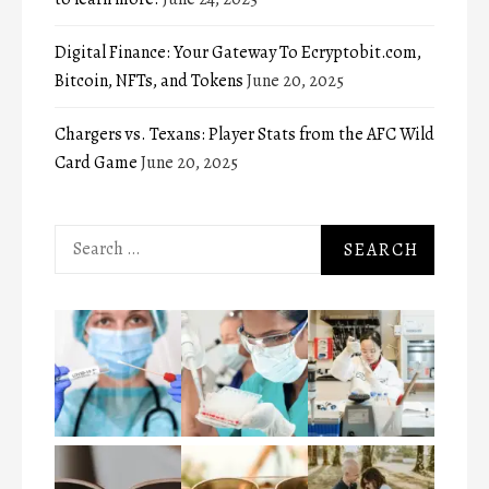
Digital Finance: Your Gateway To Ecryptobit.com,
Bitcoin, NFTs, and Tokens
June 20, 2025
Chargers vs. Texans: Player Stats from the AFC Wild
Card Game
June 20, 2025
Search
for: