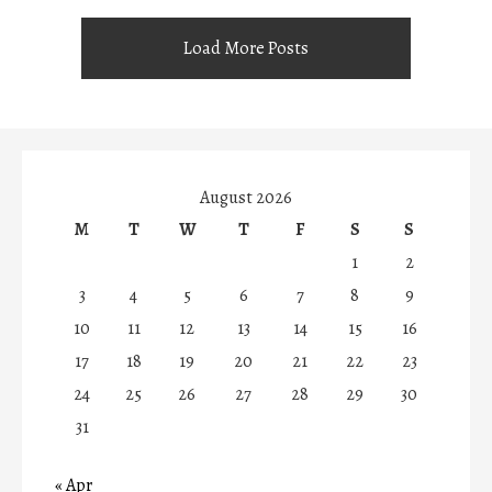
Load More Posts
August 2026
M
T
W
T
F
S
S
1
2
3
4
5
6
7
8
9
10
11
12
13
14
15
16
17
18
19
20
21
22
23
24
25
26
27
28
29
30
31
« Apr