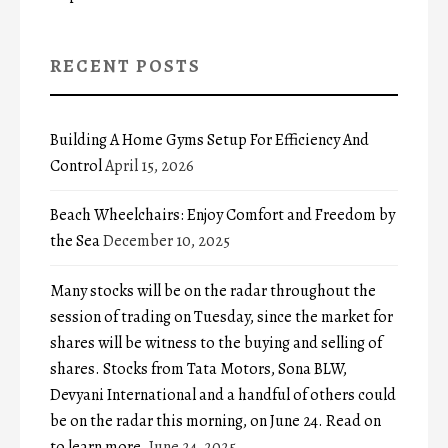
RECENT POSTS
Building A Home Gyms Setup For Efficiency And
Control
April 15, 2026
Beach Wheelchairs: Enjoy Comfort and Freedom by
the Sea
December 10, 2025
Many stocks will be on the radar throughout the
session of trading on Tuesday, since the market for
shares will be witness to the buying and selling of
shares. Stocks from Tata Motors, Sona BLW,
Devyani International and a handful of others could
be on the radar this morning, on June 24. Read on
to learn more.
June 24, 2025