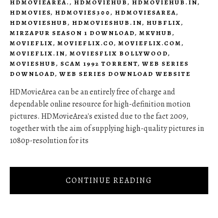
HDMOVIEAREA.
,
HDMOVIEHUB
,
HDMOVIEHUB.IN
,
HDMOVIES
,
HDMOVIES300
,
HDMOVIESAREA
,
HDMOVIESHUB
,
HDMOVIESHUB.IN
,
HUBFLIX
,
MIRZAPUR SEASON 1 DOWNLOAD
,
MKVHUB
,
MOVIEFLIX
,
MOVIEFLIX.CO
,
MOVIEFLIX.COM
,
MOVIEFLIX.IN
,
MOVIESFLIX BOLLYWOOD
,
MOVIESHUB
,
SCAM 1992 TORRENT
,
WEB SERIES
DOWNLOAD
,
WEB SERIES DOWNLOAD WEBSITE
HDMovieArea can be an entirely free of charge and
dependable online resource for high-definition motion
pictures. HDMovieArea's existed due to the fact 2009,
together with the aim of supplying high-quality pictures in
1080p-resolution for its
CONTINUE READING