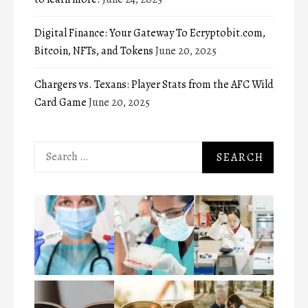
Digital Finance: Your Gateway To Ecryptobit.com,
Bitcoin, NFTs, and Tokens
June 20, 2025
Chargers vs. Texans: Player Stats from the AFC Wild
Card Game
June 20, 2025
Search
for: