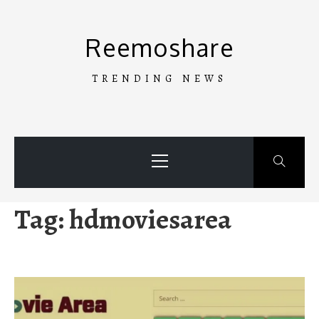
Skip
to
Reemoshare
content
TRENDING NEWS
Primary
Menu
Tag:
hdmoviesarea