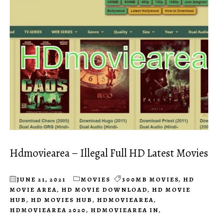
Hdmoviearea – Illegal Full HD Latest Movies
JUNE 21, 2021
MOVIES
300MB MOVIES
,
HD
MOVIE AREA
,
HD MOVIE DOWNLOAD
,
HD MOVIE
HUB
,
HD MOVIES HUB
,
HDMOVIEAREA
,
HDMOVIEAREA 2020
,
HDMOVIEAREA IN
,