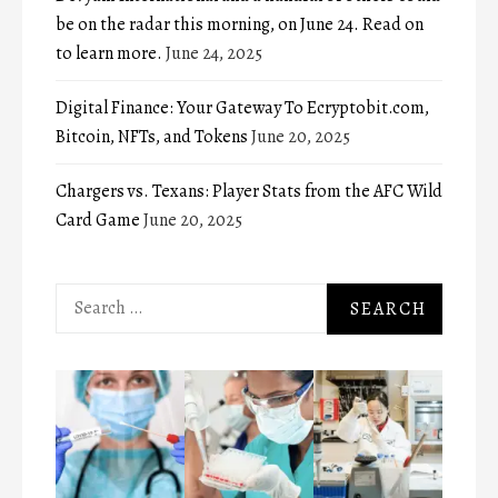
be on the radar this morning, on June 24. Read on
to learn more.
June 24, 2025
Digital Finance: Your Gateway To Ecryptobit.com,
Bitcoin, NFTs, and Tokens
June 20, 2025
Chargers vs. Texans: Player Stats from the AFC Wild
Card Game
June 20, 2025
Search
for: