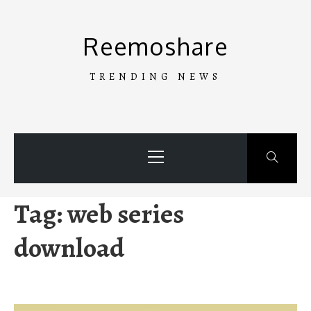
Skip
to
Reemoshare
content
TRENDING NEWS
Primary
Menu
Tag:
web series
download