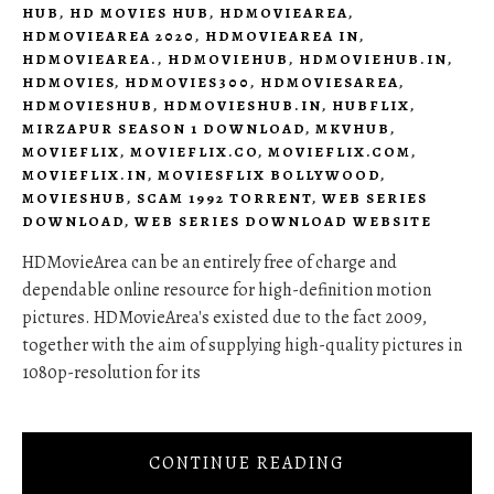
HUB
,
HD MOVIES HUB
,
HDMOVIEAREA
,
HDMOVIEAREA 2020
,
HDMOVIEAREA IN
,
HDMOVIEAREA.
,
HDMOVIEHUB
,
HDMOVIEHUB.IN
,
HDMOVIES
,
HDMOVIES300
,
HDMOVIESAREA
,
HDMOVIESHUB
,
HDMOVIESHUB.IN
,
HUBFLIX
,
MIRZAPUR SEASON 1 DOWNLOAD
,
MKVHUB
,
MOVIEFLIX
,
MOVIEFLIX.CO
,
MOVIEFLIX.COM
,
MOVIEFLIX.IN
,
MOVIESFLIX BOLLYWOOD
,
MOVIESHUB
,
SCAM 1992 TORRENT
,
WEB SERIES
DOWNLOAD
,
WEB SERIES DOWNLOAD WEBSITE
HDMovieArea can be an entirely free of charge and
dependable online resource for high-definition motion
pictures. HDMovieArea's existed due to the fact 2009,
together with the aim of supplying high-quality pictures in
1080p-resolution for its
CONTINUE READING