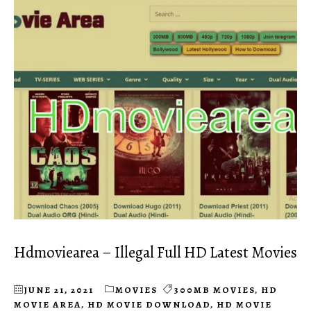
Hdmoviearea – Illegal Full HD Latest Movies
JUNE 21, 2021
MOVIES
300MB MOVIES
,
HD
MOVIE AREA
,
HD MOVIE DOWNLOAD
,
HD MOVIE