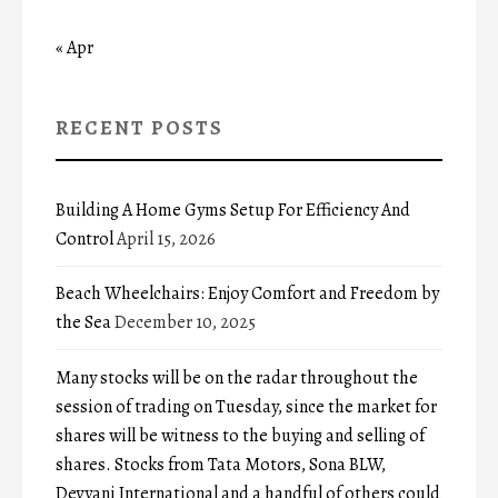
« Apr
RECENT POSTS
Building A Home Gyms Setup For Efficiency And
Control
April 15, 2026
Beach Wheelchairs: Enjoy Comfort and Freedom by
the Sea
December 10, 2025
Many stocks will be on the radar throughout the
session of trading on Tuesday, since the market for
shares will be witness to the buying and selling of
shares. Stocks from Tata Motors, Sona BLW,
Devyani International and a handful of others could