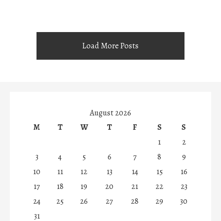
Load More Posts
August 2026
M
T
W
T
F
S
S
1
2
3
4
5
6
7
8
9
10
11
12
13
14
15
16
17
18
19
20
21
22
23
24
25
26
27
28
29
30
31