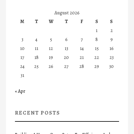
August 2026
M
T
W
T
F
S
S
1
2
3
4
5
6
7
8
9
10
11
12
13
14
15
16
17
18
19
20
21
22
23
24
25
26
27
28
29
30
31
« Apr
RECENT POSTS