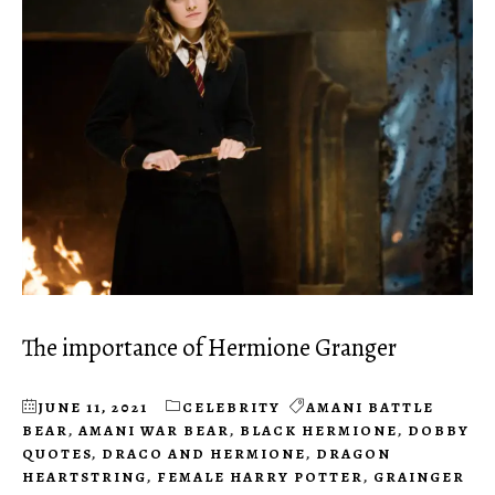
The importance of Hermione Granger
JUNE 11, 2021
CELEBRITY
AMANI BATTLE
BEAR
,
AMANI WAR BEAR
,
BLACK HERMIONE
,
DOBBY
QUOTES
,
DRACO AND HERMIONE
,
DRAGON
HEARTSTRING
,
FEMALE HARRY POTTER
,
GRAINGER