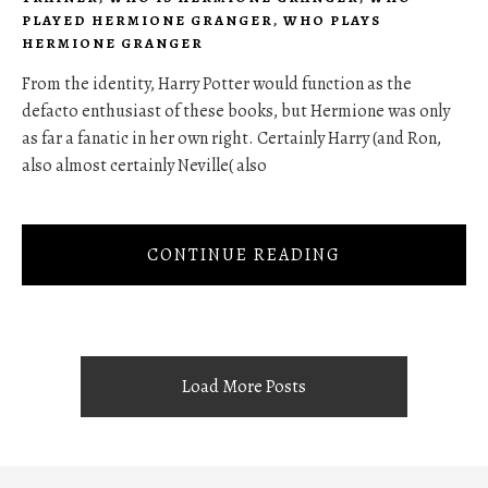
PLAYED HERMIONE GRANGER
,
WHO PLAYS
HERMIONE GRANGER
From the identity, Harry Potter would function as the
defacto enthusiast of these books, but Hermione was only
as far a fanatic in her own right. Certainly Harry (and Ron,
also almost certainly Neville( also
CONTINUE READING
Load More Posts