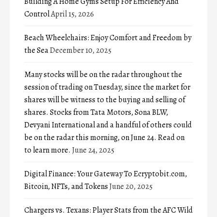
Building A Home Gyms Setup For Efficiency And
Control
April 15, 2026
Beach Wheelchairs: Enjoy Comfort and Freedom by
the Sea
December 10, 2025
Many stocks will be on the radar throughout the
session of trading on Tuesday, since the market for
shares will be witness to the buying and selling of
shares. Stocks from Tata Motors, Sona BLW,
Devyani International and a handful of others could
be on the radar this morning, on June 24. Read on
to learn more.
June 24, 2025
Digital Finance: Your Gateway To Ecryptobit.com,
Bitcoin, NFTs, and Tokens
June 20, 2025
Chargers vs. Texans: Player Stats from the AFC Wild