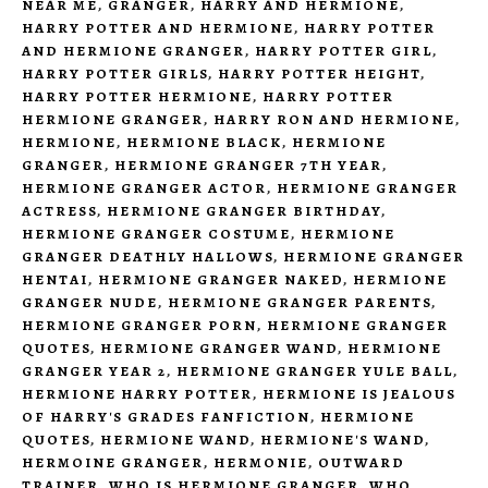
NEAR ME
,
GRANGER
,
HARRY AND HERMIONE
,
HARRY POTTER AND HERMIONE
,
HARRY POTTER
AND HERMIONE GRANGER
,
HARRY POTTER GIRL
,
HARRY POTTER GIRLS
,
HARRY POTTER HEIGHT
,
HARRY POTTER HERMIONE
,
HARRY POTTER
HERMIONE GRANGER
,
HARRY RON AND HERMIONE
,
HERMIONE
,
HERMIONE BLACK
,
HERMIONE
GRANGER
,
HERMIONE GRANGER 7TH YEAR
,
HERMIONE GRANGER ACTOR
,
HERMIONE GRANGER
ACTRESS
,
HERMIONE GRANGER BIRTHDAY
,
HERMIONE GRANGER COSTUME
,
HERMIONE
GRANGER DEATHLY HALLOWS
,
HERMIONE GRANGER
HENTAI
,
HERMIONE GRANGER NAKED
,
HERMIONE
GRANGER NUDE
,
HERMIONE GRANGER PARENTS
,
HERMIONE GRANGER PORN
,
HERMIONE GRANGER
QUOTES
,
HERMIONE GRANGER WAND
,
HERMIONE
GRANGER YEAR 2
,
HERMIONE GRANGER YULE BALL
,
HERMIONE HARRY POTTER
,
HERMIONE IS JEALOUS
OF HARRY'S GRADES FANFICTION
,
HERMIONE
QUOTES
,
HERMIONE WAND
,
HERMIONE'S WAND
,
HERMOINE GRANGER
,
HERMONIE
,
OUTWARD
TRAINER
,
WHO IS HERMIONE GRANGER
,
WHO