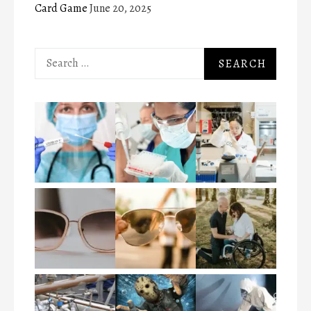
Card Game
June 20, 2025
Search
for: