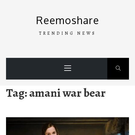
Skip
to
Reemoshare
content
TRENDING NEWS
Primary
Menu
Tag:
amani war bear