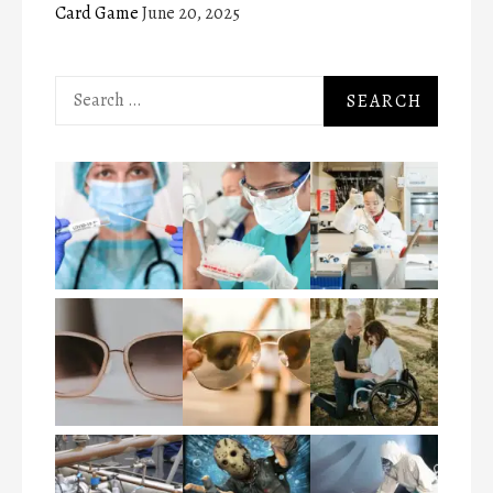
Card Game
June 20, 2025
Search
for: