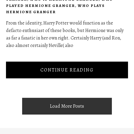
PLAYED HERMIONE GRANGER
,
WHO PLAYS
HERMIONE GRANGER
From the identity, Harry Potter would function as the
defacto enthusiast of these books, but Hermione was only
as far a fanatic in her own right. Certainly Harry (and Ron,
also almost certainly Neville( also
CONTINUE READING
Load More Posts