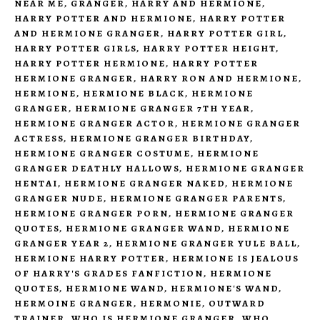
NEAR ME
,
GRANGER
,
HARRY AND HERMIONE
,
HARRY POTTER AND HERMIONE
,
HARRY POTTER
AND HERMIONE GRANGER
,
HARRY POTTER GIRL
,
HARRY POTTER GIRLS
,
HARRY POTTER HEIGHT
,
HARRY POTTER HERMIONE
,
HARRY POTTER
HERMIONE GRANGER
,
HARRY RON AND HERMIONE
,
HERMIONE
,
HERMIONE BLACK
,
HERMIONE
GRANGER
,
HERMIONE GRANGER 7TH YEAR
,
HERMIONE GRANGER ACTOR
,
HERMIONE GRANGER
ACTRESS
,
HERMIONE GRANGER BIRTHDAY
,
HERMIONE GRANGER COSTUME
,
HERMIONE
GRANGER DEATHLY HALLOWS
,
HERMIONE GRANGER
HENTAI
,
HERMIONE GRANGER NAKED
,
HERMIONE
GRANGER NUDE
,
HERMIONE GRANGER PARENTS
,
HERMIONE GRANGER PORN
,
HERMIONE GRANGER
QUOTES
,
HERMIONE GRANGER WAND
,
HERMIONE
GRANGER YEAR 2
,
HERMIONE GRANGER YULE BALL
,
HERMIONE HARRY POTTER
,
HERMIONE IS JEALOUS
OF HARRY'S GRADES FANFICTION
,
HERMIONE
QUOTES
,
HERMIONE WAND
,
HERMIONE'S WAND
,
HERMOINE GRANGER
,
HERMONIE
,
OUTWARD
TRAINER
,
WHO IS HERMIONE GRANGER
,
WHO