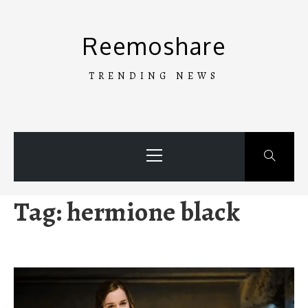
Skip
to
Reemoshare
content
TRENDING NEWS
Primary
Menu
Tag:
hermione black