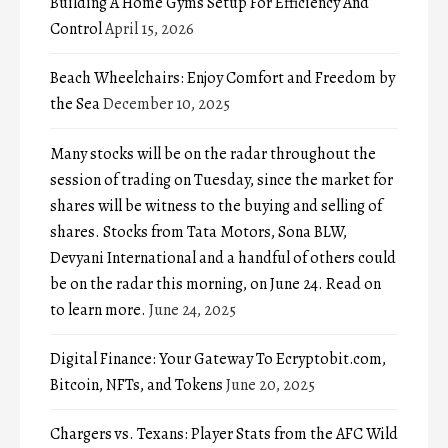
Building A Home Gyms Setup For Efficiency And
Control
April 15, 2026
Beach Wheelchairs: Enjoy Comfort and Freedom by
the Sea
December 10, 2025
Many stocks will be on the radar throughout the
session of trading on Tuesday, since the market for
shares will be witness to the buying and selling of
shares. Stocks from Tata Motors, Sona BLW,
Devyani International and a handful of others could
be on the radar this morning, on June 24. Read on
to learn more.
June 24, 2025
Digital Finance: Your Gateway To Ecryptobit.com,
Bitcoin, NFTs, and Tokens
June 20, 2025
Chargers vs. Texans: Player Stats from the AFC Wild