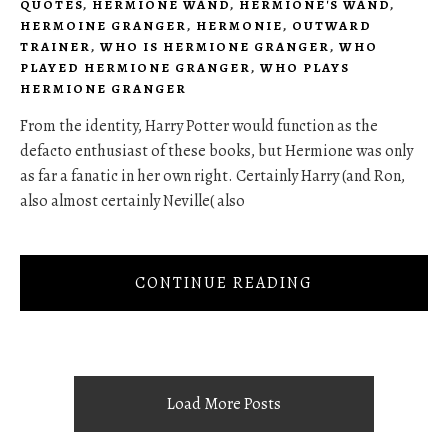
QUOTES
,
HERMIONE WAND
,
HERMIONE'S WAND
,
HERMOINE GRANGER
,
HERMONIE
,
OUTWARD
TRAINER
,
WHO IS HERMIONE GRANGER
,
WHO
PLAYED HERMIONE GRANGER
,
WHO PLAYS
HERMIONE GRANGER
From the identity, Harry Potter would function as the
defacto enthusiast of these books, but Hermione was only
as far a fanatic in her own right. Certainly Harry (and Ron,
also almost certainly Neville( also
CONTINUE READING
Load More Posts