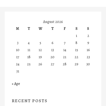
August 2026
M
T
W
T
F
S
S
1
2
3
4
5
6
7
8
9
10
11
12
13
14
15
16
17
18
19
20
21
22
23
24
25
26
27
28
29
30
31
« Apr
RECENT POSTS