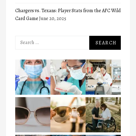
Chargers vs. Texans: Player Stats from the AFC Wild
Card Game
June 20, 2025
Search
for: