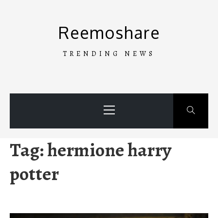
Skip
to
Reemoshare
content
TRENDING NEWS
Primary
Menu
Tag:
hermione harry
potter