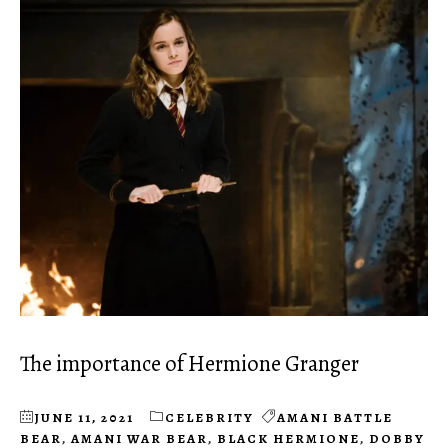
The importance of Hermione Granger
JUNE 11, 2021
CELEBRITY
AMANI BATTLE
BEAR
,
AMANI WAR BEAR
,
BLACK HERMIONE
,
DOBBY