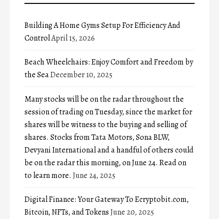
Building A Home Gyms Setup For Efficiency And
Control
April 15, 2026
Beach Wheelchairs: Enjoy Comfort and Freedom by
the Sea
December 10, 2025
Many stocks will be on the radar throughout the
session of trading on Tuesday, since the market for
shares will be witness to the buying and selling of
shares. Stocks from Tata Motors, Sona BLW,
Devyani International and a handful of others could
be on the radar this morning, on June 24. Read on
to learn more.
June 24, 2025
Digital Finance: Your Gateway To Ecryptobit.com,
Bitcoin, NFTs, and Tokens
June 20, 2025