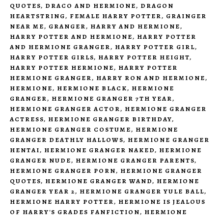
QUOTES
,
DRACO AND HERMIONE
,
DRAGON
HEARTSTRING
,
FEMALE HARRY POTTER
,
GRAINGER
NEAR ME
,
GRANGER
,
HARRY AND HERMIONE
,
HARRY POTTER AND HERMIONE
,
HARRY POTTER
AND HERMIONE GRANGER
,
HARRY POTTER GIRL
,
HARRY POTTER GIRLS
,
HARRY POTTER HEIGHT
,
HARRY POTTER HERMIONE
,
HARRY POTTER
HERMIONE GRANGER
,
HARRY RON AND HERMIONE
,
HERMIONE
,
HERMIONE BLACK
,
HERMIONE
GRANGER
,
HERMIONE GRANGER 7TH YEAR
,
HERMIONE GRANGER ACTOR
,
HERMIONE GRANGER
ACTRESS
,
HERMIONE GRANGER BIRTHDAY
,
HERMIONE GRANGER COSTUME
,
HERMIONE
GRANGER DEATHLY HALLOWS
,
HERMIONE GRANGER
HENTAI
,
HERMIONE GRANGER NAKED
,
HERMIONE
GRANGER NUDE
,
HERMIONE GRANGER PARENTS
,
HERMIONE GRANGER PORN
,
HERMIONE GRANGER
QUOTES
,
HERMIONE GRANGER WAND
,
HERMIONE
GRANGER YEAR 2
,
HERMIONE GRANGER YULE BALL
,
HERMIONE HARRY POTTER
,
HERMIONE IS JEALOUS
OF HARRY'S GRADES FANFICTION
,
HERMIONE