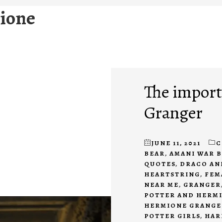
ione
The import
Granger
JUNE 11, 2021
C
BEAR
,
AMANI WAR 
QUOTES
,
DRACO AN
HEARTSTRING
,
FEM
NEAR ME
,
GRANGER
POTTER AND HERM
HERMIONE GRANGE
POTTER GIRLS
,
HAR