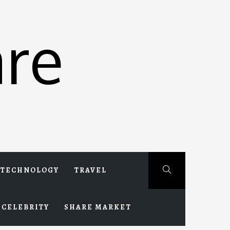
re
TECHNOLOGY
TRAVEL
CELEBRITY
SHARE MARKET