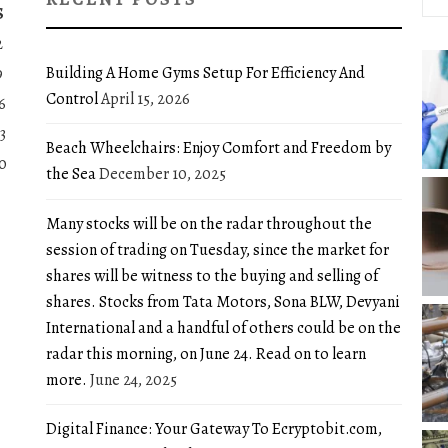
for:
S
2
Building A Home Gyms Setup For Efficiency And
9
Control
April 15, 2026
6
3
Beach Wheelchairs: Enjoy Comfort and Freedom by
0
the Sea
December 10, 2025
Many stocks will be on the radar throughout the
session of trading on Tuesday, since the market for
shares will be witness to the buying and selling of
shares. Stocks from Tata Motors, Sona BLW, Devyani
International and a handful of others could be on the
radar this morning, on June 24. Read on to learn
more.
June 24, 2025
Digital Finance: Your Gateway To Ecryptobit.com,