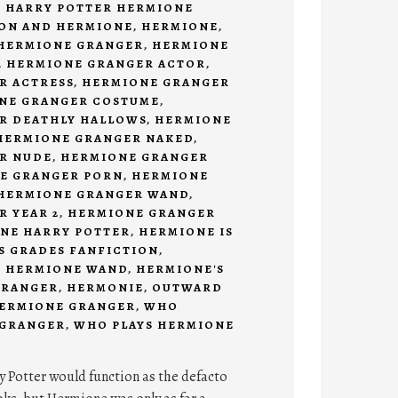
,
HARRY POTTER HERMIONE
ON AND HERMIONE
,
HERMIONE
,
HERMIONE GRANGER
,
HERMIONE
,
HERMIONE GRANGER ACTOR
,
R ACTRESS
,
HERMIONE GRANGER
NE GRANGER COSTUME
,
R DEATHLY HALLOWS
,
HERMIONE
HERMIONE GRANGER NAKED
,
R NUDE
,
HERMIONE GRANGER
E GRANGER PORN
,
HERMIONE
HERMIONE GRANGER WAND
,
 YEAR 2
,
HERMIONE GRANGER
NE HARRY POTTER
,
HERMIONE IS
'S GRADES FANFICTION
,
,
HERMIONE WAND
,
HERMIONE'S
GRANGER
,
HERMONIE
,
OUTWARD
HERMIONE GRANGER
,
WHO
 GRANGER
,
WHO PLAYS HERMIONE
y Potter would function as the defacto