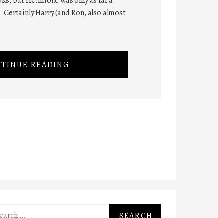
ks, but Hermione was only as far a
t. Certainly Harry (and Ron, also almost
TINUE READING
rch