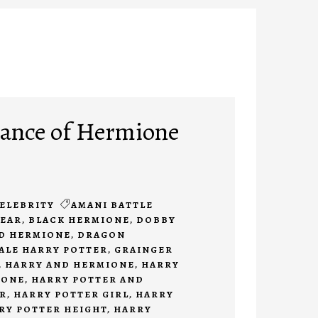
ance of Hermione
ELEBRITY
AMANI BATTLE
BEAR
,
BLACK HERMIONE
,
DOBBY
D HERMIONE
,
DRAGON
ALE HARRY POTTER
,
GRAINGER
,
HARRY AND HERMIONE
,
HARRY
IONE
,
HARRY POTTER AND
R
,
HARRY POTTER GIRL
,
HARRY
RY POTTER HEIGHT
,
HARRY