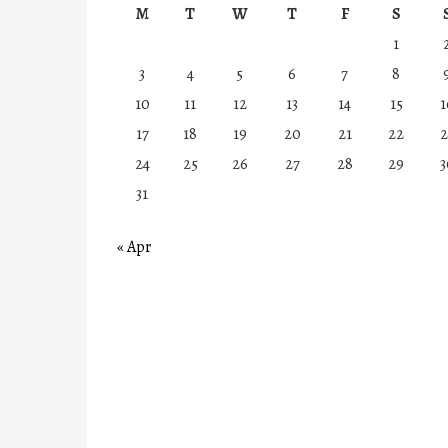
M
T
W
T
F
S
1
3
4
5
6
7
8
10
11
12
13
14
15
1
17
18
19
20
21
22
2
24
25
26
27
28
29
3
31
« Apr