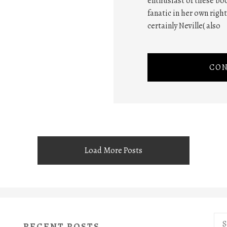
enthusiast of these boo
fanatic in her own righ
certainly Neville( also
CON
Load More Posts
Sea
RECENT POSTS