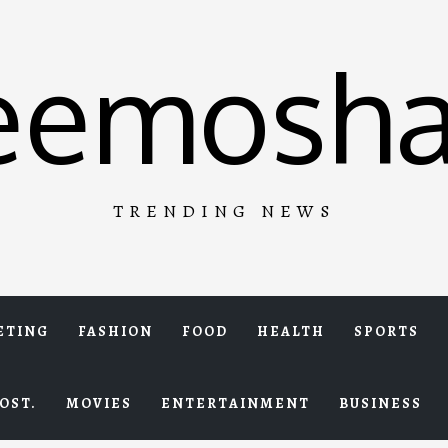
eemosha
TRENDING NEWS
ETING
FASHION
FOOD
HEALTH
SPORTS
OST.
MOVIES
ENTERTAINMENT
BUSINESS