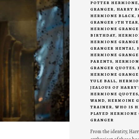
POTTER HERMIONE
GRANGER
,
HARRY R
HERMIONE BLACK
,
GRANGER 7TH YEAR
HERMIONE GRANGE
BIRTHDAY
,
HERMIO
HERMIONE GRANGE
GRANGER HENTAI
,
HERMIONE GRANGE
PARENTS
,
HERMION
GRANGER QUOTES
,
HERMIONE GRANGER
YULE BALL
,
HERMIO
JEALOUS OF HARRY
HERMIONE QUOTES
WAND
,
HERMOINE 
TRAINER
,
WHO IS 
PLAYED HERMIONE
GRANGER
From the identity, Harr