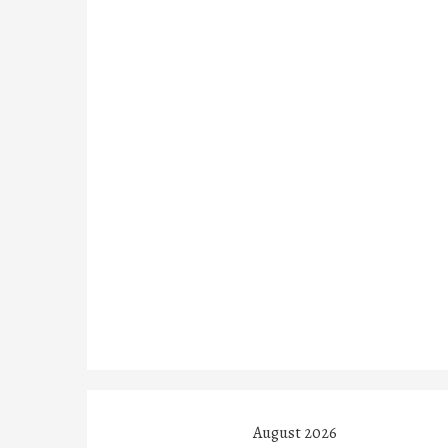
August 2026