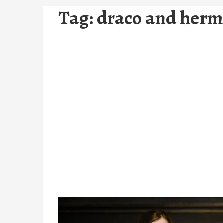
Tag:
draco and herm