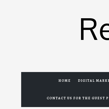
Skip
to
R
content
HOME
DIGITAL MARK
CONTACT US FOR THE GUEST P