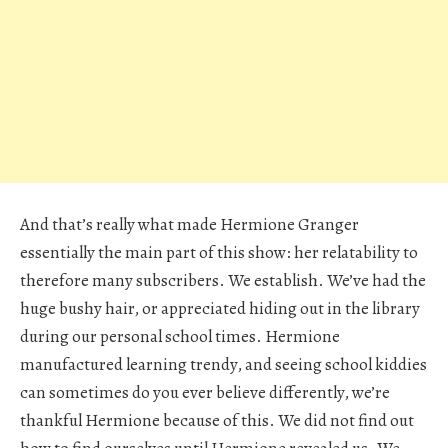
And that’s really what made Hermione Granger
essentially the main part of this show: her relatability to
therefore many subscribers. We establish. We’ve had the
huge bushy hair, or appreciated hiding out in the library
during our personal school times. Hermione
manufactured learning trendy, and seeing school kiddies
can sometimes do you ever believe differently, we’re
thankful Hermione because of this. We did not find out