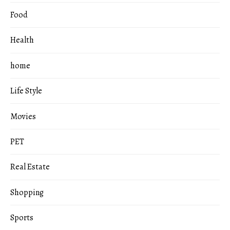
Food
Health
home
Life Style
Movies
PET
Real Estate
Shopping
Sports