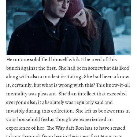
Hermione solidified himself whilst the nerd of this
bunch against the first. She had been somewhat disliked
along with also a modest irritating. She had been a know
it, certainly, but what is wrong with this? This know-it-all
mentality was pleasant. She’d an intellect that exceeded
everyone else; it absolutely was regularly said and
invisibly during this collection. She left us bookworms in
your household feel as though we experienced an
experience of her. The Way daft Ron has to have sensed
taking the mick from her in their very first Hogwarts