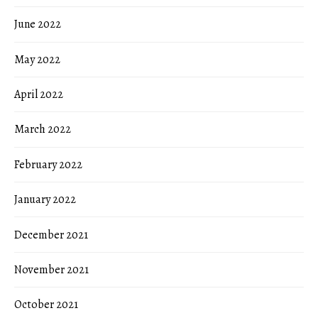
June 2022
May 2022
April 2022
March 2022
February 2022
January 2022
December 2021
November 2021
October 2021