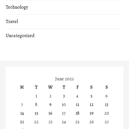
Technology
Travel
Uncategorized
June 2021
M
T
W
T
F
S
S
1
2
3
4
5
6
7
8
9
10
11
12
13
14
15
16
17
18
19
20
21
22
23
24
25
26
27