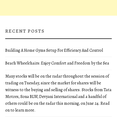
RECENT POSTS
Building A Home Gyms Setup For Efficiency And Control
Beach Wheelchairs: Enjoy Comfort and Freedom by the Sea
Many stocks will be on the radar throughout the session of
trading on Tuesday, since the market for shares will be
witness to the buying and selling of shares. Stocks from Tata
Motors, Sona BLW, Devyani International and a handful of
others could be on the radar this morning, on June 24. Read
on to learn more.