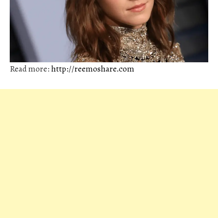
Read more:
http://reemoshare.com