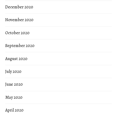
December 2020
November 2020
October 2020
September 2020
August 2020
July 2020
June 2020
May 2020
April 2020