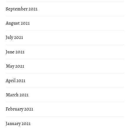
September 2021
August 2021
July 2021
June 2021
May 2021
April 2021
March 2021
February 2021
January 2021