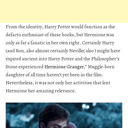
From the identity, Harry Potter would function as the
defacto enthusiast of these books, but Hermione was
only as far a fanatic in her own right. Certainly Harry
(and Ron, also almost certainly Neville( also ) might have
expired ancient into Harry Potter and the Philosopher’s
Stone experienced
Hermione Granger
,” Muggle-born
daughter of all time haven’t yet been in the film.
Nevertheless, it was not only her activities that lent
Hermione her amazing relevance.