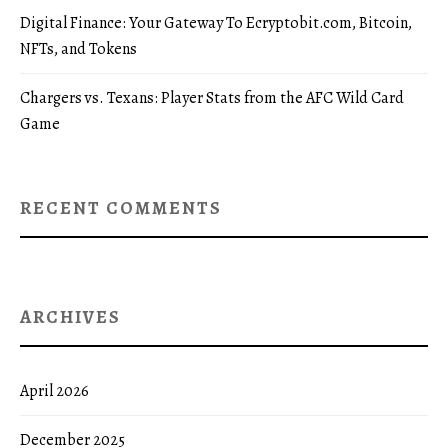
Digital Finance: Your Gateway To Ecryptobit.com, Bitcoin,
NFTs, and Tokens
Chargers vs. Texans: Player Stats from the AFC Wild Card
Game
RECENT COMMENTS
ARCHIVES
April 2026
December 2025