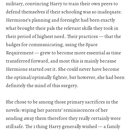
military, convincing Harry to train their own peers to
defend themselves if their schooling was so inadequate.
Hermione’s planning and foresight had been exactly
what brought their pals the relevant skills they took in
their period of highest need. Their practices — that the
badges for communicating, using the Space
Requirement — grew to become more essential as time
transferred forward, and most this is mainly because
Hermione started out it. She could never have become
the optimal/optimally fighter, but however, she had been
definitely the mind of this surgery.
She chose to be among those primary sacrifices in the
novels: wiping her parents’ reminiscences of her
sending away them therefore they really certainly were
still safe. The 1 thing Harry generally wished — a family