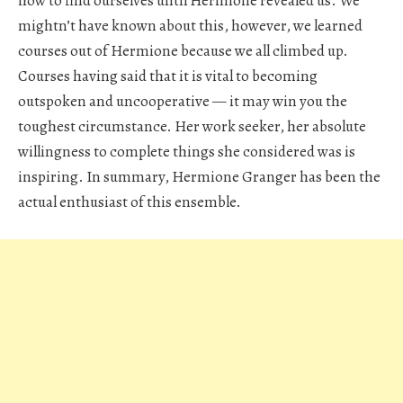
how to find ourselves until Hermione revealed us. We
mightn’t have known about this, however, we learned
courses out of Hermione because we all climbed up.
Courses having said that it is vital to becoming
outspoken and uncooperative — it may win you the
toughest circumstance. Her work seeker, her absolute
willingness to complete things she considered was is
inspiring. In summary, Hermione Granger has been the
actual enthusiast of this ensemble.