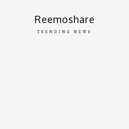
Skip
to
Reemoshare
content
TRENDING NEWS