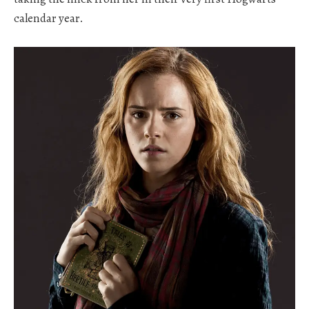
calendar year.