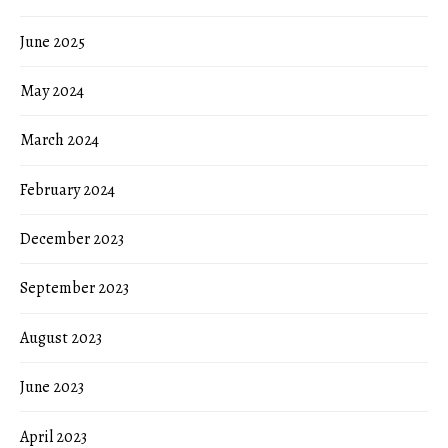
June 2025
May 2024
March 2024
February 2024
December 2023
September 2023
August 2023
June 2023
April 2023