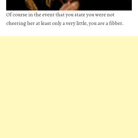
Of course in the event that you state you were not
cheering her at least only a very little, you are a fibber.