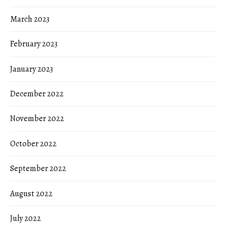
March 2023
February 2023
January 2023
December 2022
November 2022
October 2022
September 2022
August 2022
July 2022