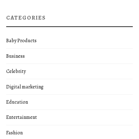
CATEGORIES
Baby Products
Business
Celebrity
Digital marketing
Education
Entertainment
Fashion