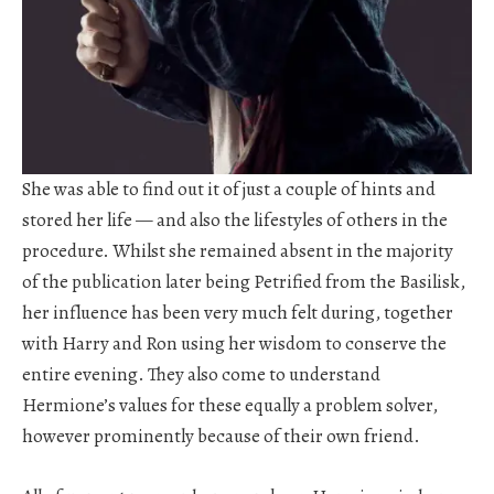
She was able to find out it of just a couple of hints and
stored her life — and also the lifestyles of others in the
procedure. Whilst she remained absent in the majority
of the publication later being Petrified from the Basilisk,
her influence has been very much felt during, together
with Harry and Ron using her wisdom to conserve the
entire evening. They also come to understand
Hermione’s values for these equally a problem solver,
however prominently because of their own friend.