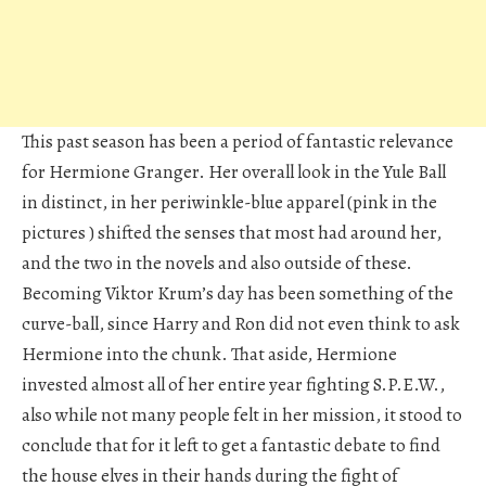
This past season has been a period of fantastic relevance
for Hermione Granger. Her overall look in the Yule Ball
in distinct, in her periwinkle-blue apparel (pink in the
pictures ) shifted the senses that most had around her,
and the two in the novels and also outside of these.
Becoming Viktor Krum’s day has been something of the
curve-ball, since Harry and Ron did not even think to ask
Hermione into the chunk. That aside, Hermione
invested almost all of her entire year fighting S.P.E.W.,
also while not many people felt in her mission, it stood to
conclude that for it left to get a fantastic debate to find
the house elves in their hands during the fight of