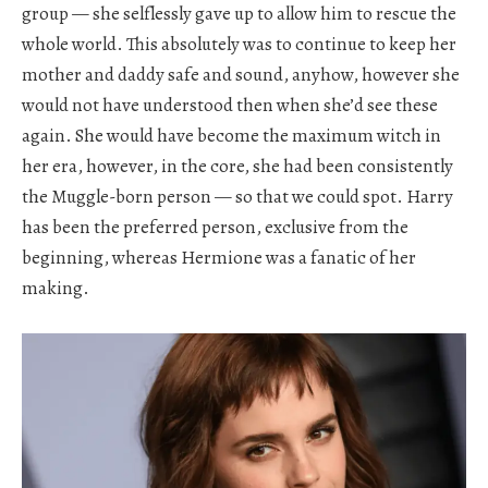
group — she selflessly gave up to allow him to rescue the
whole world. This absolutely was to continue to keep her
mother and daddy safe and sound, anyhow, however she
would not have understood then when she’d see these
again. She would have become the maximum witch in
her era, however, in the core, she had been consistently
the Muggle-born person — so that we could spot. Harry
has been the preferred person, exclusive from the
beginning, whereas Hermione was a fanatic of her
making.