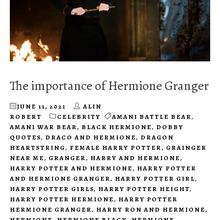
The importance of Hermione Granger
JUNE 11, 2021
ALIN
ROBERT
CELEBRITY
AMANI BATTLE BEAR
,
AMANI WAR BEAR
,
BLACK HERMIONE
,
DOBBY
QUOTES
,
DRACO AND HERMIONE
,
DRAGON
HEARTSTRING
,
FEMALE HARRY POTTER
,
GRAINGER
NEAR ME
,
GRANGER
,
HARRY AND HERMIONE
,
HARRY POTTER AND HERMIONE
,
HARRY POTTER
AND HERMIONE GRANGER
,
HARRY POTTER GIRL
,
HARRY POTTER GIRLS
,
HARRY POTTER HEIGHT
,
HARRY POTTER HERMIONE
,
HARRY POTTER
HERMIONE GRANGER
,
HARRY RON AND HERMIONE
,
HERMIONE
,
HERMIONE BLACK
,
HERMIONE