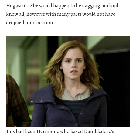
Hogwarts. She would happen to be nagging, unkind
know all, however with many parts would not have
dropped into location.
This had been Hermione who based Dumbledore’s