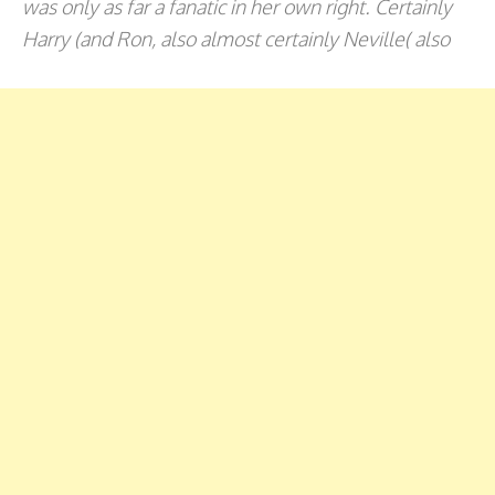
was only as far a fanatic in her own right. Certainly
Harry (and Ron, also almost certainly Neville( also