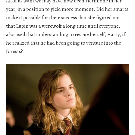
All of us want we may have now been Hermione in her
year, in a position to yield more moment. Did her smarts
make it possible for their success, but she figured out
that Lupin was a werewolf a long time until everyone,
also used that understanding to rescue herself, Harry, if
he realized that he had been going to venture into the
forests?