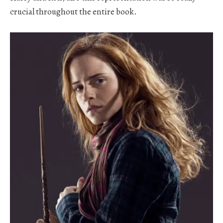
crucial throughout the entire book.