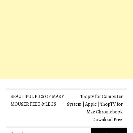
Post
BEAUTIFUL PICS OF MARY
Thoptv for Computer
MOUSER FEET & LEGS
System | Apple | ThopTV for
navigation
Mac Chromebook
Download Free
Search