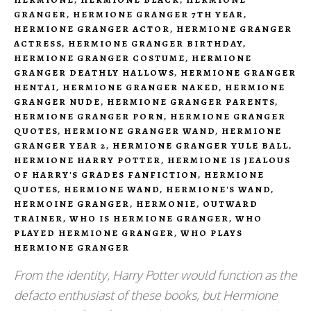
GRANGER
,
HERMIONE GRANGER 7TH YEAR
,
HERMIONE GRANGER ACTOR
,
HERMIONE GRANGER
ACTRESS
,
HERMIONE GRANGER BIRTHDAY
,
HERMIONE GRANGER COSTUME
,
HERMIONE
GRANGER DEATHLY HALLOWS
,
HERMIONE GRANGER
HENTAI
,
HERMIONE GRANGER NAKED
,
HERMIONE
GRANGER NUDE
,
HERMIONE GRANGER PARENTS
,
HERMIONE GRANGER PORN
,
HERMIONE GRANGER
QUOTES
,
HERMIONE GRANGER WAND
,
HERMIONE
GRANGER YEAR 2
,
HERMIONE GRANGER YULE BALL
,
HERMIONE HARRY POTTER
,
HERMIONE IS JEALOUS
OF HARRY'S GRADES FANFICTION
,
HERMIONE
QUOTES
,
HERMIONE WAND
,
HERMIONE'S WAND
,
HERMOINE GRANGER
,
HERMONIE
,
OUTWARD
TRAINER
,
WHO IS HERMIONE GRANGER
,
WHO
PLAYED HERMIONE GRANGER
,
WHO PLAYS
HERMIONE GRANGER
From the identity, Harry Potter would function as the
defacto enthusiast of these books, but Hermione