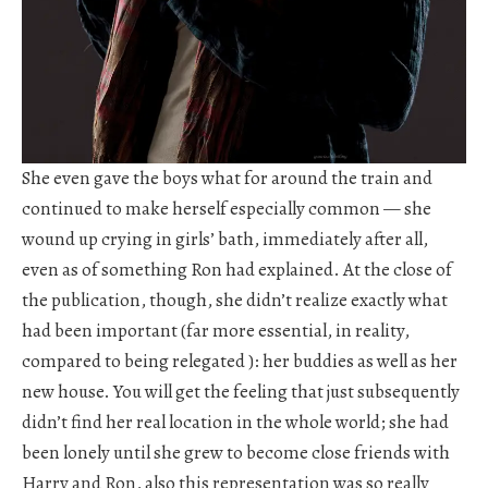
She even gave the boys what for around the train and
continued to make herself especially common — she
wound up crying in girls’ bath, immediately after all,
even as of something Ron had explained. At the close of
the publication, though, she didn’t realize exactly what
had been important (far more essential, in reality,
compared to being relegated ): her buddies as well as her
new house. You will get the feeling that just subsequently
didn’t find her real location in the whole world; she had
been lonely until she grew to become close friends with
Harry and Ron, also this representation was so really