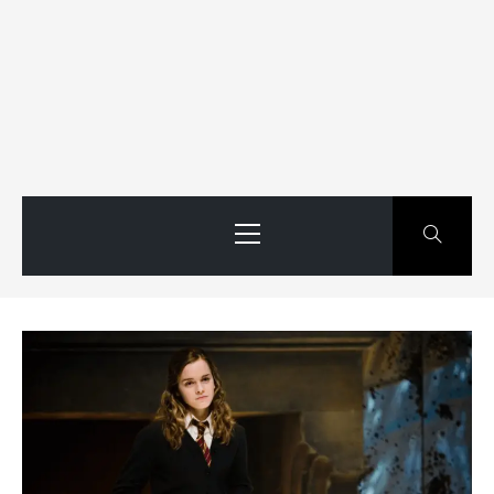
Primary
Menu