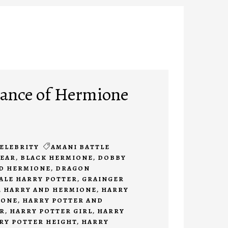
ance of Hermione
ELEBRITY
AMANI BATTLE
BEAR
,
BLACK HERMIONE
,
DOBBY
D HERMIONE
,
DRAGON
ALE HARRY POTTER
,
GRAINGER
,
HARRY AND HERMIONE
,
HARRY
IONE
,
HARRY POTTER AND
R
,
HARRY POTTER GIRL
,
HARRY
RY POTTER HEIGHT
,
HARRY