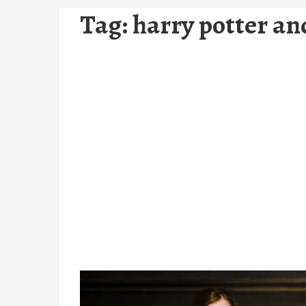
Tag:
harry potter a