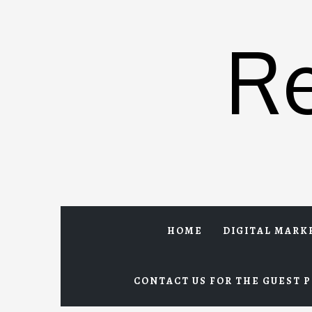
Skip
to
R
content
HOME
DIGITAL MARK
CONTACT US FOR THE GUEST P