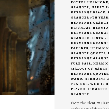
POTTER HERMIONE
GRANGER
,
HARRY R
HERMIONE BLACK
,
GRANGER 7TH YEAR
HERMIONE GRANGE
BIRTHDAY
,
HERMIO
HERMIONE GRANGE
GRANGER HENTAI
,
HERMIONE GRANGE
PARENTS
,
HERMION
GRANGER QUOTES
,
HERMIONE GRANGER
YULE BALL
,
HERMIO
JEALOUS OF HARRY
HERMIONE QUOTES
WAND
,
HERMOINE 
TRAINER
,
WHO IS 
PLAYED HERMIONE
GRANGER
From the identity, Harr