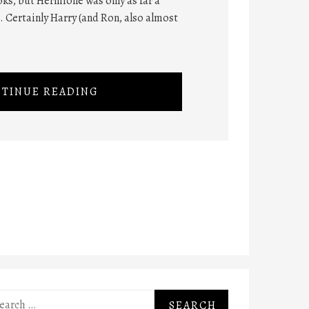
ks, but Hermione was only as far a
t. Certainly Harry (and Ron, also almost
TINUE READING
rch