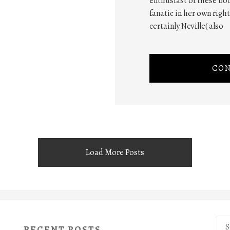
enthusiast of these boo
fanatic in her own righ
certainly Neville( also
CON
Load More Posts
Sea
RECENT POSTS