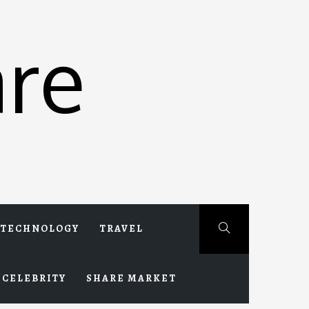
re
TECHNOLOGY
TRAVEL
CELEBRITY
SHARE MARKET