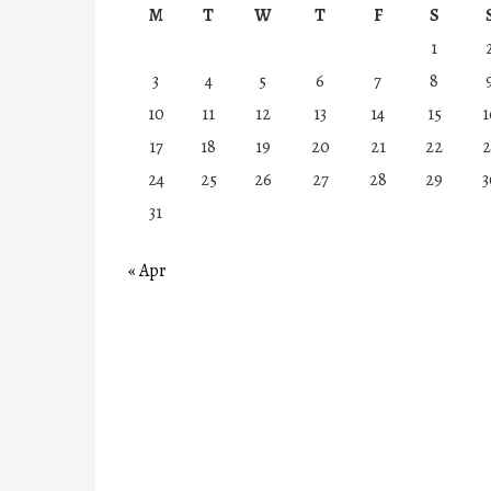
M
T
W
T
F
S
1
3
4
5
6
7
8
10
11
12
13
14
15
1
17
18
19
20
21
22
2
24
25
26
27
28
29
3
31
« Apr