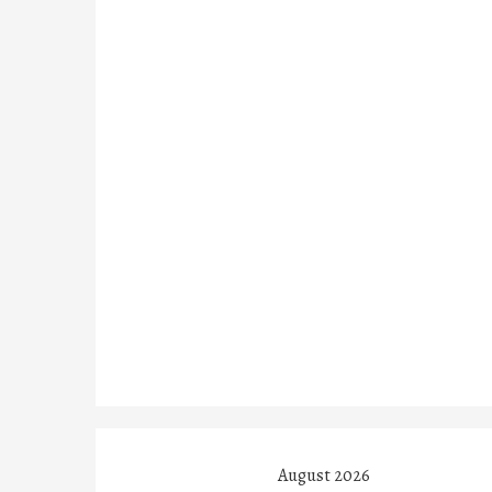
August 2026