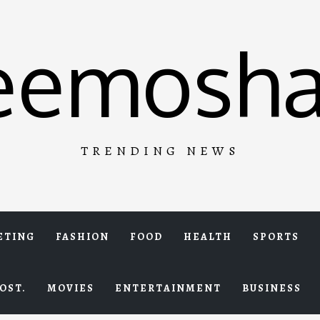
eemosha
TRENDING NEWS
ETING
FASHION
FOOD
HEALTH
SPORTS
OST.
MOVIES
ENTERTAINMENT
BUSINESS