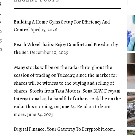
for:
S
2
Building A Home Gyms Setup For Efficiency And
9
Control
April 15, 2026
6
3
Beach Wheelchairs: Enjoy Comfort and Freedom by
0
the Sea
December 10, 2025
Many stocks will be on the radar throughout the
session of trading on Tuesday, since the market for
shares will be witness to the buying and selling of
shares. Stocks from Tata Motors, Sona BLW, Devyani
International and a handful of others could be on the
radar this morning, on June 24. Read on to learn
more.
June 24, 2025
Digital Finance: Your Gateway To Ecryptobit.com,