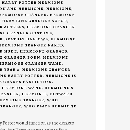
,
HARRY POTTER HERMIONE
ON AND HERMIONE
,
HERMIONE
,
HERMIONE GRANGER
,
HERMIONE
,
HERMIONE GRANGER ACTOR
,
R ACTRESS
,
HERMIONE GRANGER
NE GRANGER COSTUME
,
R DEATHLY HALLOWS
,
HERMIONE
HERMIONE GRANGER NAKED
,
R NUDE
,
HERMIONE GRANGER
E GRANGER PORN
,
HERMIONE
HERMIONE GRANGER WAND
,
 YEAR 2
,
HERMIONE GRANGER
NE HARRY POTTER
,
HERMIONE IS
'S GRADES FANFICTION
,
,
HERMIONE WAND
,
HERMIONE'S
GRANGER
,
HERMONIE
,
OUTWARD
HERMIONE GRANGER
,
WHO
 GRANGER
,
WHO PLAYS HERMIONE
y Potter would function as the defacto