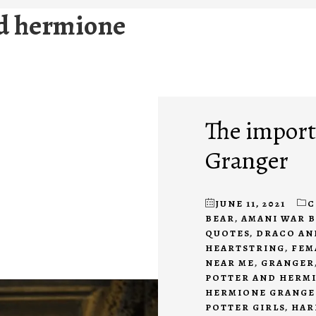
nd hermione
The import
Granger
JUNE 11, 2021
C
BEAR
,
AMANI WAR 
QUOTES
,
DRACO AN
HEARTSTRING
,
FEM
NEAR ME
,
GRANGER
POTTER AND HERM
HERMIONE GRANGE
POTTER GIRLS
,
HAR