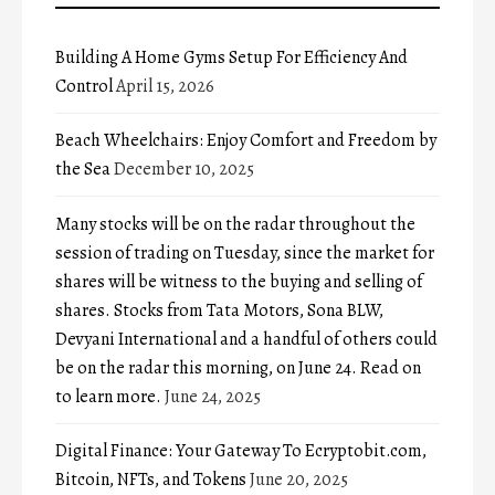
Building A Home Gyms Setup For Efficiency And
Control
April 15, 2026
Beach Wheelchairs: Enjoy Comfort and Freedom by
the Sea
December 10, 2025
Many stocks will be on the radar throughout the
session of trading on Tuesday, since the market for
shares will be witness to the buying and selling of
shares. Stocks from Tata Motors, Sona BLW,
Devyani International and a handful of others could
be on the radar this morning, on June 24. Read on
to learn more.
June 24, 2025
Digital Finance: Your Gateway To Ecryptobit.com,
Bitcoin, NFTs, and Tokens
June 20, 2025