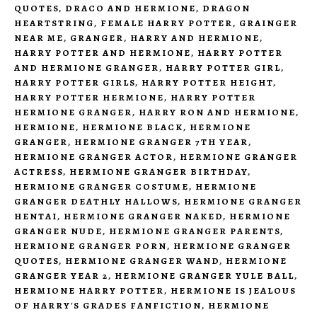
QUOTES
,
DRACO AND HERMIONE
,
DRAGON
HEARTSTRING
,
FEMALE HARRY POTTER
,
GRAINGER
NEAR ME
,
GRANGER
,
HARRY AND HERMIONE
,
HARRY POTTER AND HERMIONE
,
HARRY POTTER
AND HERMIONE GRANGER
,
HARRY POTTER GIRL
,
HARRY POTTER GIRLS
,
HARRY POTTER HEIGHT
,
HARRY POTTER HERMIONE
,
HARRY POTTER
HERMIONE GRANGER
,
HARRY RON AND HERMIONE
,
HERMIONE
,
HERMIONE BLACK
,
HERMIONE
GRANGER
,
HERMIONE GRANGER 7TH YEAR
,
HERMIONE GRANGER ACTOR
,
HERMIONE GRANGER
ACTRESS
,
HERMIONE GRANGER BIRTHDAY
,
HERMIONE GRANGER COSTUME
,
HERMIONE
GRANGER DEATHLY HALLOWS
,
HERMIONE GRANGER
HENTAI
,
HERMIONE GRANGER NAKED
,
HERMIONE
GRANGER NUDE
,
HERMIONE GRANGER PARENTS
,
HERMIONE GRANGER PORN
,
HERMIONE GRANGER
QUOTES
,
HERMIONE GRANGER WAND
,
HERMIONE
GRANGER YEAR 2
,
HERMIONE GRANGER YULE BALL
,
HERMIONE HARRY POTTER
,
HERMIONE IS JEALOUS
OF HARRY'S GRADES FANFICTION
,
HERMIONE