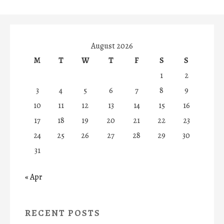
August 2026
M
T
W
T
F
S
S
1
2
3
4
5
6
7
8
9
10
11
12
13
14
15
16
17
18
19
20
21
22
23
24
25
26
27
28
29
30
31
« Apr
RECENT POSTS