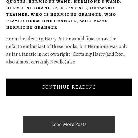
QUOTES
,
HERMIONE WAND
,
HERMIONE'S WAND
,
HERMOINE GRANGER
,
HERMONIE
,
OUTWARD
TRAINER
,
WHO IS HERMIONE GRANGER
,
WHO
PLAYED HERMIONE GRANGER
,
WHO PLAYS
HERMIONE GRANGER
From the identity, Harry Potter would function as the
defacto enthusiast of these books, but Hermione was only
as far a fanatic in her own right. Certainly Harry (and Ron,
also almost certainly Neville( also
CONTINUE READING
Load More Posts