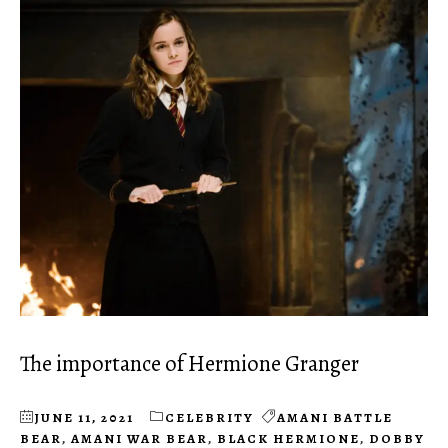
The importance of Hermione Granger
JUNE 11, 2021
CELEBRITY
AMANI BATTLE
BEAR
,
AMANI WAR BEAR
,
BLACK HERMIONE
,
DOBBY