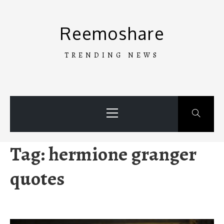
Skip
to
Reemoshare
content
TRENDING NEWS
Primary
Menu
Tag:
hermione granger
quotes