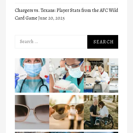
Chargers vs. Texans: Player Stats from the AFC Wild
Card Game
June 20, 2025
Search
for: