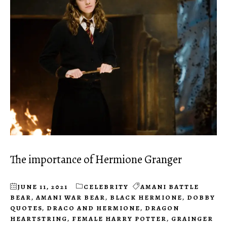
The importance of Hermione Granger
JUNE 11, 2021
CELEBRITY
AMANI BATTLE
BEAR
,
AMANI WAR BEAR
,
BLACK HERMIONE
,
DOBBY
QUOTES
,
DRACO AND HERMIONE
,
DRAGON
HEARTSTRING
,
FEMALE HARRY POTTER
,
GRAINGER