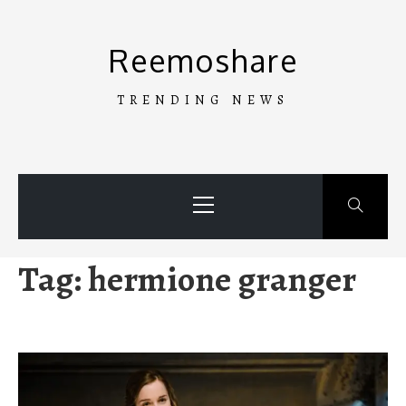
Skip
to
Reemoshare
content
TRENDING NEWS
Primary
Menu
Tag:
hermione granger