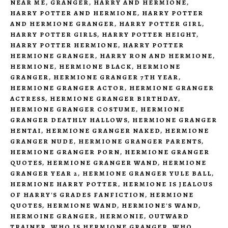
NEAR ME
,
GRANGER
,
HARRY AND HERMIONE
,
HARRY POTTER AND HERMIONE
,
HARRY POTTER
AND HERMIONE GRANGER
,
HARRY POTTER GIRL
,
HARRY POTTER GIRLS
,
HARRY POTTER HEIGHT
,
HARRY POTTER HERMIONE
,
HARRY POTTER
HERMIONE GRANGER
,
HARRY RON AND HERMIONE
,
HERMIONE
,
HERMIONE BLACK
,
HERMIONE
GRANGER
,
HERMIONE GRANGER 7TH YEAR
,
HERMIONE GRANGER ACTOR
,
HERMIONE GRANGER
ACTRESS
,
HERMIONE GRANGER BIRTHDAY
,
HERMIONE GRANGER COSTUME
,
HERMIONE
GRANGER DEATHLY HALLOWS
,
HERMIONE GRANGER
HENTAI
,
HERMIONE GRANGER NAKED
,
HERMIONE
GRANGER NUDE
,
HERMIONE GRANGER PARENTS
,
HERMIONE GRANGER PORN
,
HERMIONE GRANGER
QUOTES
,
HERMIONE GRANGER WAND
,
HERMIONE
GRANGER YEAR 2
,
HERMIONE GRANGER YULE BALL
,
HERMIONE HARRY POTTER
,
HERMIONE IS JEALOUS
OF HARRY'S GRADES FANFICTION
,
HERMIONE
QUOTES
,
HERMIONE WAND
,
HERMIONE'S WAND
,
HERMOINE GRANGER
,
HERMONIE
,
OUTWARD
TRAINER
,
WHO IS HERMIONE GRANGER
,
WHO