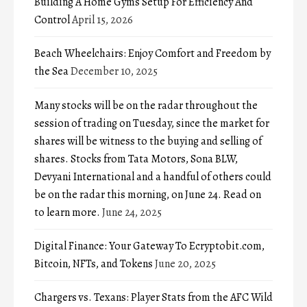
Building A Home Gyms Setup For Efficiency And
Control
April 15, 2026
Beach Wheelchairs: Enjoy Comfort and Freedom by
the Sea
December 10, 2025
Many stocks will be on the radar throughout the
session of trading on Tuesday, since the market for
shares will be witness to the buying and selling of
shares. Stocks from Tata Motors, Sona BLW,
Devyani International and a handful of others could
be on the radar this morning, on June 24. Read on
to learn more.
June 24, 2025
Digital Finance: Your Gateway To Ecryptobit.com,
Bitcoin, NFTs, and Tokens
June 20, 2025
Chargers vs. Texans: Player Stats from the AFC Wild