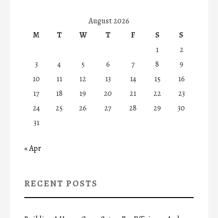
August 2026
M
T
W
T
F
S
S
1
2
3
4
5
6
7
8
9
10
11
12
13
14
15
16
17
18
19
20
21
22
23
24
25
26
27
28
29
30
31
« Apr
RECENT POSTS