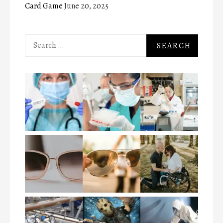
Card Game
June 20, 2025
Search
for: