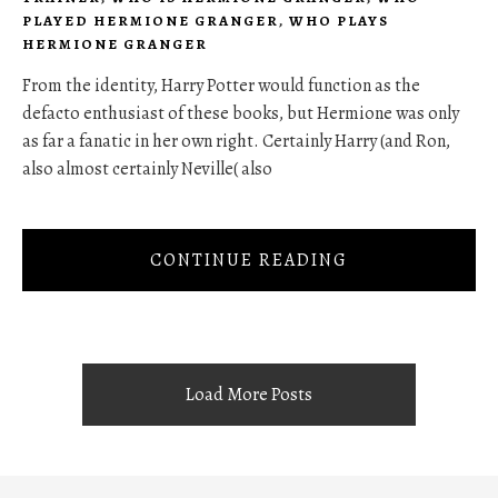
PLAYED HERMIONE GRANGER
,
WHO PLAYS
HERMIONE GRANGER
From the identity, Harry Potter would function as the
defacto enthusiast of these books, but Hermione was only
as far a fanatic in her own right. Certainly Harry (and Ron,
also almost certainly Neville( also
CONTINUE READING
Load More Posts