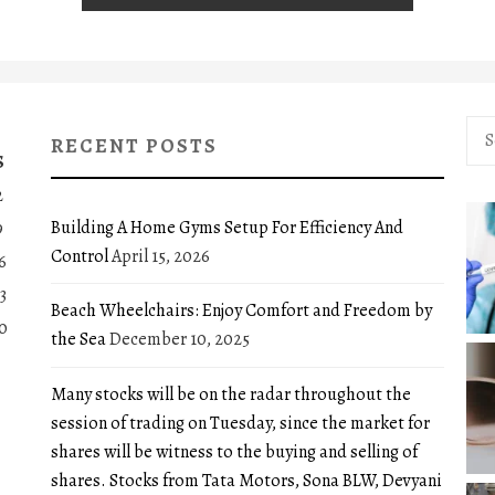
Sea
RECENT POSTS
for:
S
2
Building A Home Gyms Setup For Efficiency And
9
Control
April 15, 2026
6
3
Beach Wheelchairs: Enjoy Comfort and Freedom by
0
the Sea
December 10, 2025
Many stocks will be on the radar throughout the
session of trading on Tuesday, since the market for
shares will be witness to the buying and selling of
shares. Stocks from Tata Motors, Sona BLW, Devyani