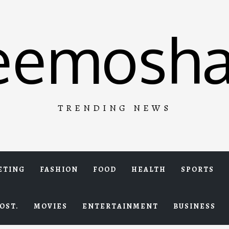
eemosha
TRENDING NEWS
ETING
FASHION
FOOD
HEALTH
SPORTS
OST.
MOVIES
ENTERTAINMENT
BUSINESS