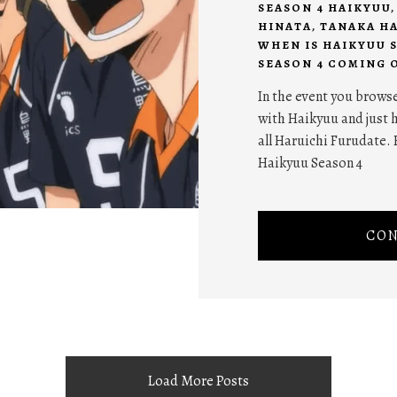
SEASON 4 HAIKYUU
HINATA
,
TANAKA H
WHEN IS HAIKYUU 
SEASON 4 COMING 
In the event you browse
with Haikyuu and just h
all Haruichi Furudate. 
Haikyuu Season 4
CON
Load More Posts