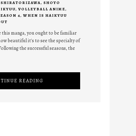
,
SHIRATORIZAWA
,
SHOYO
AIKYUU
,
VOLLEYBALL ANIME
,
SEASON 4
,
WHEN IS HAIKYUU
OUT
 this manga, you ought to be familiar
ow beautiful it's to see the specialty of
Following the successful seasons, the
TINUE READING