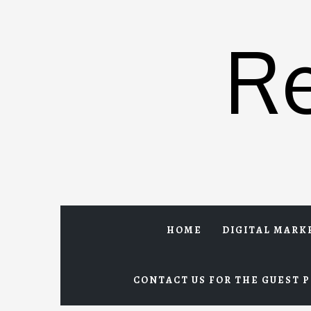
Skip
to
R
content
HOME
DIGITAL MARK
CONTACT US FOR THE GUEST P