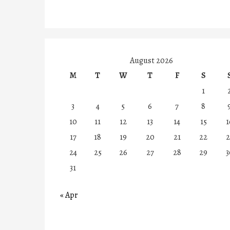
August 2026
M
T
W
T
F
S
1
3
4
5
6
7
8
10
11
12
13
14
15
1
17
18
19
20
21
22
2
24
25
26
27
28
29
3
31
« Apr