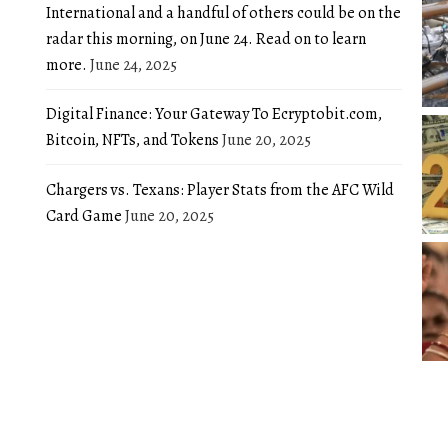
International and a handful of others could be on the
radar this morning, on June 24. Read on to learn
more.
June 24, 2025
Digital Finance: Your Gateway To Ecryptobit.com,
Bitcoin, NFTs, and Tokens
June 20, 2025
Chargers vs. Texans: Player Stats from the AFC Wild
Card Game
June 20, 2025