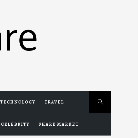
re
TECHNOLOGY
TRAVEL
CELEBRITY
SHARE MARKET