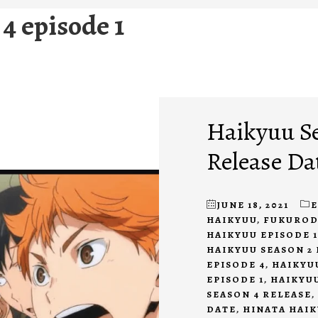
4 episode 1
Haikyuu Se
Release Da
JUNE 18, 2021
HAIKYUU
,
FUKUROD
HAIKYUU EPISODE 1
HAIKYUU SEASON 2 
EPISODE 4
,
HAIKYU
EPISODE 1
,
HAIKYUU
SEASON 4 RELEASE
,
DATE
,
HINATA HAI