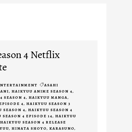
ason 4 Netflix
te
ENTERTAINMENT
ASAHI
ANI
,
HAIKYUU ANIME SEASON 4
,
4 SEASON 4
,
HAIKYUU MANGA
,
EPISODE 4
,
HAIKYUU SEASON 3
U SEASON 4
,
HAIKYUU SEASON 4
 SEASON 4 EPISODE 14
,
HAIKYUU
HAIKYUU SEASON 4 RELEASE
KYUU
,
HINATA SHOYO
,
KARASUNO
,