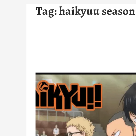
Tag:
haikyuu season 